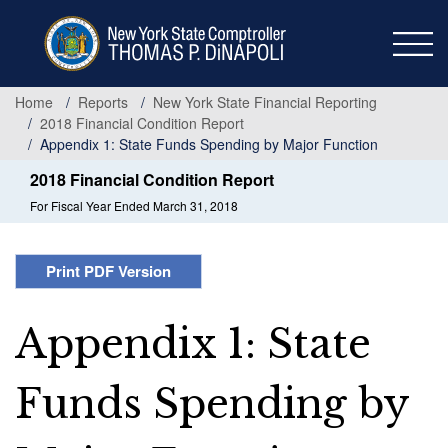
Skip
to
main
content
Home
Reports
New York State Financial Reporting
2018 Financial Condition Report
Appendix 1: State Funds Spending by Major Function
2018 Financial Condition Report
For Fiscal Year Ended March 31, 2018
Print PDF Version
Appendix 1: State
Funds Spending by