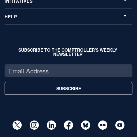
INITIATIVES
HELP
SUBSCRIBE TO THE COMPTROLLER'S WEEKLY
NEWSLETTER
SUBSCRIBE