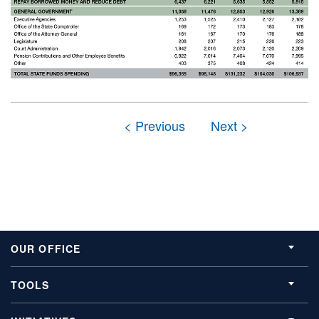
OUR OFFICE
TOOLS