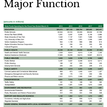
Major Function