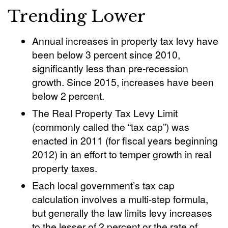
Trending Lower
Annual increases in property tax levy have
been below 3 percent since 2010,
significantly less than pre-recession
growth. Since 2015, increases have been
below 2 percent.
The Real Property Tax Levy Limit
(commonly called the “tax cap”) was
enacted in 2011 (for fiscal years beginning
2012) in an effort to temper growth in real
property taxes.
Each local government’s tax cap
calculation involves a multi-step formula,
but generally the law limits levy increases
to the lesser of 2 percent or the rate of