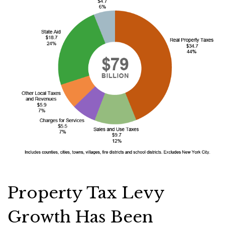
Property Tax Levy
Growth Has Been