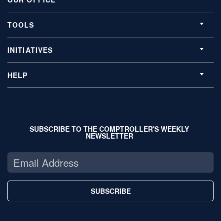
TOOLS
INITIATIVES
HELP
SUBSCRIBE TO THE COMPTROLLER'S WEEKLY
NEWSLETTER
SUBSCRIBE