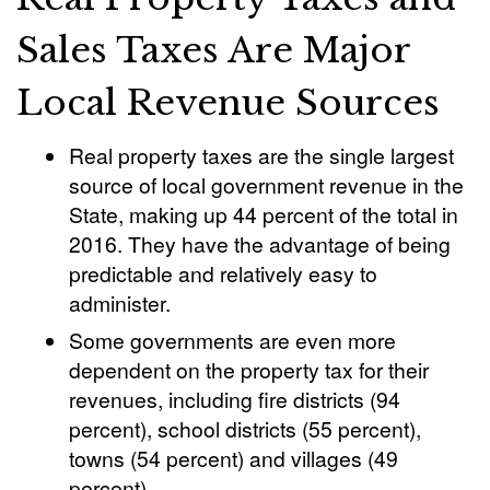
Sales Taxes Are Major
Local Revenue Sources
Real property taxes are the single largest
source of local government revenue in the
State, making up 44 percent of the total in
2016. They have the advantage of being
predictable and relatively easy to
administer.
Some governments are even more
dependent on the property tax for their
revenues, including fire districts (94
percent), school districts (55 percent),
towns (54 percent) and villages (49
percent).