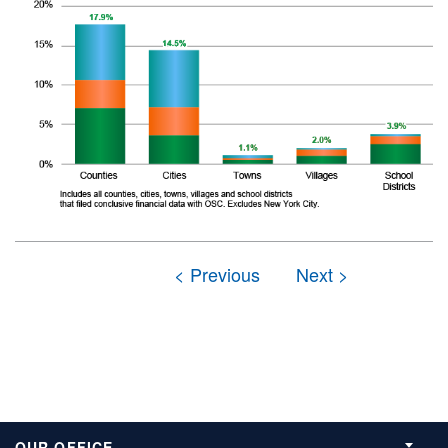
OUR OFFICE