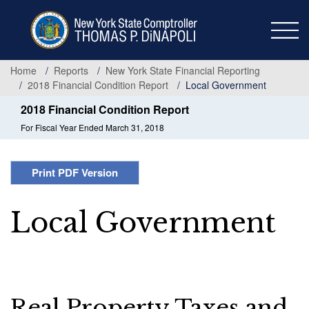
Skip
to
main
content
Home
Reports
New York State Financial Reporting
2018 Financial Condition Report
Local Government
2018 Financial Condition Report
For Fiscal Year Ended March 31, 2018
Print PDF Version
Local Government
Real Property Taxes and