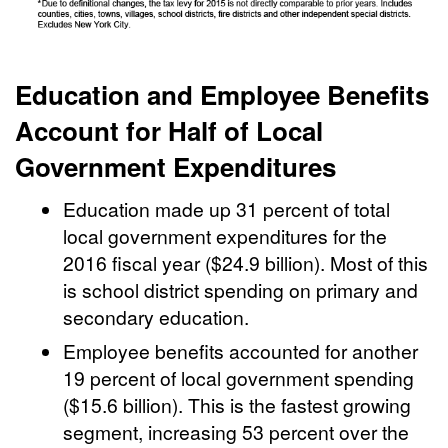
Education and Employee Benefits
Account for Half of Local
Government Expenditures
Education made up 31 percent of total
local government expenditures for the
2016 fiscal year ($24.9 billion). Most of this
is school district spending on primary and
secondary education.
Employee benefits accounted for another
19 percent of local government spending
($15.6 billion). This is the fastest growing
segment, increasing 53 percent over the