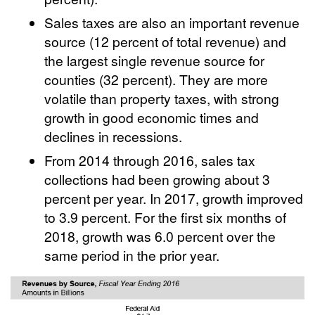
Sales taxes are also an important revenue
source (12 percent of total revenue) and
the largest single revenue source for
counties (32 percent). They are more
volatile than property taxes, with strong
growth in good economic times and
declines in recessions.
From 2014 through 2016, sales tax
collections had been growing about 3
percent per year. In 2017, growth improved
to 3.9 percent. For the first six months of
2018, growth was 6.0 percent over the
same period in the prior year.