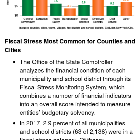
Fiscal Stress Most Common for Counties and
Cities
The Office of the State Comptroller
analyzes the financial condition of each
municipality and school district through its
Fiscal Stress Monitoring System, which
combines a number of financial indicators
into an overall score intended to measure
entities’ budgetary solvency.
In 2017, 2.9 percent of all municipalities
and school districts (63 of 2,138) were in a
fiscal stress category. Of these: