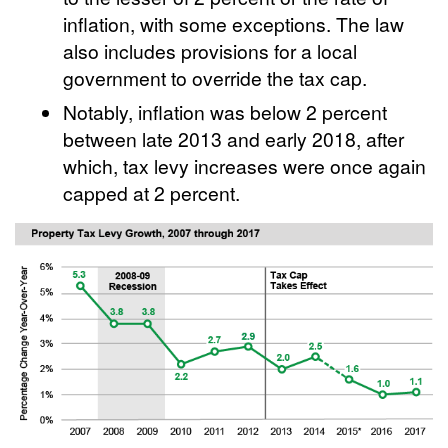
inflation, with some exceptions. The law
also includes provisions for a local
government to override the tax cap.
Notably, inflation was below 2 percent
between late 2013 and early 2018, after
which, tax levy increases were once again
capped at 2 percent.