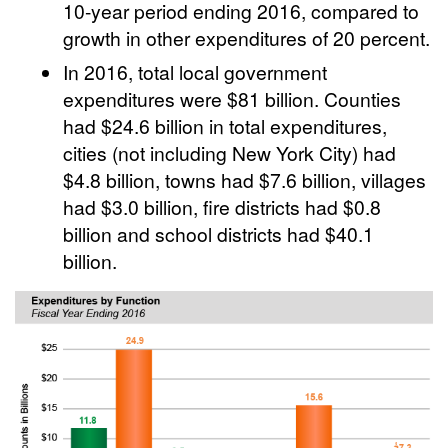
10-year period ending 2016, compared to
growth in other expenditures of 20 percent.
In 2016, total local government
expenditures were $81 billion. Counties
had $24.6 billion in total expenditures,
cities (not including New York City) had
$4.8 billion, towns had $7.6 billion, villages
had $3.0 billion, fire districts had $0.8
billion and school districts had $40.1
billion.