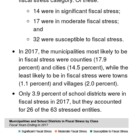
14 were in significant fiscal stress;
17 were in moderate fiscal stress;
and
32 were susceptible to fiscal stress.
In 2017, the municipalities most likely to be
in fiscal stress were counties (17.9
percent) and cities (14.5 percent), while the
least likely to be in fiscal stress were towns
(1.1 percent) and villages (2.0 percent).
Only 3.9 percent of school districts were in
fiscal stress in 2017, but they accounted
for 26 of the 63 stressed entities.