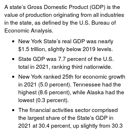
A state’s Gross Domestic Product (GDP) is the
value of production originating from all industries
in the state, as defined by the U.S. Bureau of
Economic Analysis.
New York State’s real GDP was nearly
$1.5 trillion, slightly below 2019 levels.
State GDP was 7.7 percent of the U.S.
total in 2021, ranking third nationwide.
New York ranked 25th for economic growth
in 2021 (5.0 percent). Tennessee had the
highest (8.6 percent), while Alaska had the
lowest (0.3 percent).
The financial activities sector comprised
the largest share of the State’s GDP in
2021 at 30.4 percent, up slightly from 30.3