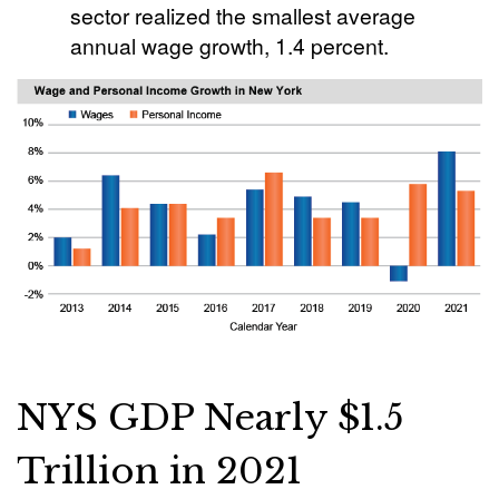
sector realized the smallest average
annual wage growth, 1.4 percent.
NYS GDP Nearly $1.5
Trillion in 2021