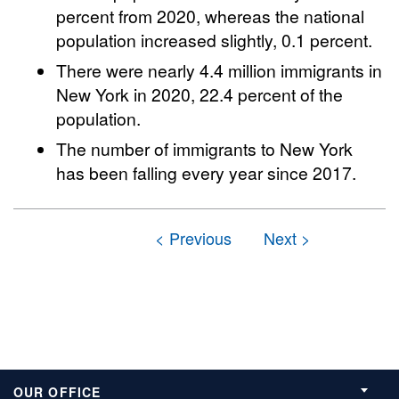
percent from 2020, whereas the national
population increased slightly, 0.1 percent.
There were nearly 4.4 million immigrants in
New York in 2020, 22.4 percent of the
population.
The number of immigrants to New York
has been falling every year since 2017.
OUR OFFICE