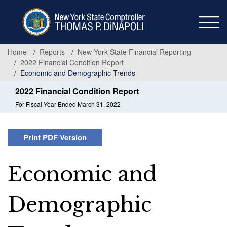
Skip
to
main
content
Home
Reports
New York State Financial Reporting
2022 Financial Condition Report
Economic and Demographic Trends
2022 Financial Condition Report
For Fiscal Year Ended March 31, 2022
Print PDF Version
Economic and
Demographic