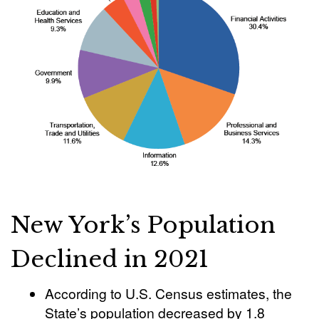
New York’s Population
Declined in 2021
According to U.S. Census estimates, the
State’s population decreased by 1.8