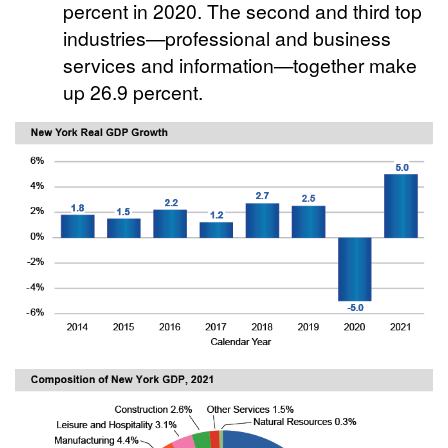
percent in 2020. The second and third top
industries—professional and business
services and information—together make
up 26.9 percent.