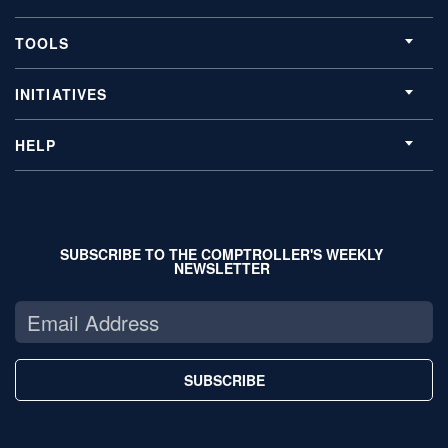
TOOLS
INITIATIVES
HELP
SUBSCRIBE TO THE COMPTROLLER'S WEEKLY
NEWSLETTER
SUBSCRIBE