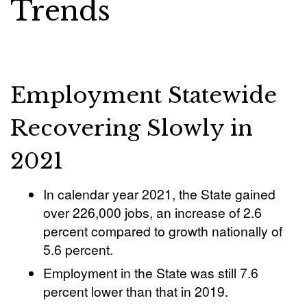
Trends
Employment Statewide
Recovering Slowly in
2021
In calendar year 2021, the State gained
over 226,000 jobs, an increase of 2.6
percent compared to growth nationally of
5.6 percent.
Employment in the State was still 7.6
percent lower than that in 2019.