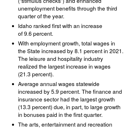
(“stimulus checks”) and enhanced
unemployment benefits through the third
quarter of the year.
Idaho ranked first with an increase
of 9.6 percent.
With employment growth, total wages in
the State increased by 8.1 percent in 2021.
The leisure and hospitality industry
realized the largest increase in wages
(21.3 percent).
Average annual wages statewide
increased by 5.9 percent. The finance and
insurance sector had the largest growth
(13.3 percent) due, in part, to large growth
in bonuses paid in the first quarter.
The arts, entertainment and recreation