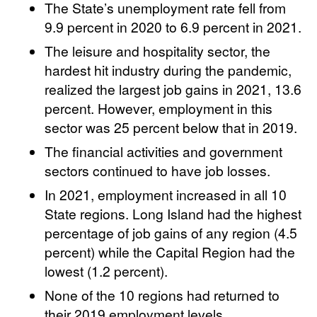
The State’s unemployment rate fell from
9.9 percent in 2020 to 6.9 percent in 2021.
The leisure and hospitality sector, the
hardest hit industry during the pandemic,
realized the largest job gains in 2021, 13.6
percent. However, employment in this
sector was 25 percent below that in 2019.
The financial activities and government
sectors continued to have job losses.
In 2021, employment increased in all 10
State regions. Long Island had the highest
percentage of job gains of any region (4.5
percent) while the Capital Region had the
lowest (1.2 percent).
None of the 10 regions had returned to
their 2019 employment levels.