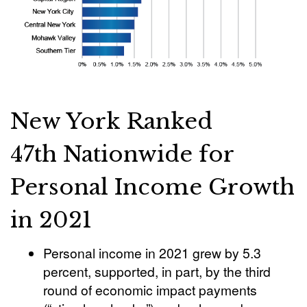
New York Ranked
47th Nationwide for
Personal Income Growth
in 2021
Personal income in 2021 grew by 5.3
percent, supported, in part, by the third
round of economic impact payments