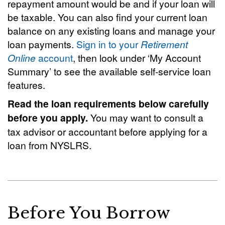
repayment amount would be and if your loan will
be taxable. You can also find your current loan
balance on any existing loans and manage your
loan payments.
Sign in to your
Retirement
Online
account
, then look under ‘My Account
Summary’ to see the available self-service loan
features.
Read the loan requirements below carefully
before you apply.
You may want to consult a
tax advisor or accountant before applying for a
loan from NYSLRS.
Before You Borrow