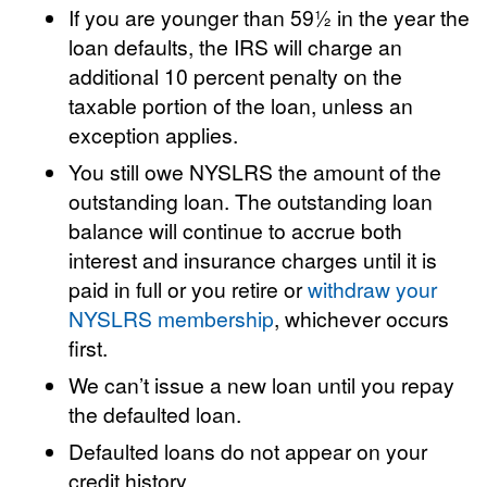
If you are younger than 59½ in the year the
loan defaults, the IRS will charge an
additional 10 percent penalty on the
taxable portion of the loan, unless an
exception applies.
You still owe NYSLRS the amount of the
outstanding loan. The outstanding loan
balance will continue to accrue both
interest and insurance charges until it is
paid in full or you retire or
withdraw your
NYSLRS membership
, whichever occurs
first.
We can’t issue a new loan until you repay
the defaulted loan.
Defaulted loans do not appear on your
credit history.