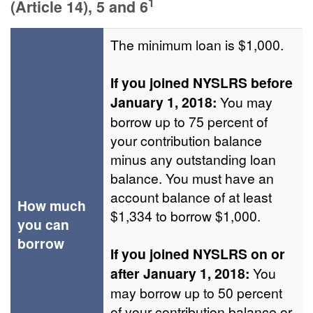
1
(Article 14), 5 and 6
The minimum loan is $1,000.
If you joined NYSLRS before
January 1, 2018:
You may
borrow up to 75 percent of
your contribution balance
minus any outstanding loan
balance. You must have an
account balance of at least
How much
$1,334 to borrow $1,000.
you can
borrow
If you joined NYSLRS on or
after January 1, 2018:
You
may borrow up to 50 percent
of your contribution balance or