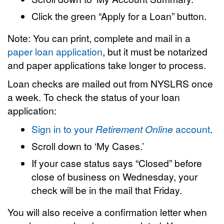
Click the green “Apply for a Loan” button.
Note: You can print, complete and mail in a
paper loan application
, but it must be notarized
and paper applications take longer to process.
Loan checks are mailed out from NYSLRS once
a week. To check the status of your loan
application:
Sign in to your
Retirement Online
account
.
Scroll down to ‘My Cases.’
If your case status says “Closed” before
close of business on Wednesday, your
check will be in the mail that Friday.
You will also receive a confirmation letter when