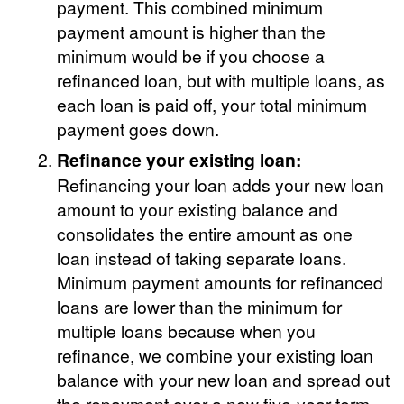
payment. This combined minimum
payment amount is higher than the
minimum would be if you choose a
refinanced loan, but with multiple loans, as
each loan is paid off, your total minimum
payment goes down.
Refinance your existing loan:
Refinancing your loan adds your new loan
amount to your existing balance and
consolidates the entire amount as one
loan instead of taking separate loans.
Minimum payment amounts for refinanced
loans are lower than the minimum for
multiple loans because when you
refinance, we combine your existing loan
balance with your new loan and spread out
the repayment over a new five-year term.