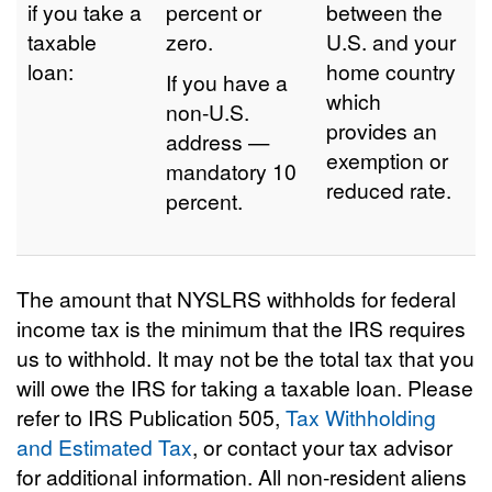
if you take a
percent or
between the
taxable
zero.
U.S. and your
loan:
home country
If you have a
which
non-U.S.
provides an
address —
exemption or
mandatory 10
reduced rate.
percent.
The amount that NYSLRS withholds for federal
income tax is the minimum that the IRS requires
us to withhold. It may not be the total tax that you
will owe the IRS for taking a taxable loan. Please
refer to IRS Publication 505,
Tax Withholding
and Estimated Tax
, or contact your tax advisor
for additional information. All non-resident aliens