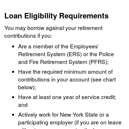
Loan Eligibility Requirements
You may borrow against your retirement
contributions if you:
Are a member of the Employees’
Retirement System (ERS) or the Police
and Fire Retirement System (PFRS);
Have the required minimum amount of
contributions in your account (see chart
below);
Have at least one year of service credit;
and
Actively work for New York State or a
participating employer (if you are on leave