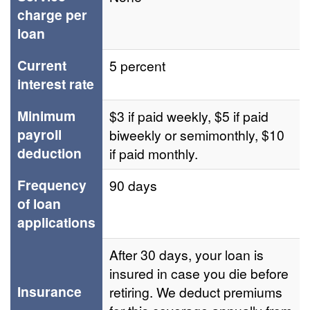
charge per
loan
Current
5 percent
interest rate
Minimum
$3 if paid weekly, $5 if paid
payroll
biweekly or semimonthly, $10
deduction
if paid monthly.
Frequency
90 days
of loan
applications
After 30 days, your loan is
insured in case you die before
Insurance
retiring. We deduct premiums