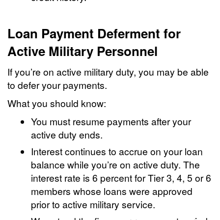
Loan Payment Deferment for
Active Military Personnel
If you’re on active military duty, you may be able
to defer your payments.
What you should know:
You must resume payments after your
active duty ends.
Interest continues to accrue on your loan
balance while you’re on active duty. The
interest rate is 6 percent for Tier 3, 4, 5 or 6
members whose loans were approved
prior to active military service.