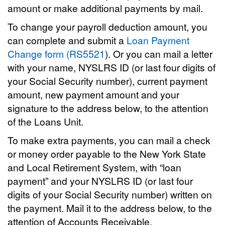
amount or make additional payments by mail.
To change your payroll deduction amount, you
can complete and submit a
Loan Payment
Change form (RS5521
). Or you can mail a letter
with your name, NYSLRS ID (or last four digits of
your Social Security number), current payment
amount, new payment amount and your
signature to the address below, to the attention
of the Loans Unit.
To make extra payments, you can mail a check
or money order payable to the New York State
and Local Retirement System, with “loan
payment” and your NYSLRS ID (or last four
digits of your Social Security number) written on
the payment. Mail it to the address below, to the
attention of Accounts Receivable.