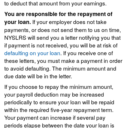
to deduct that amount from your earnings.
You are responsible for the repayment of
your loan.
If your employer does not take
payments, or does not send them to us on time,
NYSLRS will send you a letter notifying you that
if payment is not received, you will be at risk of
defaulting on your loan
. If you receive one of
these letters, you must make a payment in order
to avoid defaulting. The minimum amount and
due date will be in the letter.
If you choose to repay the minimum amount,
your payroll deduction may be increased
periodically to ensure your loan will be repaid
within the required five-year repayment term.
Your payment can increase if several pay
periods elapse between the date your loan is