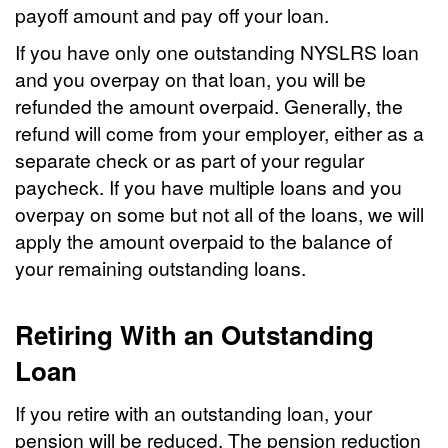
payoff amount and pay off your loan.
If you have only one outstanding NYSLRS loan
and you overpay on that loan, you will be
refunded the amount overpaid. Generally, the
refund will come from your employer, either as a
separate check or as part of your regular
paycheck. If you have multiple loans and you
overpay on some but not all of the loans, we will
apply the amount overpaid to the balance of
your remaining outstanding loans.
Retiring With an Outstanding
Loan
If you retire with an outstanding loan, your
pension will be reduced. The pension reduction