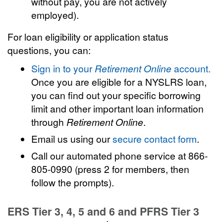
without pay, you are not actively
employed).
For loan eligibility or application status
questions, you can:
Sign in to your
Retirement Online
account.
Once you are eligible for a NYSLRS loan,
you can find out your specific borrowing
limit and other important loan information
through
Retirement Online
.
Email us using our
secure contact form
.
Call our automated phone service at 866-
805-0990 (press 2 for members, then
follow the prompts).
ERS Tier 3, 4, 5 and 6 and PFRS Tier 3