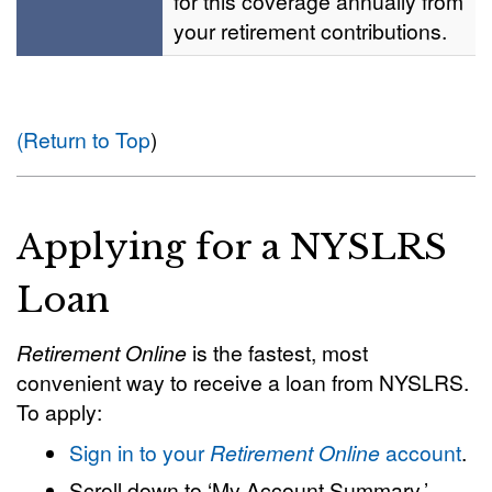
for this coverage annually from
your retirement contributions.
(Return to Top
)
Applying for a NYSLRS
Loan
Retirement Online
is the fastest, most
convenient way to receive a loan from NYSLRS.
To apply:
Sign in to your
Retirement Online
account
.
Scroll down to ‘My Account Summary.’