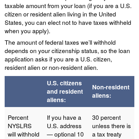
taxable amount from your loan (if you are a U.S.
citizen or resident alien living in the United
States, you can elect not to have taxes withheld
when you apply).
The amount of federal taxes we’ll withhold
depends on your citizenship status, so the loan
application asks if you are a U.S. citizen,
resident alien or non-resident alien.
U.S. citizens
Non-resident
and resident
aliens:
aliens:
Percent
If you have a
30 percent
NYSLRS
U.S. address
unless there is
will withhold
— optional 10
a tax treaty