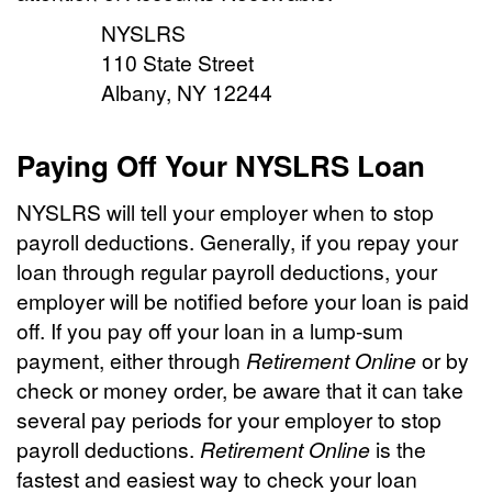
NYSLRS
110 State Street
Albany, NY 12244
Paying Off Your NYSLRS Loan
NYSLRS will tell your employer when to stop
payroll deductions. Generally, if you repay your
loan through regular payroll deductions, your
employer will be notified before your loan is paid
off. If you pay off your loan in a lump-sum
payment, either through
Retirement Online
or by
check or money order, be aware that it can take
several pay periods for your employer to stop
payroll deductions.
Retirement Online
is the
fastest and easiest way to check your loan