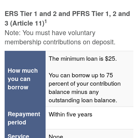
ERS Tier 1 and 2 and PFRS Tier 1, 2 and
1
3 (Article 11)
Note: You must have voluntary
membership contributions on deposit.
The minimum loan is $25.
How much
You can borrow up to 75
you can
percent of your contribution
borrow
balance minus any
outstanding loan balance.
Repayment
Within five years
period
Service
None