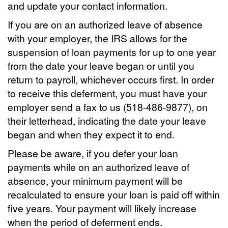
and update your contact information.
If you are on an authorized leave of absence
with your employer, the IRS allows for the
suspension of loan payments for up to one year
from the date your leave began or until you
return to payroll, whichever occurs first. In order
to receive this deferment, you must have your
employer send a fax to us (518-486-9877), on
their letterhead, indicating the date your leave
began and when they expect it to end.
Please be aware, if you defer your loan
payments while on an authorized leave of
absence, your minimum payment will be
recalculated to ensure your loan is paid off within
five years. Your payment will likely increase
when the period of deferment ends.