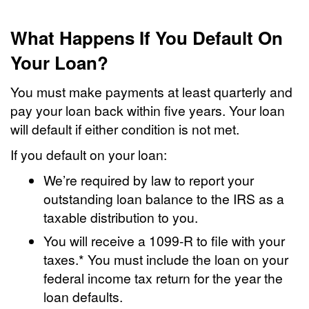
What Happens If You Default On
Your Loan?
You must make payments at least quarterly and
pay your loan back within five years. Your loan
will default if either condition is not met.
If you default on your loan:
We’re required by law to report your
outstanding loan balance to the IRS as a
taxable distribution to you.
You will receive a 1099-R to file with your
taxes.* You must include the loan on your
federal income tax return for the year the
loan defaults.