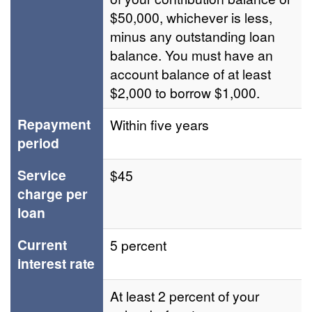
$50,000, whichever is less,
minus any outstanding loan
balance. You must have an
account balance of at least
$2,000 to borrow $1,000.
Repayment
Within five years
period
Service
$45
charge per
loan
Current
5 percent
interest rate
At least 2 percent of your