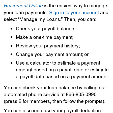
Retirement Online
is the easiest way to manage
your loan payments.
Sign in to your account
and
select “Manage my Loans.” Then, you can:
Check your payoff balance;
Make a one-time payment;
Review your payment history;
Change your payment amount; or
Use a calculator to estimate a payment
amount based on a payoff date or estimate
a payoff date based on a payment amount.
You can check your loan balance by calling our
automated phone service at 866-805-0990
(press 2 for members, then follow the prompts).
You can also increase your payroll deduction