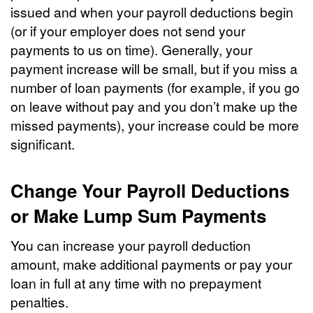
issued and when your payroll deductions begin
(or if your employer does not send your
payments to us on time). Generally, your
payment increase will be small, but if you miss a
number of loan payments (for example, if you go
on leave without pay and you don’t make up the
missed payments), your increase could be more
significant.
Change Your Payroll Deductions
or Make Lump Sum Payments
You can increase your payroll deduction
amount, make additional payments or pay your
loan in full at any time with no prepayment
penalties.