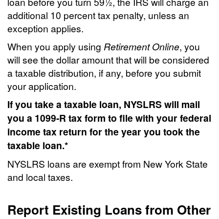
loan before you turn 59½, the IRS will charge an
additional 10 percent tax penalty, unless an
exception applies.
When you apply using
Retirement Online
, you
will see the dollar amount that will be considered
a taxable distribution, if any, before you submit
your application.
If you take a taxable loan, NYSLRS will mail
you a 1099-R tax form to file with your federal
income tax return for the year you took the
taxable loan.*
NYSLRS loans are exempt from New York State
and local taxes.
Report Existing Loans from Other