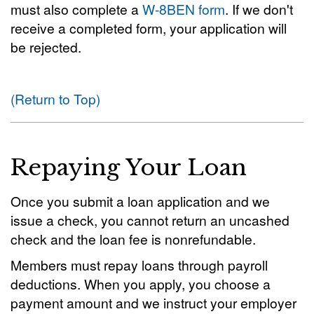
must also complete a
W-8BEN form
. If we don't
receive a completed form, your application will
be rejected.
(Return to Top)
Repaying Your Loan
Once you submit a loan application and we
issue a check, you cannot return an uncashed
check and the loan fee is nonrefundable.
Members must repay loans through payroll
deductions. When you apply, you choose a
payment amount and we instruct your employer