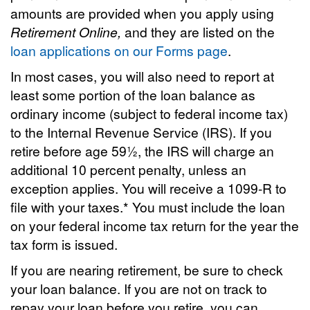
amounts are provided when you apply using
Retirement Online,
and they are listed on the
loan applications on our Forms page
.
In most cases, you will also need to report at
least some portion of the loan balance as
ordinary income (subject to federal income tax)
to the Internal Revenue Service (IRS). If you
retire before age 59½, the IRS will charge an
additional 10 percent penalty, unless an
exception applies. You will receive a 1099-R to
file with your taxes.* You must include the loan
on your federal income tax return for the year the
tax form is issued.
If you are nearing retirement, be sure to check
your loan balance. If you are not on track to
repay your loan before you retire, you can