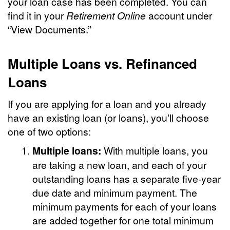
your loan case has been completed. You can
find it in your
Retirement Online
account under
“View Documents.”
Multiple Loans vs. Refinanced
Loans
If you are applying for a loan and you already
have an existing loan (or loans), you'll choose
one of two options:
Multiple loans:
With multiple loans, you
are taking a new loan, and each of your
outstanding loans has a separate five-year
due date and minimum payment. The
minimum payments for each of your loans
are added together for one total minimum