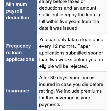
salary before taxes or
Minimum
deductions and an amount
payroll
sufficient to repay the loan in
deduction
full within five years from the
date it was issued.
You can only take a loan once
Frequency
every 12 months. Paper
of loan
applications submitted sooner
applications
than two weeks before you are
eligible will be rejected.
After 30 days, your loan is
insured in case you die before
Insurance
retiring. We include premiums
for this coverage in your
payments.