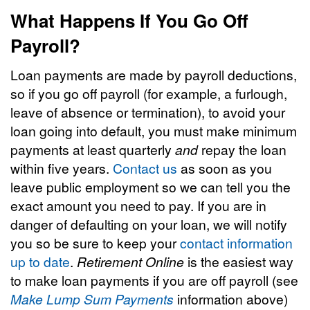
What Happens If You Go Off
Payroll?
Loan payments are made by payroll deductions,
so if you go off payroll (for example, a furlough,
leave of absence or termination), to avoid your
loan going into default, you must make minimum
payments at least quarterly
and
repay the loan
within five years.
Contact us
as soon as you
leave public employment so we can tell you the
exact amount you need to pay. If you are in
danger of defaulting on your loan, we will notify
you so be sure to keep your
contact information
up to date
.
Retirement Online
is the easiest way
to make loan payments if you are off payroll (see
Make Lump Sum Payments
information above)