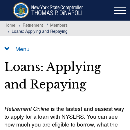
Skip
to
main
content
Home
Retirement
Members
Loans: Applying and Repaying
Menu
Loans: Applying
and Repaying
Retirement Online
is the fastest and easiest way
to apply for a loan with NYSLRS. You can see
how much you are eligible to borrow, what the