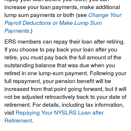
increase your loan payments, make additional
lump sum payments or both (see
Change Your
Payroll Deductions or Make Lump Sum
Payments
.)
ERS members can repay their loan after retiring.
If you choose to pay back your loan after you
retire, you must pay back the full amount of the
outstanding balance that was due when you
retired in one lump-sum payment. Following your
full repayment, your pension benefit will be
increased from that point going forward, but it will
not be adjusted retroactively back to your date of
retirement. For details, including tax information,
visit
Repaying Your NYSLRS Loan after
Retirement
.