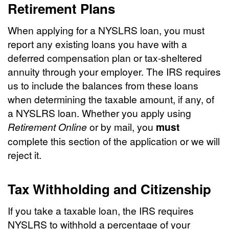
Retirement Plans
When applying for a NYSLRS loan, you must
report any existing loans you have with a
deferred compensation plan or tax-sheltered
annuity through your employer. The IRS requires
us to include the balances from these loans
when determining the taxable amount, if any, of
a NYSLRS loan. Whether you apply using
Retirement Online
or by mail, you
must
complete this section of the application or we will
reject it.
Tax Withholding and Citizenship
If you take a taxable loan, the IRS requires
NYSLRS to withhold a percentage of your