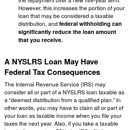
However, this increases the portion of your
loan that may be considered a taxable
distribution, and
federal withholding can
significantly reduce the loan amount
that you receive.
A NYSLRS Loan May Have
Federal Tax Consequences
The Internal Revenue Service (IRS) may
consider all or part of a NYSLRS loan taxable as
a “deemed distribution from a qualified plan.” In
other words, you may have to claim all or part of
your loan as taxable income when you file your
taxes the next year. Also, if you take a taxable