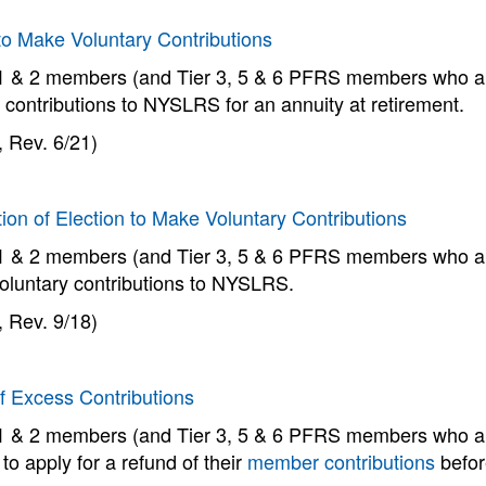
to Make Voluntary Contributions
 1 & 2 members (and Tier 3, 5 & 6 PFRS members who ar
 contributions to NYSLRS for an annuity at retirement.
 Rev. 6/21)
ion of Election to Make Voluntary Contributions
 1 & 2 members (and Tier 3, 5 & 6 PFRS members who ar
oluntary contributions to NYSLRS.
 Rev. 9/18)
f Excess Contributions
 1 & 2 members (and Tier 3, 5 & 6 PFRS members who are 
o apply for a refund of their
member contributions
befor