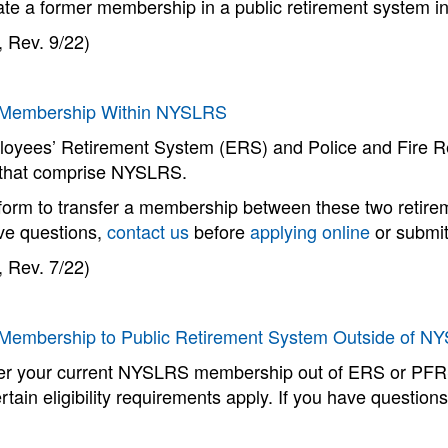
ate a former membership in a public retirement system i
 Rev. 9/22)
 Membership Within NYSLRS
oyees’ Retirement System (ERS) and Police and Fire R
that comprise NYSLRS.
form to transfer a membership between these two retireme
ave questions,
contact us
before
applying online
or submit
 Rev. 7/22)
 Membership to Public Retirement System Outside of N
fer your current NYSLRS membership out of ERS or PFRS,
rtain eligibility requirements apply. If you have question