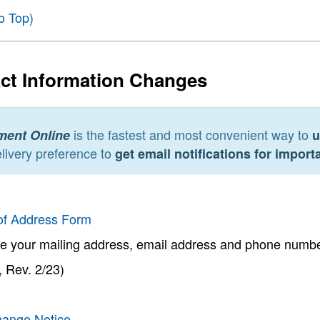
o Top)
ct Information Changes
is the fastest and most convenient way to
ment Online
u
livery preference to
get email notifications for impor
of Address Form
e your mailing address, email address and phone numbe
 Rev. 2/23)
ange Notice