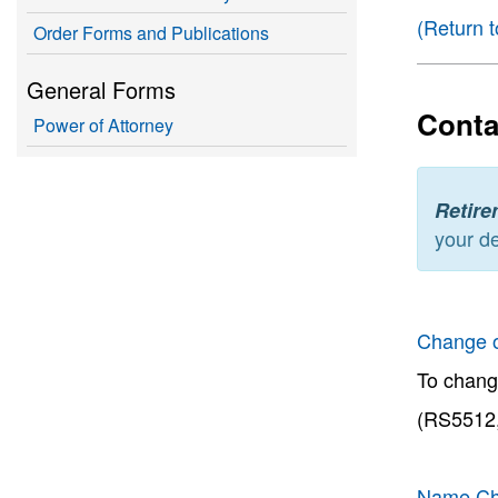
(Return t
Order Forms and Publications
General Forms
Conta
Power of Attorney
Retire
your de
Change 
To chang
(RS5512,
Name Ch