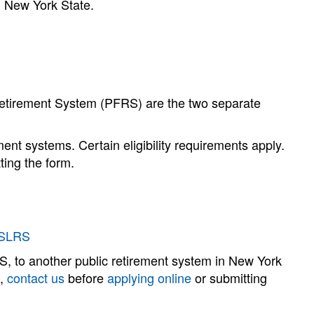
n New York State.
etirement System (PFRS) are the two separate
nt systems. Certain eligibility requirements apply.
ting the form.
YSLRS
 to another public retirement system in New York
s,
contact us
before
applying online
or submitting