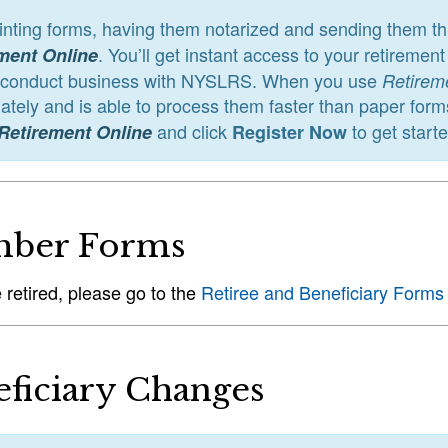
rinting forms, having them notarized and sending them 
. You’ll get instant access to your retireme
ment Online
 conduct business with NYSLRS. When you use
Retirem
tely and is able to process them faster than paper form
and click
to get start
Retirement Online
Register Now
ber Forms
e retired, please go to the
Retiree and Beneficiary Forms
ficiary Changes