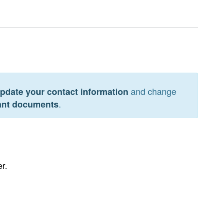
and change
pdate your contact information
.
tant documents
r.