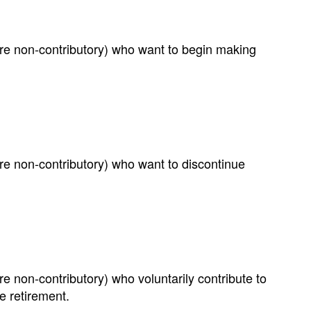
e non-contributory) who want to begin making
e non-contributory) who want to discontinue
non-contributory) who voluntarily contribute to
e retirement.