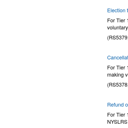
Election 
For Tier
voluntary
(RS5379,
Cancellat
For Tier
making v
(RS5378,
Refund o
For Tier
NYSLRS t