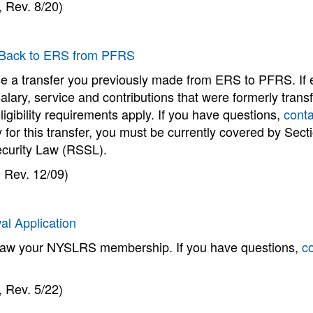
 Rev. 8/20)
 Back to ERS from PFRS
e a transfer you previously made from ERS to PFRS. If eli
salary, service and contributions that were formerly tr
ligibility requirements apply. If you have questions,
conta
y for this transfer, you must be currently covered by Sec
ecurity Law (RSSL).
 Rev. 12/09)
al Application
raw your NYSLRS membership. If you have questions,
c
 Rev. 5/22)