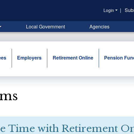
|
Sub
Login
Local Government
Agencies
ees
Employers
Retirement Online
Pension Fun
rms
e Time with Retirement On