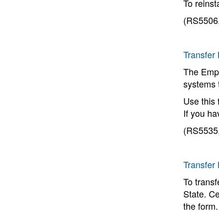
To reinst
(RS5506,
Transfer
The Empl
systems 
Use this 
If you h
(RS5535,
Transfer
To trans
State. Ce
the form.