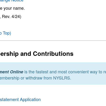
e your name.
 Rev. 4/24)
o Top)
rship and Contributions
is the fastest and most convenient way to re
ment Online
embership or withdraw from NYSLRS.
nstatement Application