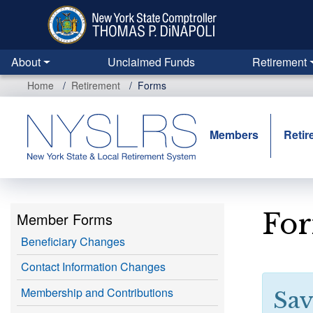
Skip
to
main
content
About
Unclaimed Funds
Retirement
Home
Retirement
Forms
Members
Retir
Fo
Member Forms
Beneficiary Changes
Contact Information Changes
Membership and Contributions
Sav