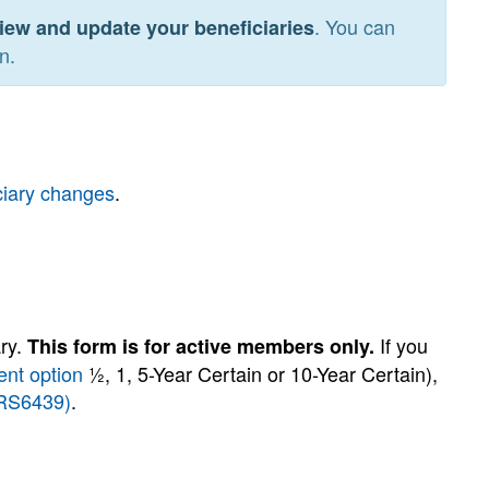
. You can
iew and update your beneficiaries
n.
ciary changes
.
ary.
If you
This form is for active members only.
nt option
½, 1, 5-Year Certain or 10-Year Certain),
(RS6439)
.