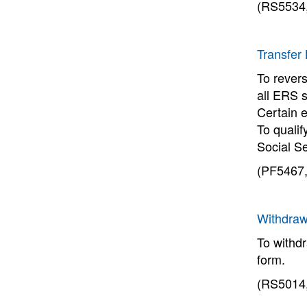
(RS5534,
Transfer
To revers
all ERS 
Certain e
To qualif
Social S
(PF5467,
Withdraw
To withd
form.
(RS5014,