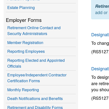
Retire
Estate Planning
add or 
Employer Forms
Retirement Online Contact and
Security Administrators
Designati
Member Registration
To chang
(RS5127,
Reporting Employees
Reporting Elected and Appointed
Officials
Designat
Employee/Independent Contractor
To design
Certification Forms
are retir
you shou
Monthly Reporting
(RS5127-
Death Notifications and Benefits
Retirement and Disability Forms