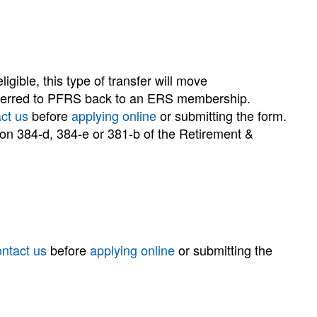
gible, this type of transfer will move
ansferred to PFRS back to an ERS membership.
ct us
before
applying online
or submitting the form.
tion 384-d, 384-e or 381-b of the Retirement &
ontact us
before
applying online
or submitting the