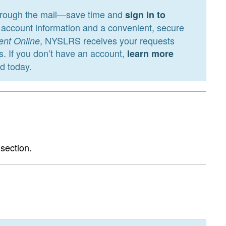
through the mail—save time and
sign in to
nt account information and a convenient, secure
, NYSLRS receives your requests
ent Online
s. If you don’t have an account,
learn more
ed today.
section.