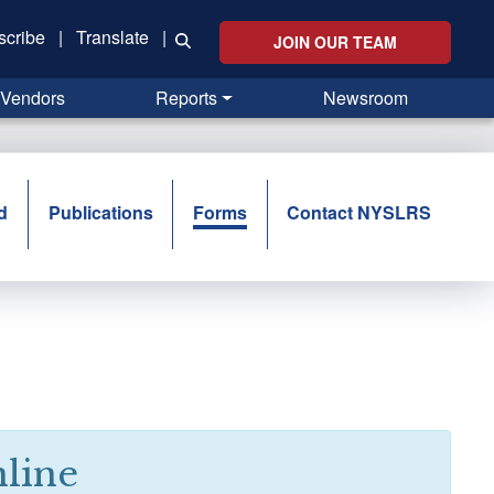
scribe
|
Translate
|
JOIN OUR TEAM
Vendors
Reports
Newsroom
d
Publications
Forms
Contact NYSLRS
line