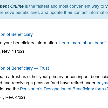
is the fastest and most convenient way to
ment Online
v
remove beneficiaries and update their contact informatio
on of Beneficiary
e your beneficiary information.
Learn more about benefi
 Rev. 11/22)
ion of Beneficiary — Trust
ate a trust as either your primary or contingent benefici
ed and receiving a pension (and have retired under
payme
ld use the
Pensioner’s Designation of Beneficiary form 
T, Rev. 4/22)