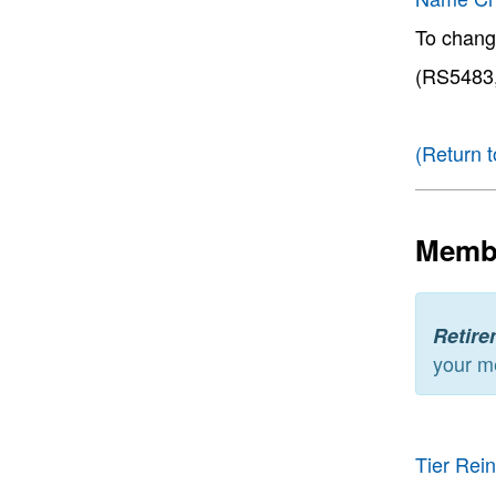
To chang
(RS5483,
(Return t
Membe
Retire
your m
Tier Rei