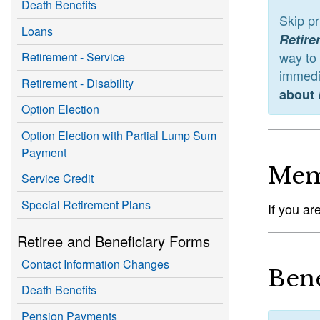
Death Benefits
Skip p
Loans
Retire
way to
Retirement - Service
immedia
Retirement - Disability
about
Option Election
Option Election with Partial Lump Sum
Payment
Mem
Service Credit
Special Retirement Plans
If you ar
Retiree and Beneficiary Forms
Contact Information Changes
Bene
Death Benefits
Pension Payments