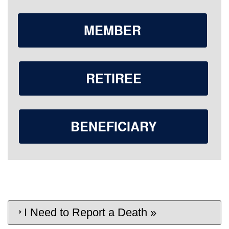
MEMBER
RETIREE
BENEFICIARY
I Need to Report a Death »