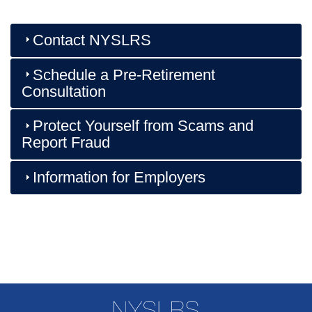
Contact NYSLRS
Schedule a Pre-Retirement
Consultation
Protect Yourself from Scams and
Report Fraud
Information for Employers