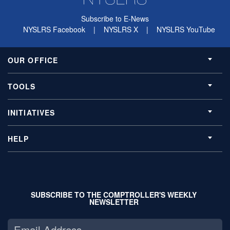
Subscribe to E-News
NYSLRS Facebook
|
NYSLRS X
|
NYSLRS YouTube
OUR OFFICE
TOOLS
INITIATIVES
HELP
SUBSCRIBE TO THE COMPTROLLER'S WEEKLY
NEWSLETTER