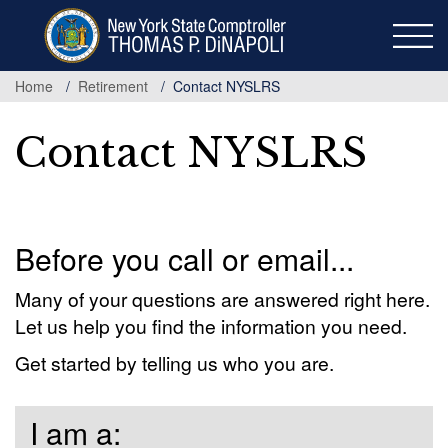
Skip
to
main
content
Home
Retirement
Contact NYSLRS
Contact NYSLRS
Before you call or email...
Many of your questions are answered right here.
Let us help you find the information you need.
Get started by telling us who you are.
I am a: