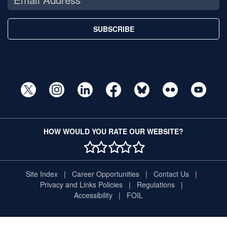
SUBSCRIBE
HOW WOULD YOU RATE OUR WEBSITE?
1 STAR
2 STAR
3 STAR
4 STAR
5 STAR
Site Index
Career Opportunities
Contact Us
Privacy and Links Policies
Regulations
Accessibility
FOIL