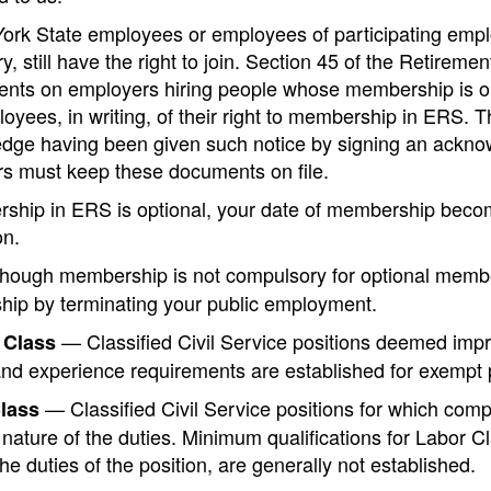
York State employees or employees of participating emp
, still have the right to join. Section 45 of the Retirem
nts on employers hiring people whose membership is opti
yees, in writing, of their right to membership in ERS. 
dge having been given such notice by signing an acknowl
s must keep these documents on file.
rship in ERS is optional, your date of membership bec
on.
hough membership is not compulsory for optional member
ip by terminating your public employment.
— Classified Civil Service positions deemed impra
 Class
and experience requirements are established for exempt 
— Classified Civil Service positions for which compe
lass
 nature of the duties. Minimum qualifications for Labor Cla
he duties of the position, are generally not established.