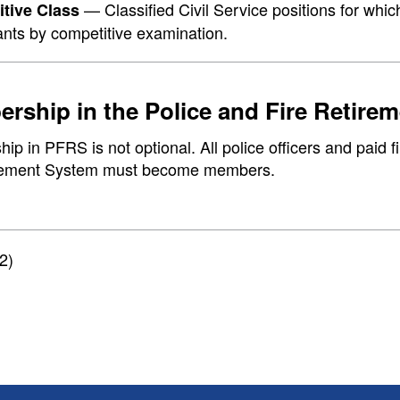
— Classified Civil Service positions for which
tive Class
ants by competitive examination.
rship in the Police and Fire Retire
p in PFRS is not optional. All police officers and paid fi
rement System must become members.
2)