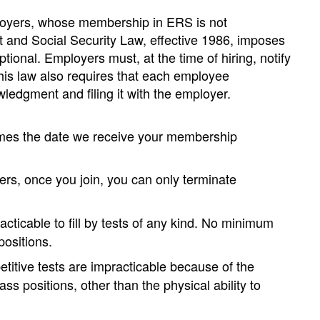
loyers, whose membership in ERS is not
ent and Social Security Law, effective 1986, imposes
onal. Employers must, at the time of hiring, notify
This law also requires that each employee
edgment and filing it with the employer.
omes the date we receive your membership
s, once you join, you can only terminate
cticable to fill by tests of any kind. No minimum
positions.
titive tests are impracticable because of the
ss positions, other than the physical ability to