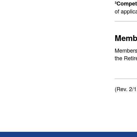
³Competi
of applic
Membe
Membershi
the Reti
(Rev. 2/1