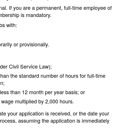
l. If you are a permanent, full-time employee of
mbership is mandatory.
bs with:
rily or provisionally.
der Civil Service Law);
than the standard number of hours for full-time
n;
 less than 12 month per year basis; or
 wage multiplied by 2,000 hours.
e your application is received, or the date your
process, assuming the application is immediately