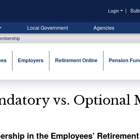
|
Sub
Login
Local Government
Agencies
Membership
ees
Employers
Retirement Online
Pension Fun
datory vs. Optional
rship in the Employees’ Retirement