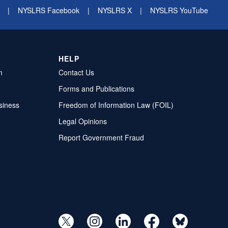
|
NYSLRS Facebook
|
NYSLRS X
|
NYSLRS YouTube
HELP
m
Contact Us
Forms and Publications
siness
Freedom of Information Law (FOIL)
Legal Opinions
Report Government Fraud