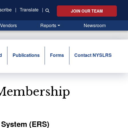
scribe
|
Translate
|
JOIN OUR TEAM
Vendors
Reports
Newsroom
d
Publications
Forms
Contact NYSLRS
 Membership
 System (ERS)