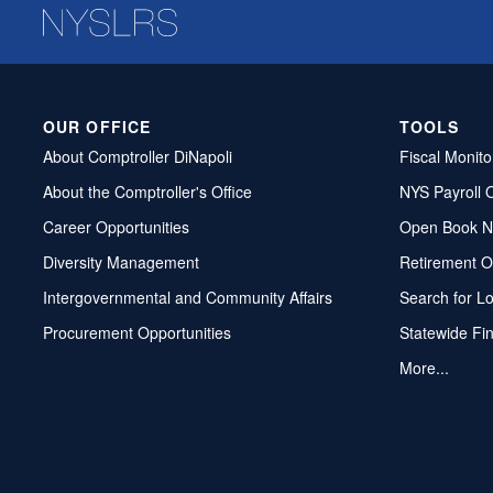
OUR OFFICE
TOOLS
About Comptroller DiNapoli
Fiscal Monito
About the Comptroller's Office
NYS Payroll 
Career Opportunities
Open Book N
Diversity Management
Retirement O
Intergovernmental and Community Affairs
Search for L
Procurement Opportunities
Statewide Fi
More...