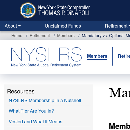
Skip
to
main
content
About
Unclaimed Funds
Retirement
Home
Retirement
Members
Mandatory vs. Optional 
Members
Retir
Man
Resources
NYSLRS Membership in a Nutshell
What Tier Are You In?
Vested and What It Means
Membe