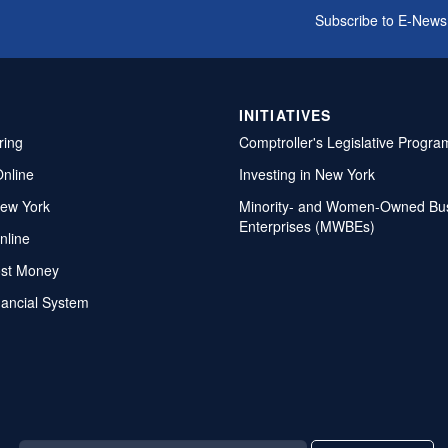
Subscribe to E-News
INITIATIVES
ring
Comptroller's Legislative Progra
Online
Investing in New York
ew York
Minority- and Women-Owned Bu
Enterprises (MWBEs)
nline
ost Money
nancial System