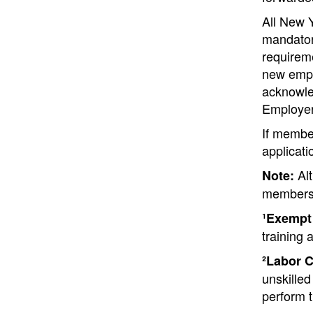
All New 
mandatory
requireme
new emplo
acknowle
Employer
If membe
applicati
Alt
Note:
membersh
¹Exempt
training 
²Labor C
unskilled
perform t