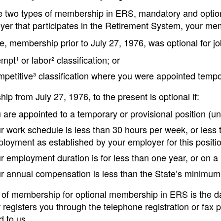
e two types of membership in ERS, mandatory and optiona
yer that participates in the Retirement System, your me
, membership prior to July 27, 1976, was optional for jo
mpt¹ or labor² classification; or
petitive³ classification where you were appointed tempora
p from July 27, 1976, to the present is optional if:
 are appointed to a temporary or provisional position (un
r work schedule is less than 30 hours per week, or less 
loyment as established by your employer for this positio
r employment duration is for less than one year, or on a
r annual compensation is less than the State’s minimum
of membership for optional membership in ERS is the dat
registers you through the telephone registration or fax 
d to us.