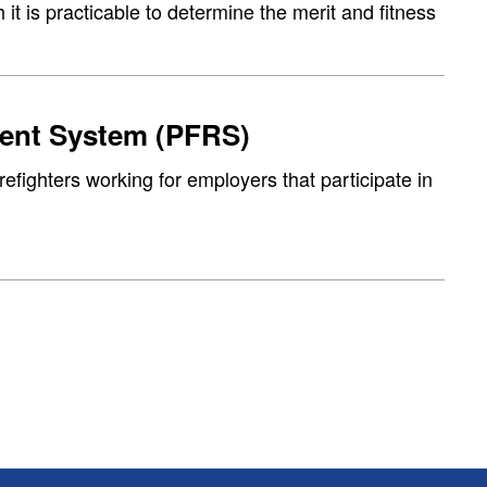
 it is practicable to determine the merit and fitness
ment System (PFRS)
refighters working for employers that participate in