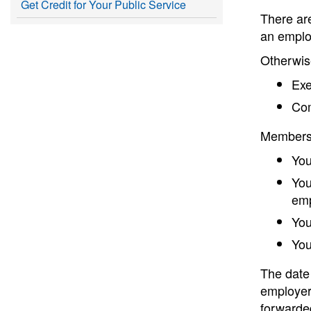
Get Credit for Your Public Service
There ar
an emplo
Otherwise
Exe
Com
Membershi
You
You
emp
You
You
The date 
employer 
forwarde