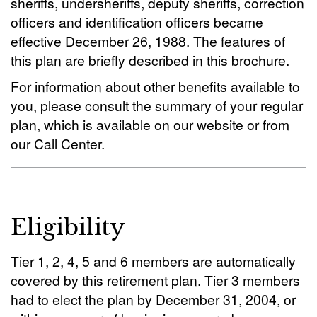
sheriffs, undersheriffs, deputy sheriffs, correction
officers and identification officers became
effective December 26, 1988. The features of
this plan are briefly described in this brochure.
For information about other benefits available to
you, please consult the summary of your regular
plan, which is available on our website or from
our Call Center.
Eligibility
Tier 1, 2, 4, 5 and 6 members are automatically
covered by this retirement plan. Tier 3 members
had to elect the plan by December 31, 2004, or