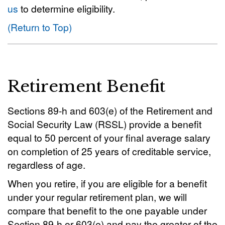
us
to determine eligibility.
(Return to Top)
Retirement Benefit
Sections 89-h and 603(e) of the Retirement and
Social Security Law (RSSL) provide a benefit
equal to 50 percent of your final average salary
on completion of 25 years of creditable service,
regardless of age.
When you retire, if you are eligible for a benefit
under your regular retirement plan, we will
compare that benefit to the one payable under
Section 89-h or 603(e) and pay the greater of the