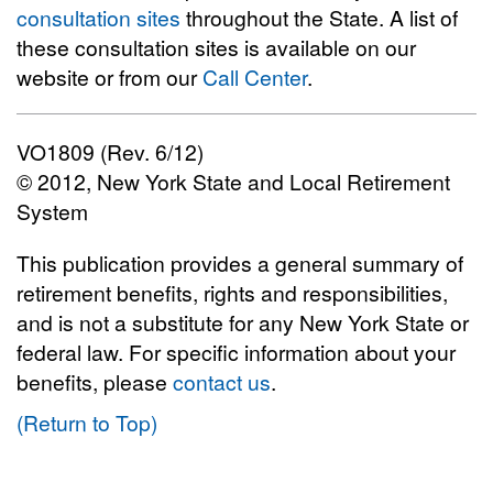
consultation sites
throughout the State. A list of
these consultation sites is available on our
website or from our
Call Center
.
VO1809 (Rev. 6/12)
© 2012, New York State and Local Retirement
System
This publication provides a general summary of
retirement benefits, rights and responsibilities,
and is not a substitute for any New York State or
federal law. For specific information about your
benefits, please
contact us
.
(Return to Top)