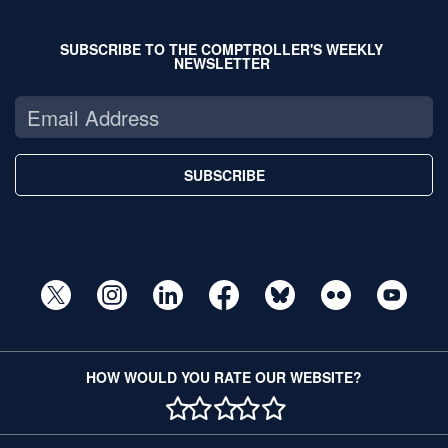
SUBSCRIBE TO THE COMPTROLLER'S WEEKLY
NEWSLETTER
SUBSCRIBE
HOW WOULD YOU RATE OUR WEBSITE?
1 STAR
2 STAR
3 STAR
4 STAR
5 STAR