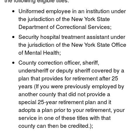
Uniformed employee in an institution under
the jurisdiction of the New York State
Department of Correctional Services;
Security hospital treatment assistant under
the jurisdiction of the New York State Office
of Mental Health;
County correction officer, sheriff,
undersheriff or deputy sheriff covered by a
plan that provides for retirement after 25
years (If you were previously employed by
another county that did not provide a
special 25-year retirement plan and it
adopts a plan prior to your retirement, your
service in one of these titles with that
county can then be credited.);