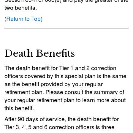
two benefits.
(Return to Top)
Death Benefits
The death benefit for Tier 1 and 2 correction
officers covered by this special plan is the same
as the benefit provided by your regular
retirement plan. Please consult the summary of
your regular retirement plan to learn more about
this benefit.
After 90 days of service, the death benefit for
Tier 3, 4, 5 and 6 correction officers is three