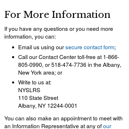
For More Information
If you have any questions or you need more
information, you can:
Email us using our
secure contact form
;
Call our Contact Center toll-free at 1-866-
805-0990, or 518-474-7736 in the Albany,
New York area; or
Write to us at:
NYSLRS
110 State Street
Albany, NY 12244-0001
You can also make an appointment to meet with
an Information Representative at any of
our