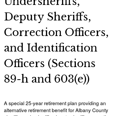
Undersheriffs,
Deputy Sheriffs,
Correction Officers,
and Identification
Officers (Sections
89-h and 603(e))
A special 25-year retirement plan providing an
alternative retirement benefit for Albany County