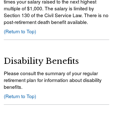
times your salary raised to the next highest
multiple of $1,000. The salary is limited by
Section 130 of the Civil Service Law. There is no
post-retirement death benefit available.
(Return to Top)
Disability Benefits
Please consult the summary of your regular
retirement plan for information about disability
benefits.
(Return to Top)