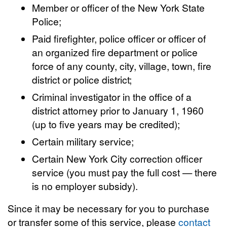
Member or officer of the New York State
Police;
Paid firefighter, police officer or officer of
an organized fire department or police
force of any county, city, village, town, fire
district or police district;
Criminal investigator in the office of a
district attorney prior to January 1, 1960
(up to five years may be credited);
Certain military service;
Certain New York City correction officer
service (you must pay the full cost — there
is no employer subsidy).
Since it may be necessary for you to purchase
or transfer some of this service, please
contact