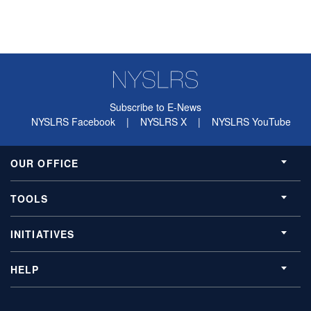
Subscribe to E-News
NYSLRS Facebook
|
NYSLRS X
|
NYSLRS YouTube
OUR OFFICE
TOOLS
INITIATIVES
HELP