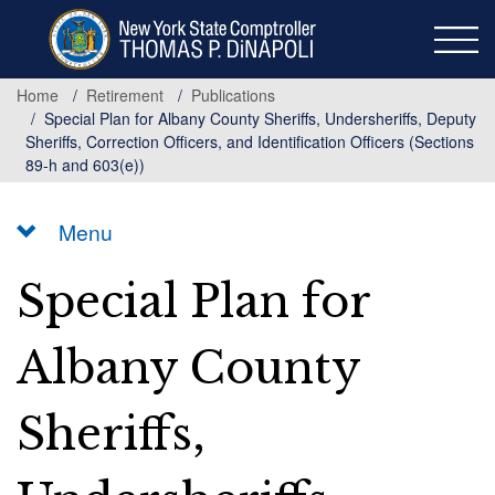
Skip
to
main
content
Home
Retirement
Publications
Special Plan for Albany County Sheriffs, Undersheriffs, Deputy
Sheriffs, Correction Officers, and Identification Officers (Sections
89-h and 603(e))
Menu
Special Plan for
Albany County
Sheriffs,