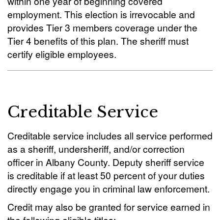
within one year of beginning covered
employment. This election is irrevocable and
provides Tier 3 members coverage under the
Tier 4 benefits of this plan. The sheriff must
certify eligible employees.
Creditable Service
Creditable service includes all service performed
as a sheriff, undersheriff, and/or correction
officer in Albany County. Deputy sheriff service
is creditable if at least 50 percent of your duties
directly engage you in criminal law enforcement.
Credit may also be granted for service earned in
the following eligible titles: