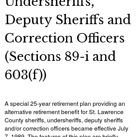
Undersheriffs,
Deputy Sheriffs and
Correction Officers
(Sections 89-i and
603(f))
A special 25-year retirement plan providing an
alternative retirement benefit for St. Lawrence
County sheriffs, undersheriffs, deputy sheriffs
and/or correction officers became effective July
7, 1989. The features of this plan are briefly