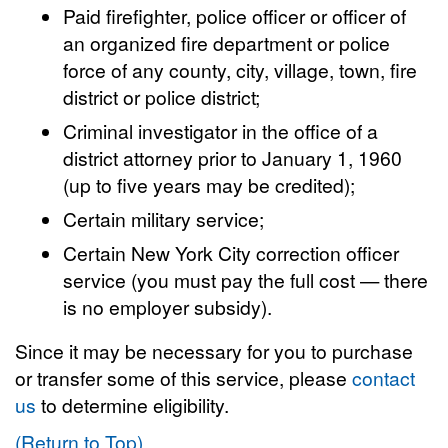
Paid firefighter, police officer or officer of
an organized fire department or police
force of any county, city, village, town, fire
district or police district;
Criminal investigator in the office of a
district attorney prior to January 1, 1960
(up to five years may be credited);
Certain military service;
Certain New York City correction officer
service (you must pay the full cost — there
is no employer subsidy).
Since it may be necessary for you to purchase
or transfer some of this service, please
contact
us
to determine eligibility.
(Return to Top)