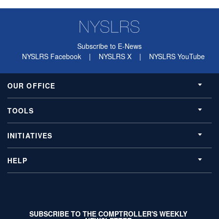
Subscribe to E-News
NYSLRS Facebook
|
NYSLRS X
|
NYSLRS YouTube
OUR OFFICE
TOOLS
INITIATIVES
HELP
SUBSCRIBE TO THE COMPTROLLER'S WEEKLY