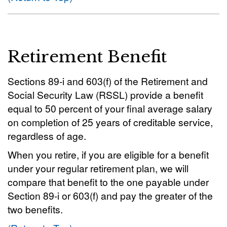
Retirement Benefit
Sections 89-i and 603(f) of the Retirement and
Social Security Law (RSSL) provide a benefit
equal to 50 percent of your final average salary
on completion of 25 years of creditable service,
regardless of age.
When you retire, if you are eligible for a benefit
under your regular retirement plan, we will
compare that benefit to the one payable under
Section 89-i or 603(f) and pay the greater of the
two benefits.