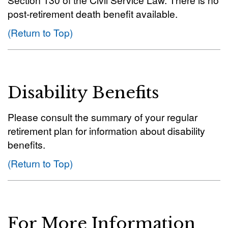
post-retirement death benefit available.
(Return to Top)
Disability Benefits
Please consult the summary of your regular
retirement plan for information about disability
benefits.
(Return to Top)
For More Information