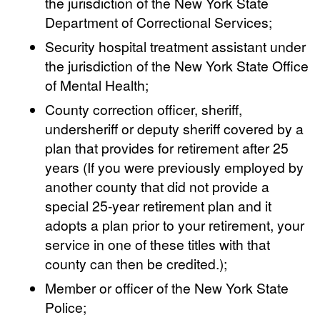
the jurisdiction of the New York State
Department of Correctional Services;
Security hospital treatment assistant under
the jurisdiction of the New York State Office
of Mental Health;
County correction officer, sheriff,
undersheriff or deputy sheriff covered by a
plan that provides for retirement after 25
years (If you were previously employed by
another county that did not provide a
special 25-year retirement plan and it
adopts a plan prior to your retirement, your
service in one of these titles with that
county can then be credited.);
Member or officer of the New York State
Police;