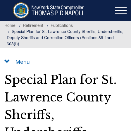
Skip
to
main
content
Home
Retirement
Publications
Special Plan for St. Lawrence County Sheriffs, Undersheriffs,
Deputy Sheriffs and Correction Officers (Sections 89-i and
603(f))
Menu
Special Plan for St.
Lawrence County
Sheriffs,