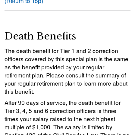
(Return to Top)
Death Benefits
The death benefit for Tier 1 and 2 correction
officers covered by this special plan is the same
as the benefit provided by your regular
retirement plan. Please consult the summary of
your regular retirement plan to learn more about
this benefit.
After 90 days of service, the death benefit for
Tier 3, 4, 5 and 6 correction officers is three
times your salary raised to the next highest
multiple of $1,000. The salary is limited by
Section 130 of the Civil Service Law. There is no