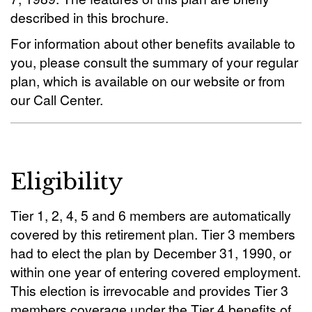
described in this brochure.
For information about other benefits available to
you, please consult the summary of your regular
plan, which is available on our website or from
our Call Center.
Eligibility
Tier 1, 2, 4, 5 and 6 members are automatically
covered by this retirement plan. Tier 3 members
had to elect the plan by December 31, 1990, or
within one year of entering covered employment.
This election is irrevocable and provides Tier 3
members coverage under the Tier 4 benefits of