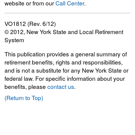
website or from our
Call Center
.
VO1812 (Rev. 6/12)
© 2012, New York State and Local Retirement
System
This publication provides a general summary of
retirement benefits, rights and responsibilities,
and is not a substitute for any New York State or
federal law. For specific information about your
benefits, please
contact us
.
(Return to Top)