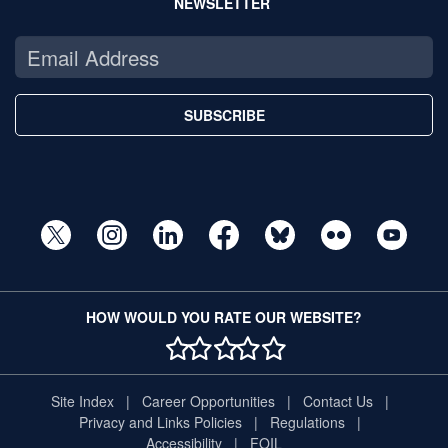
NEWSLETTER
SUBSCRIBE
HOW WOULD YOU RATE OUR WEBSITE?
1 STAR
2 STAR
3 STAR
4 STAR
5 STAR
Site Index
Career Opportunities
Contact Us
Privacy and Links Policies
Regulations
Accessibility
FOIL