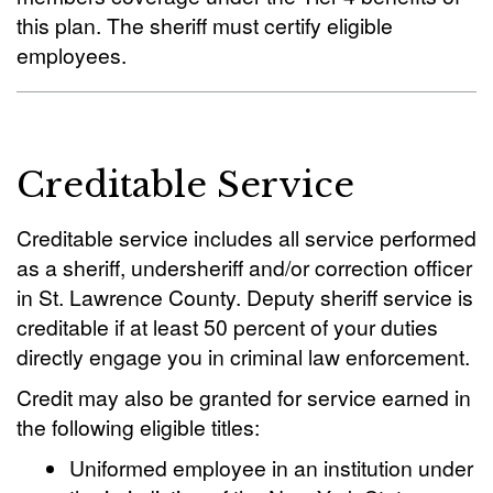
this plan. The sheriff must certify eligible
employees.
Creditable Service
Creditable service includes all service performed
as a sheriff, undersheriff and/or correction officer
in St. Lawrence County. Deputy sheriff service is
creditable if at least 50 percent of your duties
directly engage you in criminal law enforcement.
Credit may also be granted for service earned in
the following eligible titles:
Uniformed employee in an institution under