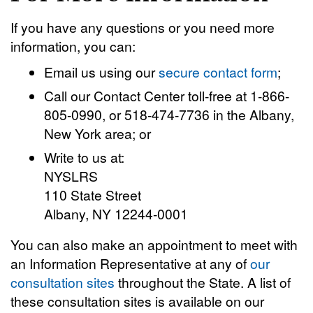
If you have any questions or you need more
information, you can:
Email us using our
secure contact form
;
Call our Contact Center toll-free at 1-866-
805-0990, or 518-474-7736 in the Albany,
New York area; or
Write to us at:
NYSLRS
110 State Street
Albany, NY 12244-0001
You can also make an appointment to meet with
an Information Representative at any of
our
consultation sites
throughout the State. A list of
these consultation sites is available on our