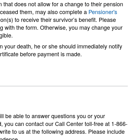
 that does not allow for a change to their pension
deceased them, may also complete a
Pensioner's
(s) to receive their survivor’s benefit. Please
ong with the form. Otherwise, you may change your
gible.
n your death, he or she should immediately notify
certificate before payment is made.
will be able to answer questions you or your
d, you can contact our Call Center toll-free at 1-866-
ite to us at the following address. Please include
ondence.