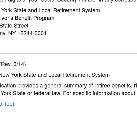
York State and Local Retirement System
ivor’s Benefit Program
State Street
ny, NY 12244-0001
Rev. 3/14)
New York State and Local Retirement System
ication provides a general summary of retiree benefits, rig
ork State or federal law. For specific information about
o Top)