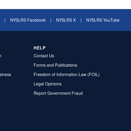
|
NYSLRS Facebook
|
NYSLRS X
|
NYSLRS YouTube
HELP
m
Contact Us
Forms and Publications
siness
Freedom of Information Law (FOIL)
Legal Opinions
Report Government Fraud