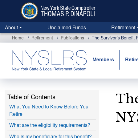
Skip
to
main
content
About
Unclaimed Funds
Retirement
Home
Retirement
Publications
The Survivor’s Benefit
Members
Retir
The
Table of Contents
What You Need to Know Before You
NY
Retire
What are the eligibility requirements?
Who is my beneficiary for this benefit?