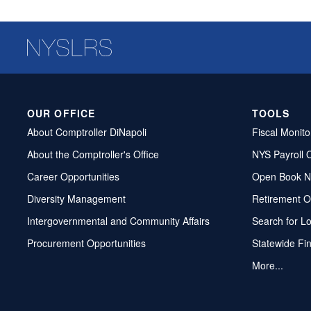
OUR OFFICE
TOOLS
About Comptroller DiNapoli
Fiscal Monito
About the Comptroller's Office
NYS Payroll 
Career Opportunities
Open Book N
Diversity Management
Retirement O
Intergovernmental and Community Affairs
Search for L
Procurement Opportunities
Statewide Fi
More...