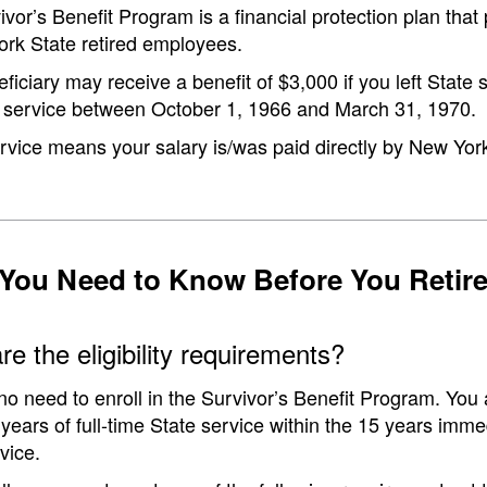
vor’s Benefit Program is a financial protection plan tha
ork State retired employees.
ficiary may receive a benefit of $3,000 if you left State s
te service between October 1, 1966 and March 31, 1970.
rvice means your salary is/was paid directly by New York
You Need to Know Before You Retir
e the eligibility requirements?
no need to enroll in the Survivor’s Benefit Program. You a
years of full-time State service within the 15 years imm
vice.