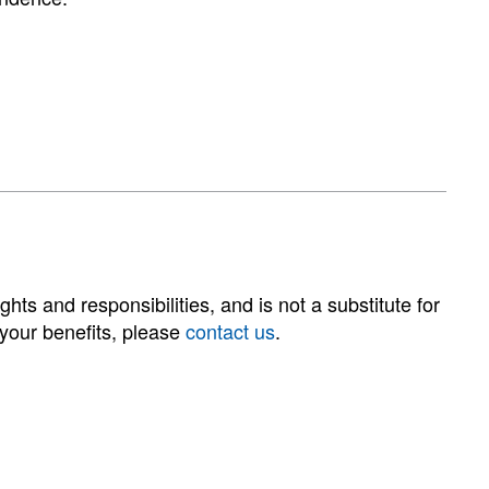
hts and responsibilities, and is not a substitute for
 your benefits, please
contact us
.