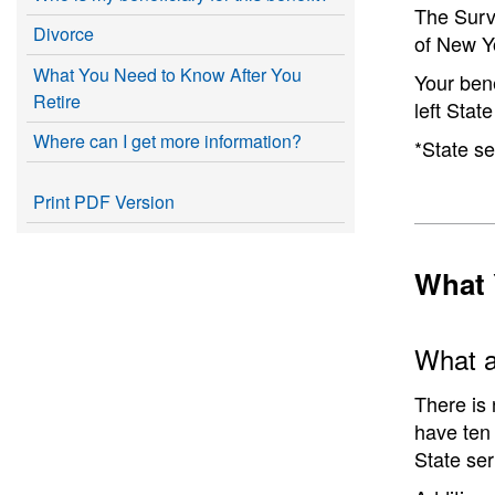
The Survi
Divorce
of New Y
What You Need to Know After You
Your bene
Retire
left Sta
Where can I get more information?
*State se
Print PDF Version
What 
What ar
There is 
have ten 
State ser