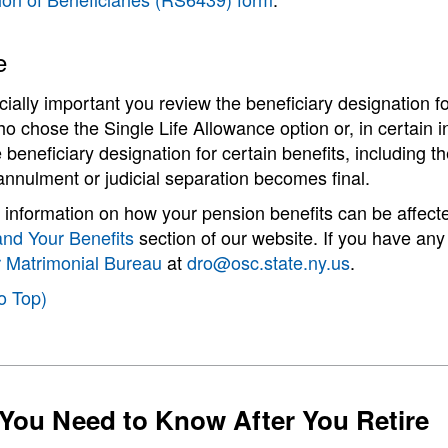
e
ecially important you review the beneficiary designation fo
ho chose the Single Life Allowance option or, in certain in
 beneficiary designation for certain benefits, including 
annulment or judicial separation becomes final.
information on how your pension benefits can be affected 
and Your Benefits
section of our website. If you have any
r Matrimonial Bureau
at
dro@osc.state.ny.us
.
o Top)
You Need to Know After You Retire