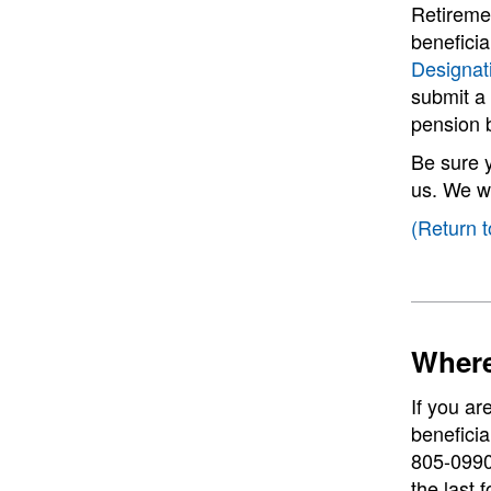
Retiremen
benefici
Designat
submit a 
pension b
Be sure 
us. We wi
(Return t
Where
If you ar
beneficia
805-0990,
the last 