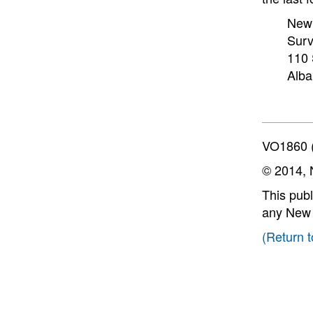
New 
Surv
110 
Alba
VO1860 (
© 2014, 
This publ
any New Y
(Return t