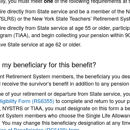
ally, you must meet
of the following requirements at t
one
ire directly from State service and be a member of the
SLRS) or the New York State Teachers’ Retirement S
ire directly from State service at age 55 or older, partic
gram (TIAA), and begin collecting your pension within 90
ve State service at age 62 or older.
my beneficiary for this benefit?
ent Retirement System members, the beneficiary you desi
l receive the survivor’s benefit in addition to any pensi
me of your retirement or departure from State service, yo
ligibility Form (RS6355)
to complete and return to your p
NYSTRS or TIAA, you must designate on this form a benef
nt System members who choose the Single Life Allowance
m. You may change this beneficiary designation at any t
ion of Beneficiaries (RS6439) form
.