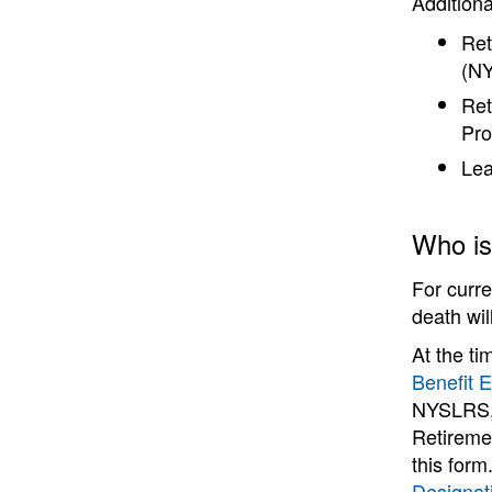
Addition
Ret
(NY
Ret
Pro
Lea
Who is 
For curr
death wil
At the ti
Benefit E
NYSLRS, 
Retireme
this for
Designat