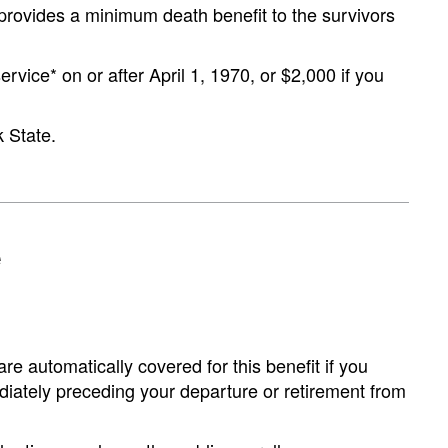
t provides a minimum death benefit to the survivors
ervice* on or after April 1, 1970, or $2,000 if you
 State.
e
re automatically covered for this benefit if you
ediately preceding your departure or retirement from