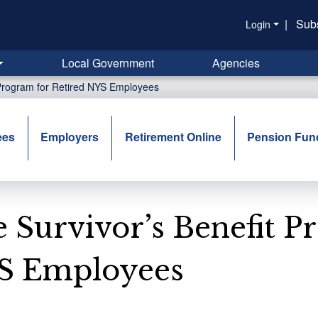
|
Sub
Login
Local Government
Agencies
 Program for Retired NYS Employees
ees
Employers
Retirement Online
Pension Fun
 Survivor’s Benefit P
S Employees