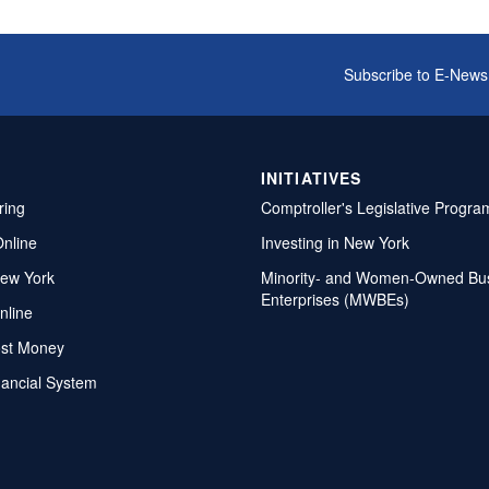
Subscribe to E-News
INITIATIVES
ring
Comptroller's Legislative Progra
Online
Investing in New York
ew York
Minority- and Women-Owned Bu
Enterprises (MWBEs)
nline
ost Money
nancial System