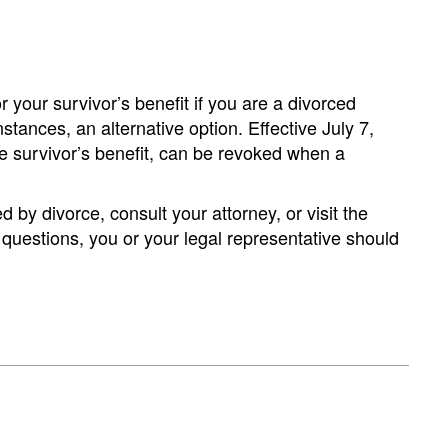
r your survivor’s benefit if you are a divorced
stances, an alternative option. Effective July 7,
the survivor’s benefit, can be revoked when a
by divorce, consult your attorney, or visit the
 questions, you or your legal representative should