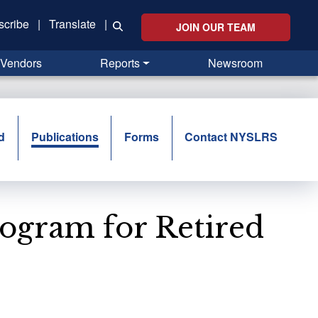
scribe
|
Translate
|
JOIN OUR TEAM
Vendors
Reports
Newsroom
d
Publications
Forms
Contact NYSLRS
rogram for Retired