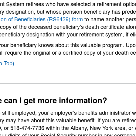
t System retirees who have selected a retirement option
ary designation, but whose pension beneficiary has pre
ion of Beneficiaries (RS6439) form
to name another person
copy of the deceased beneficiary’s death certificate al
eneficiary designation with your retirement system, if eli
your beneficiary knows about this valuable program. Upo
ll require the original or a certified copy of your death 
o Top)
 can I get more information?
e still employed, your employer’s benefits administrator 
ry may have about this valuable benefit. If you are retire
 or 518-474-7736 within the Albany, New York area, or wr
four digits of your Social Security number in any corresp