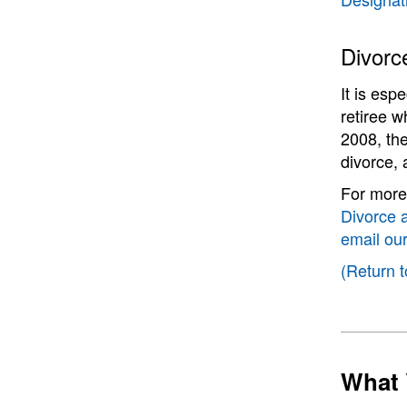
Divorc
It is esp
retiree w
2008, the
divorce, 
For more 
Divorce 
email ou
(Return t
What 