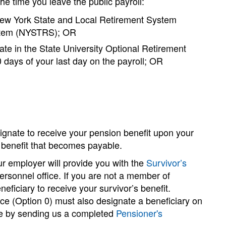
he time you leave the public payroll:
 New York State and Local Retirement System
ystem (NYSTRS); OR
ipate in the State University Optional Retirement
 days of your last day on the payroll; OR
gnate to receive your pension benefit upon your
on benefit that becomes payable.
ur employer will provide you with the
Survivor’s
ersonnel office. If you are not a member of
iciary to receive your survivor’s benefit.
 (Option 0) must also designate a beneficiary on
ime by sending us a completed
Pensioner's