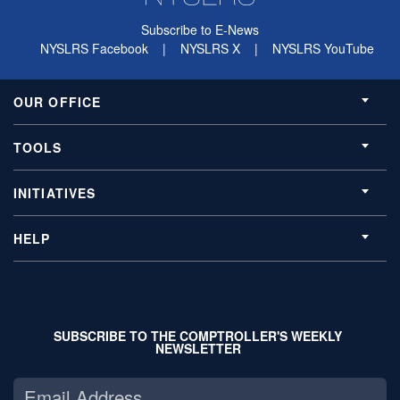
Subscribe to E-News
NYSLRS Facebook
|
NYSLRS X
|
NYSLRS YouTube
OUR OFFICE
TOOLS
INITIATIVES
HELP
SUBSCRIBE TO THE COMPTROLLER'S WEEKLY
NEWSLETTER