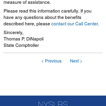
measure of assistance.
Please read this information carefully. If you
have any questions about the benefits
described here, please
contact our Call Center
.
Sincerely,
Thomas P. DiNapoli
State Comptroller