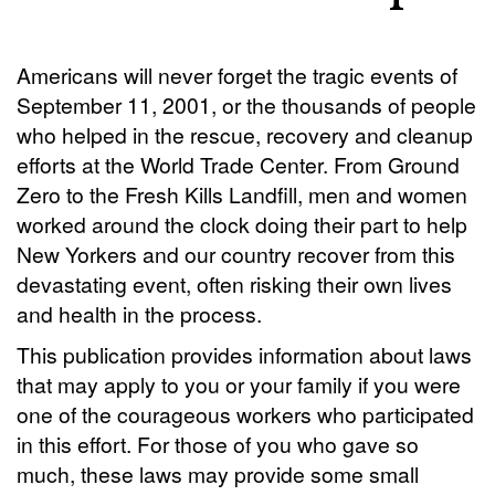
Americans will never forget the tragic events of
September 11, 2001, or the thousands of people
who helped in the rescue, recovery and cleanup
efforts at the World Trade Center. From Ground
Zero to the Fresh Kills Landfill, men and women
worked around the clock doing their part to help
New Yorkers and our country recover from this
devastating event, often risking their own lives
and health in the process.
This publication provides information about laws
that may apply to you or your family if you were
one of the courageous workers who participated
in this effort. For those of you who gave so
much, these laws may provide some small