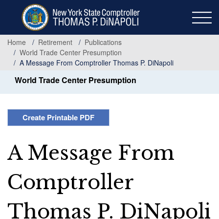
Skip
to
main
content
Home
Retirement
Publications
World Trade Center Presumption
A Message From Comptroller Thomas P. DiNapoli
World Trade Center Presumption
Create Printable PDF
A Message From
Comptroller
Thomas P. DiNapoli