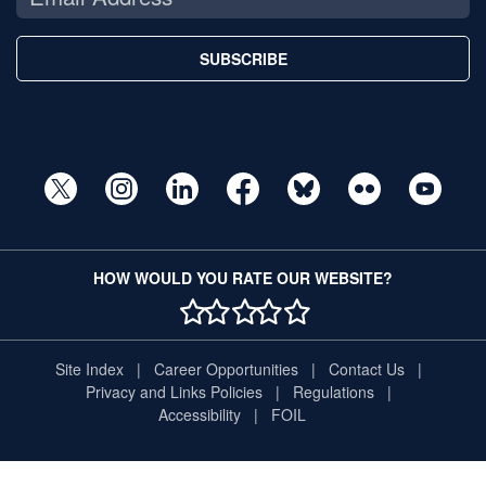
SUBSCRIBE
HOW WOULD YOU RATE OUR WEBSITE?
1 STAR
2 STAR
3 STAR
4 STAR
5 STAR
Site Index
Career Opportunities
Contact Us
Privacy and Links Policies
Regulations
Accessibility
FOIL