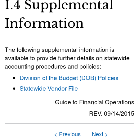
I.4 Supplemental
Information
The following supplemental information is
available to provide further details on statewide
accounting procedures and policies:
Division of the Budget (DOB) Policies
Statewide Vendor File
Guide to Financial Operations
REV. 09/14/2015