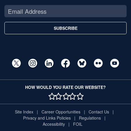
SUBSCRIBE
HOW WOULD YOU RATE OUR WEBSITE?
1 STAR
2 STAR
3 STAR
4 STAR
5 STAR
Site Index
Career Opportunities
Contact Us
Privacy and Links Policies
Regulations
Accessibility
FOIL