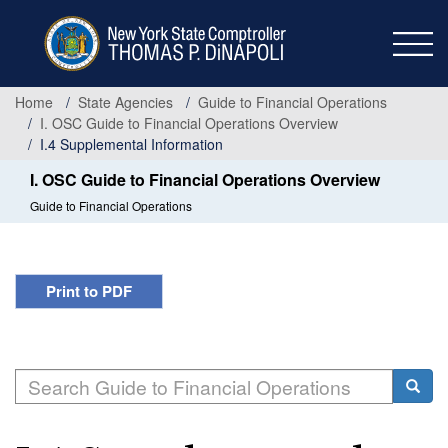
Skip
to
main
content
Home
State Agencies
Guide to Financial Operations
I. OSC Guide to Financial Operations Overview
I.4 Supplemental Information
I. OSC Guide to Financial Operations Overview
Guide to Financial Operations
Print to PDF
Search
Searc