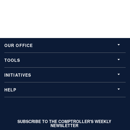
OUR OFFICE
TOOLS
INITIATIVES
HELP
SUBSCRIBE TO THE COMPTROLLER'S WEEKLY
NEWSLETTER