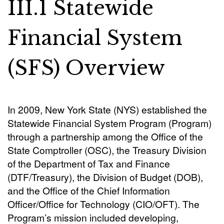
III.1 Statewide
Financial System
(SFS) Overview
In 2009, New York State (NYS) established the
Statewide Financial System Program (Program)
through a partnership among the Office of the
State Comptroller (OSC), the Treasury Division
of the Department of Tax and Finance
(DTF/Treasury), the Division of Budget (DOB),
and the Office of the Chief Information
Officer/Office for Technology (CIO/OFT). The
Program’s mission included developing,