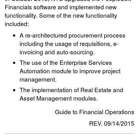
Financials software and implemented new
functionality. Some of the new functionality
included:
A re-architectured procurement process
including the usage of requisitions, e-
invoicing and auto-sourcing.
The use of the Enterprise Services
Automation module to improve project
management.
The implementation of Real Estate and
Asset Management modules.
Guide to Financial Operations
REV. 09/14/2015