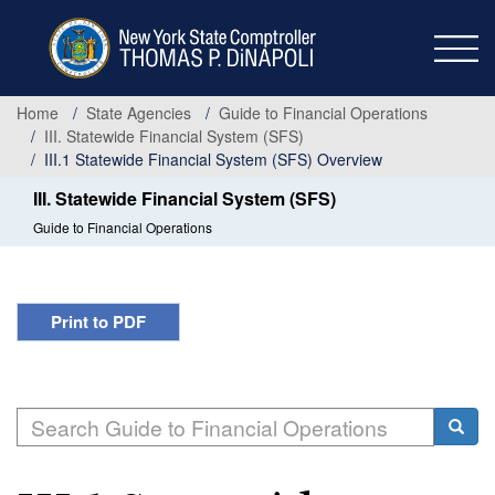
Skip
to
main
content
Home
State Agencies
Guide to Financial Operations
III. Statewide Financial System (SFS)
III.1 Statewide Financial System (SFS) Overview
III. Statewide Financial System (SFS)
Guide to Financial Operations
Print to PDF
Search
Searc