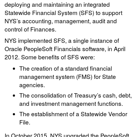
deploying and maintaining an integrated
Statewide Financial System (SFS) to support
NYS’s accounting, management, audit and
control of Finances.
NYS implemented SFS, a single instance of
Oracle PeopleSoft Financials software, in April
2012. Some benefits of SFS were:
The creation of a standard financial
management system (FMS) for State
agencies.
The consolidation of Treasury’s cash, debt,
and investment management functions.
The establishment of a Statewide Vendor
File.
In October 2015, NYS upgraded the PeopleSoft