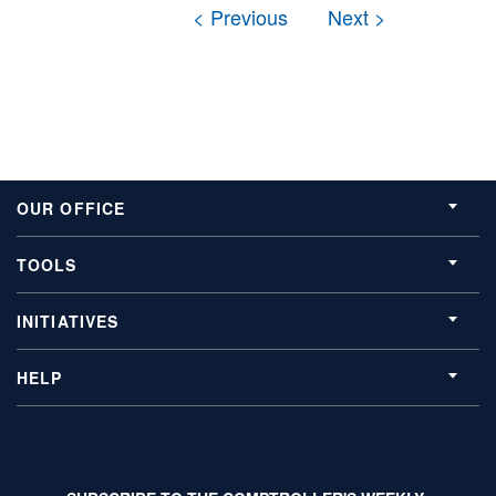
OUR OFFICE
TOOLS
INITIATIVES
HELP