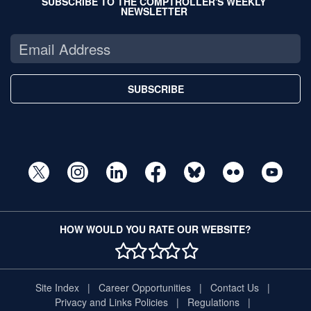
SUBSCRIBE TO THE COMPTROLLER'S WEEKLY
NEWSLETTER
SUBSCRIBE
HOW WOULD YOU RATE OUR WEBSITE?
1 STAR
2 STAR
3 STAR
4 STAR
5 STAR
Site Index
Career Opportunities
Contact Us
Privacy and Links Policies
Regulations