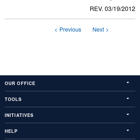
REV. 03/19/2012
OUR OFFICE
TOOLS
INITIATIVES
HELP