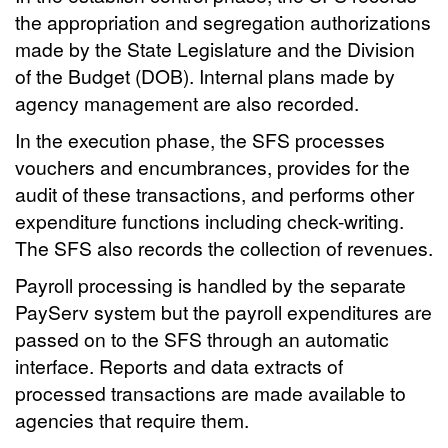
the appropriation and segregation authorizations
made by the State Legislature and the Division
of the Budget (DOB). Internal plans made by
agency management are also recorded.
In the execution phase, the SFS processes
vouchers and encumbrances, provides for the
audit of these transactions, and performs other
expenditure functions including check-writing.
The SFS also records the collection of revenues.
Payroll processing is handled by the separate
PayServ system but the payroll expenditures are
passed on to the SFS through an automatic
interface. Reports and data extracts of
processed transactions are made available to
agencies that require them.