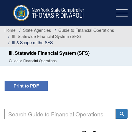
Skip
to
main
content
Home
State Agencies
Guide to Financial Operations
III. Statewide Financial System (SFS)
III.3 Scope of the SFS
III. Statewide Financial System (SFS)
Guide to Financial Operations
Print to PDF
Search
Searc