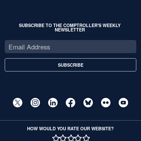
SUBSCRIBE TO THE COMPTROLLER'S WEEKLY
NEWSLETTER
SUBSCRIBE
HOW WOULD YOU RATE OUR WEBSITE?
1 STAR
2 STAR
3 STAR
4 STAR
5 STAR