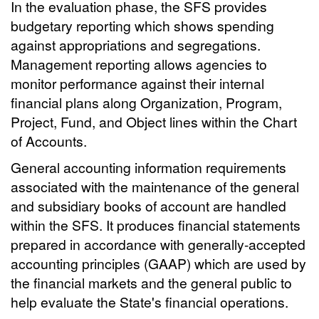
In the evaluation phase, the SFS provides
budgetary reporting which shows spending
against appropriations and segregations.
Management reporting allows agencies to
monitor performance against their internal
financial plans along Organization, Program,
Project, Fund, and Object lines within the Chart
of Accounts.
General accounting information requirements
associated with the maintenance of the general
and subsidiary books of account are handled
within the SFS. It produces financial statements
prepared in accordance with generally-accepted
accounting principles (GAAP) which are used by
the financial markets and the general public to
help evaluate the State's financial operations.