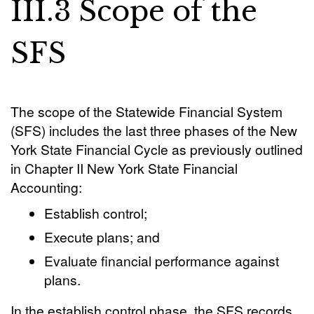
III.3 Scope of the
SFS
The scope of the Statewide Financial System
(SFS) includes the last three phases of the New
York State Financial Cycle as previously outlined
in Chapter II New York State Financial
Accounting:
Establish control;
Execute plans; and
Evaluate financial performance against
plans.
In the establish control phase, the SFS records