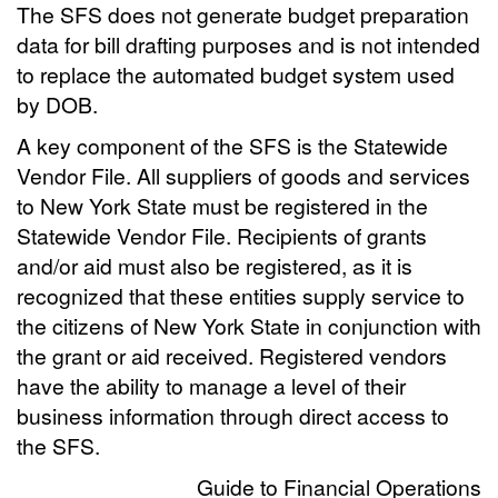
The SFS does not generate budget preparation
data for bill drafting purposes and is not intended
to replace the automated budget system used
by DOB.
A key component of the SFS is the Statewide
Vendor File. All suppliers of goods and services
to New York State must be registered in the
Statewide Vendor File. Recipients of grants
and/or aid must also be registered, as it is
recognized that these entities supply service to
the citizens of New York State in conjunction with
the grant or aid received. Registered vendors
have the ability to manage a level of their
business information through direct access to
the SFS.
Guide to Financial Operations