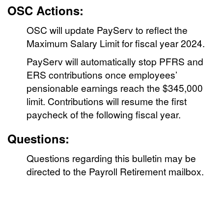
OSC Actions:
OSC will update PayServ to reflect the
Maximum Salary Limit for fiscal year 2024.
PayServ will automatically stop PFRS and
ERS contributions once employees’
pensionable earnings reach the $345,000
limit. Contributions will resume the first
paycheck of the following fiscal year.
Questions:
Questions regarding this bulletin may be
directed to the Payroll Retirement mailbox.