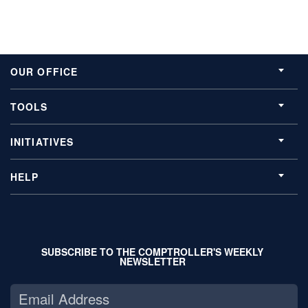
OUR OFFICE
TOOLS
INITIATIVES
HELP
SUBSCRIBE TO THE COMPTROLLER'S WEEKLY
NEWSLETTER