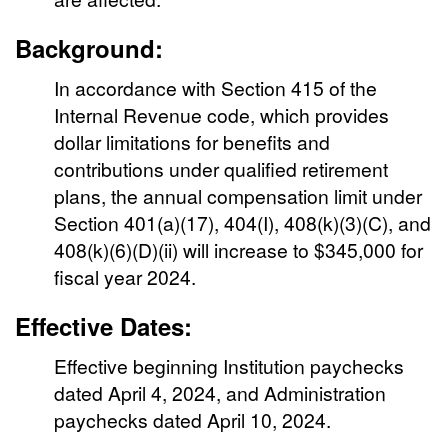
Background:
In accordance with Section 415 of the
Internal Revenue code, which provides
dollar limitations for benefits and
contributions under qualified retirement
plans, the annual compensation limit under
Section 401(a)(17), 404(I), 408(k)(3)(C), and
408(k)(6)(D)(ii) will increase to $345,000 for
fiscal year 2024.
Effective Dates:
Effective beginning Institution paychecks
dated April 4, 2024, and Administration
paychecks dated April 10, 2024.