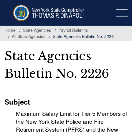
Skip
to
main
content
Home
State Agencies
Payroll Bulletins
All State Agencies
State Agencies Bulletin No. 2226
State Agencies
Bulletin No. 2226
Subject
Maximum Salary Limit for Tier 5 Members of
the New York State Police and Fire
Retirement System (PFRS) and the New