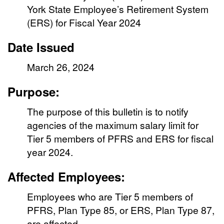
York State Employee’s Retirement System
(ERS) for Fiscal Year 2024
Date Issued
March 26, 2024
Purpose:
The purpose of this bulletin is to notify
agencies of the maximum salary limit for
Tier 5 members of PFRS and ERS for fiscal
year 2024.
Affected Employees:
Employees who are Tier 5 members of
PFRS, Plan Type 85, or ERS, Plan Type 87,
are affected.