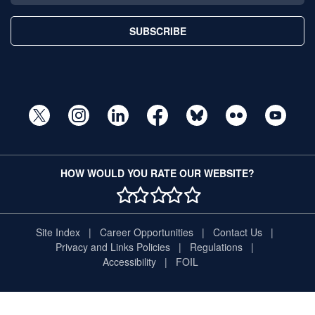
SUBSCRIBE
HOW WOULD YOU RATE OUR WEBSITE?
1 STAR
2 STAR
3 STAR
4 STAR
5 STAR
Site Index
Career Opportunities
Contact Us
Privacy and Links Policies
Regulations
Accessibility
FOIL