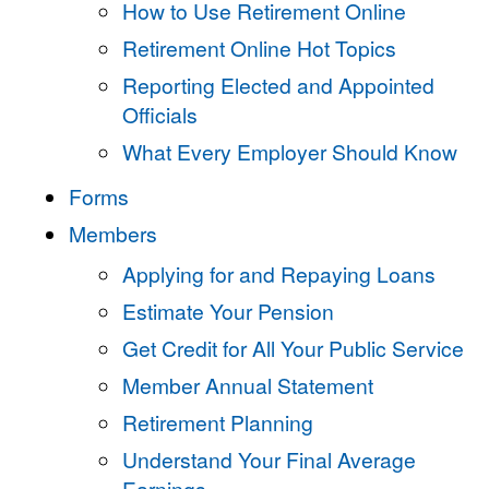
How to Use Retirement Online
Retirement Online Hot Topics
Reporting Elected and Appointed
Officials
What Every Employer Should Know
Forms
Members
Applying for and Repaying Loans
Estimate Your Pension
Get Credit for All Your Public Service
Member Annual Statement
Retirement Planning
Understand Your Final Average
Earnings