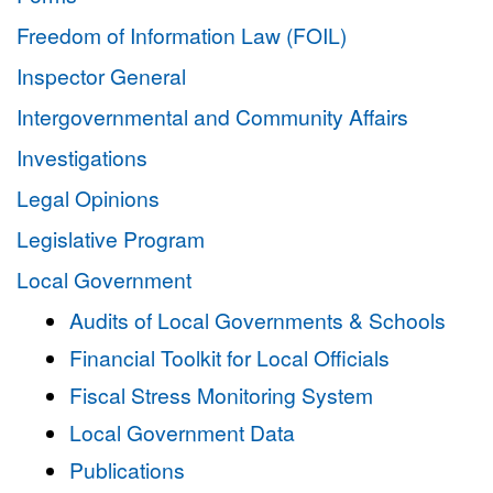
Freedom of Information Law (FOIL)
Inspector General
Intergovernmental and Community Affairs
Investigations
Legal Opinions
Legislative Program
Local Government
Audits of Local Governments & Schools
Financial Toolkit for Local Officials
Fiscal Stress Monitoring System
Local Government Data
Publications