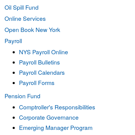
Oil Spill Fund
Online Services
Open Book New York
Payroll
NYS Payroll Online
Payroll Bulletins
Payroll Calendars
Payroll Forms
Pension Fund
Comptroller's Responsibilities
Corporate Governance
Emerging Manager Program