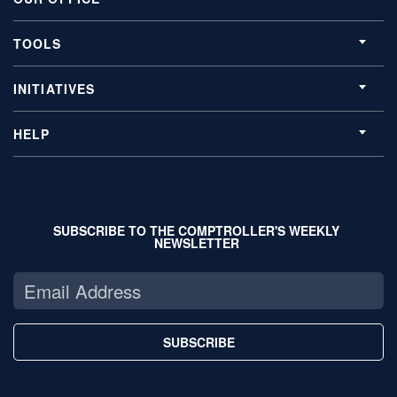
TOOLS
INITIATIVES
HELP
SUBSCRIBE TO THE COMPTROLLER'S WEEKLY
NEWSLETTER
SUBSCRIBE