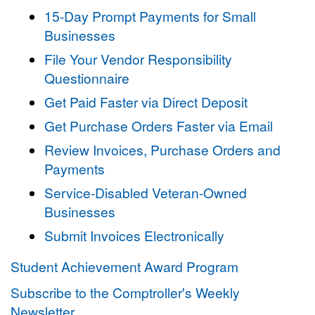
15-Day Prompt Payments for Small
Businesses
File Your Vendor Responsibility
Questionnaire
Get Paid Faster via Direct Deposit
Get Purchase Orders Faster via Email
Review Invoices, Purchase Orders and
Payments
Service-Disabled Veteran-Owned
Businesses
Submit Invoices Electronically
Student Achievement Award Program
Subscribe to the Comptroller's Weekly
Newsletter