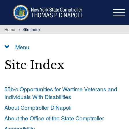
Skip
to
main
content
Home
Site Index
Menu
Site Index
55b/c Opportunities for Wartime Veterans and
Individuals With Disabilities
About Comptroller DiNapoli
About the Office of the State Comptroller
Accessibility