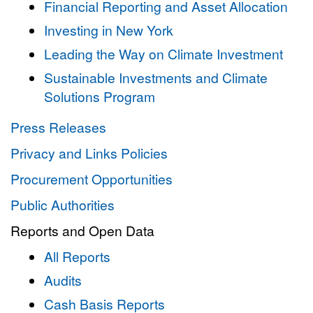
Financial Reporting and Asset Allocation
Investing in New York
Leading the Way on Climate Investment
Sustainable Investments and Climate
Solutions Program
Press Releases
Privacy and Links Policies
Procurement Opportunities
Public Authorities
Reports and Open Data
All Reports
Audits
Cash Basis Reports