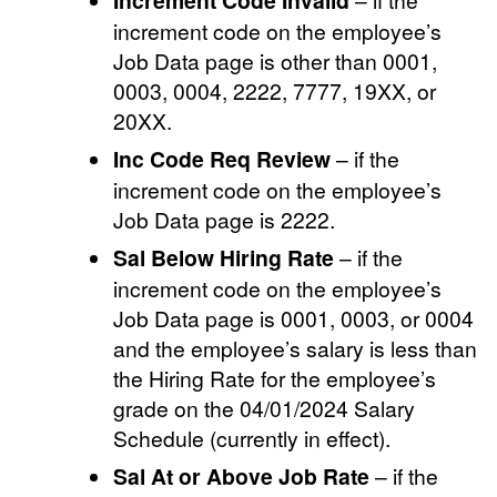
Increment Code Invalid
increment code on the employee’s
Job Data page is other than 0001,
0003, 0004, 2222, 7777, 19XX, or
20XX.
Inc Code Req Review
– if the
increment code on the employee’s
Job Data page is 2222.
Sal Below Hiring Rate
– if the
increment code on the employee’s
Job Data page is 0001, 0003, or 0004
and the employee’s salary is less than
the Hiring Rate for the employee’s
grade on the 04/01/2024 Salary
Schedule (currently in effect).
Sal At or Above Job Rate
– if the