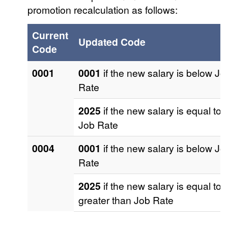
promotion recalculation as follows:
Current
Updated Code
Code
0001
0001
if the new salary is below Jo
Rate
2025
if the new salary is equal to
Job Rate
0004
0001
if the new salary is below Jo
Rate
2025
if the new salary is equal to 
greater than Job Rate