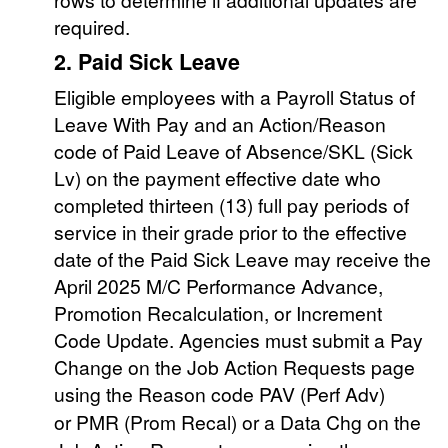
required.
2. Paid Sick Leave
Eligible employees with a Payroll Status of
Leave With Pay and an Action/Reason
code of Paid Leave of Absence/SKL (Sick
Lv) on the payment effective date who
completed thirteen (13) full pay periods of
service in their grade prior to the effective
date of the Paid Sick Leave may receive the
April 2025 M/C Performance Advance,
Promotion Recalculation, or Increment
Code Update. Agencies must submit a Pay
Change on the Job Action Requests page
using the Reason code PAV
(Perf Adv)
or
PMR (Prom Recal) or a Data Chg on the