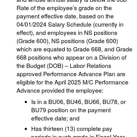
Rate of the employee’s grade on the
payment effective date, based on the
04/01/2024 Salary Schedule (currently in
effect), and employees in NS positions
(Grade 600), NS positions (Grade 600)
which are equated to Grade 668, and Grade
668 positions who appear on a Division of
the Budget (DOB) – Labor Relations
approved Performance Advance Plan are
eligible for the April 2025 M/C Performance
Advance provided the employee:
Is in a BU06, BU46, BU66, BU78, or
BU79 position on the payment
effective date; and
Has thirteen (13) complete pay
periods in such grade in Fiscal Year