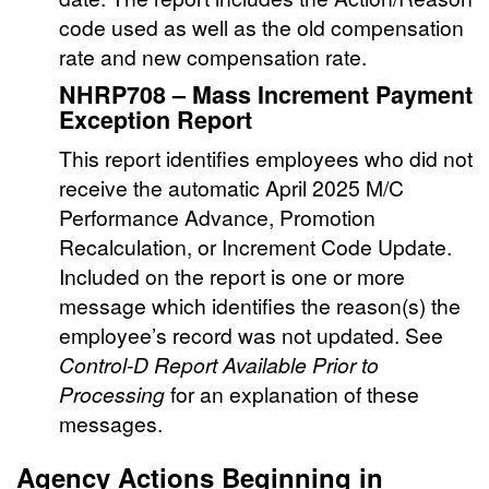
code used as well as the old compensation
rate and new compensation rate.
NHRP708 – Mass Increment Payment
Exception Report
This report identifies employees who did not
receive the automatic April 2025 M/C
Performance Advance, Promotion
Recalculation, or Increment Code Update.
Included on the report is one or more
message which identifies the reason(s) the
employee’s record was not updated. See
Control-D Report Available Prior to
Processing
for an explanation of these
messages.
Agency Actions Beginning in