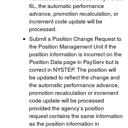
6L, the automatic performance
advance, promotion recalculation, or
increment code update will be
processed.
Submit a Position Change Request to
the Position Management Unit if the
position information is incorrect on the
Position Data page in PayServ but is
correct in NYSTEP. The position will
be updated to reflect the change and
the automatic performance advance,
promotion recalculation or increment
code update will be processed
provided the agency’s position
request contains the same information
as the position information in