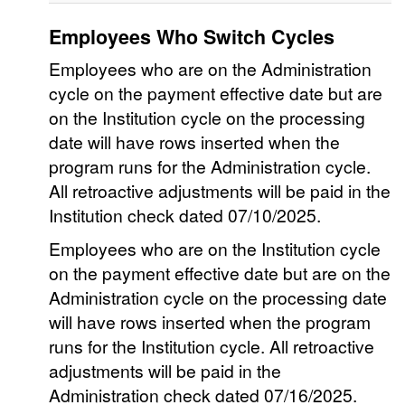
Employees Who Switch Cycles
Employees who are on the Administration
cycle on the payment effective date but are
on the Institution cycle on the processing
date will have rows inserted when the
program runs for the Administration cycle.
All retroactive adjustments will be paid in the
Institution check dated 07/10/2025.
Employees who are on the Institution cycle
on the payment effective date but are on the
Administration cycle on the processing date
will have rows inserted when the program
runs for the Institution cycle. All retroactive
adjustments will be paid in the
Administration check dated 07/16/2025.