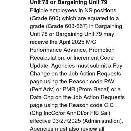
Unit 78 or
Bargaining Unit 79
Eligible employees in NS positions
(Grade 600) which are equated to a
grade (Grade 603-667) in Bargaining
Unit 78 or Bargaining Unit 79 may
receive the April 2025 M/C
Performance Advance, Promotion
Recalculation, or Increment Code
Update. Agencies must submit a Pay
Change on the Job Action Requests
page using the Reason code PAV
(Perf Adv) or PMR (Prom Recal) or a
Data Chg on the Job Action Requests
page using the Reason code CIC
(Chg IncCd/or AnnDt/or FIS Sal)
effective 03/27/2025 (Administration).
Agencies must also review all