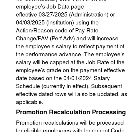
employee’s Job Data page
effective 03/27/2025 (Administration) or
04/03/2025 (Institution) using the
Action/Reason code of Pay Rate
Change/PAV (Perf Adv) and will increase
the employee’s salary to reflect payment of
the performance advance. The employee’s
salary will be capped at the Job Rate of the
employee’s grade on the payment effective
date based on the 04/01/2024 Salary
Schedule (currently in effect). Subsequent
effective dated rows will also be updated, as
applicable.
Promotion Recalculation Processing
Promotion recalculations will be processed
for eligible employees with Increment Code