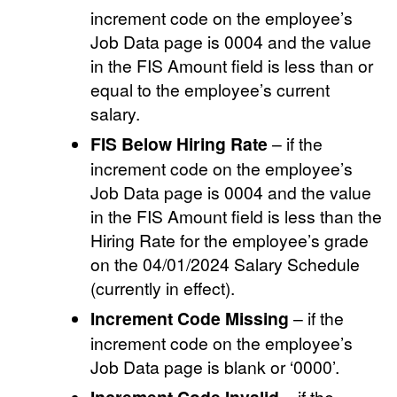
increment code on the employee’s
Job Data page is 0004 and the value
in the FIS Amount field is less than or
equal to the employee’s current
salary.
FIS Below Hiring Rate
– if the
increment code on the employee’s
Job Data page is 0004 and the value
in the FIS Amount field is less than the
Hiring Rate for the employee’s grade
on the 04/01/2024 Salary Schedule
(currently in effect).
Increment Code Missing
– if the
increment code on the employee’s
Job Data page is blank or ‘0000’.
– if the