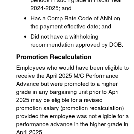
2024-2025; and
Has a Comp Rate Code of ANN on
the payment effective date; and
Did not have a withholding
recommendation approved by DOB.
Promotion Recalculation
Employees who would have been eligible to
receive the April 2025 M/C Performance
Advance but were promoted to a higher
grade in any bargaining unit prior to April
2025 may be eligible for a revised
promotion salary (promotion recalculation)
provided the employee was not eligible for a
performance advance in the higher grade in
April 2025.