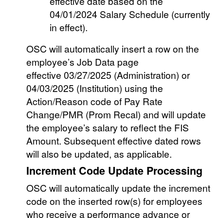
effective date based on the
04/01/2024 Salary Schedule (currently
in effect).
OSC will automatically insert a row on the
employee’s Job Data page
effective 03/27/2025 (Administration) or
04/03/2025 (Institution) using the
Action/Reason code of Pay Rate
Change/PMR (Prom Recal) and will update
the employee’s salary to reflect the FIS
Amount. Subsequent effective dated rows
will also be updated, as applicable.
Increment Code Update Processing
OSC will automatically update the increment
code on the inserted row(s) for employees
who receive a performance advance or