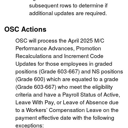
subsequent rows to determine if
additional updates are required.
OSC Actions
OSC will process the April 2025 M/C
Performance Advances, Promotion
Recalculations and Increment Code
Updates for those employees in graded
positions (Grade 603-667) and NS positions
(Grade 600) which are equated to a grade
(Grade 603-667) who meet the eligibility
criteria and have a Payroll Status of Active,
Leave With Pay, or Leave of Absence due
to a Workers’ Compensation Leave on the
payment effective date with the following
exceptions: