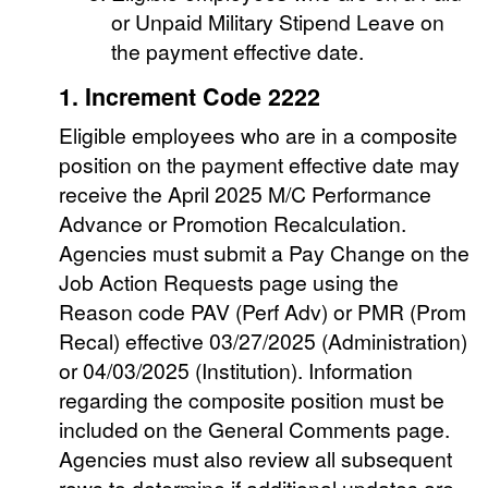
or Unpaid Military Stipend Leave on
the payment effective date.
1. Increment Code 2222
Eligible employees who are in a composite
position on the payment effective date may
receive the April 2025 M/C Performance
Advance or Promotion Recalculation.
Agencies must submit a Pay Change on the
Job Action Requests page using the
Reason code PAV (Perf Adv) or PMR (Prom
Recal) effective 03/27/2025 (Administration)
or 04/03/2025 (Institution). Information
regarding the composite position must be
included on the General Comments page.
Agencies must also review all subsequent
rows to determine if additional updates are