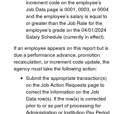
increment code on the employee’s
Job Data page is 0001, 0003, or 0004
and the employee’s salary is equal to
or greater than the Job Rate for the
employee’s grade on the 04/01/2024
Salary Schedule (currently in effect).
If an employee appears on this report but is
due a performance advance, promotion
recalculation, or increment code update, the
agency must take the following action:
Submit the appropriate transaction(s)
on the Job Action Requests page to
correct the information on the Job
Data row(s). If the row(s) is corrected
prior to or as part of processing for
Administration or Institution Pay Period