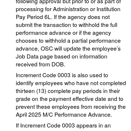
following approval but prior to or as part of
processing for Administration or Institution
Pay Period 6L. If the agency does not
submit the transaction to withhold the full
performance advance or if the agency
chooses to withhold a partial performance
advance, OSC will update the employee’s
Job Data page based on information
received from DOB.
Increment Code 0003 is also used to
identify employees who have not completed
thirteen (13) complete pay periods in their
grade on the payment effective date and to
prevent these employees from receiving the
April 2025 M/C Performance Advance.
If Increment Code 0003 appears in an