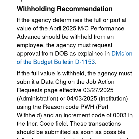
Withholding Recommendation
If the agency determines the full or partial
value of the April 2025 M/C Performance
Advance should be withheld from an
employee, the agency must request
approval from DOB as explained in
Division
of the Budget Bulletin D-1153
.
If the full value is withheld, the agency must
submit a Data Chg on the Job Action
Requests page effective 03/27/2025
(Administration) or 04/03/2025 (Institution)
using the Reason code PWH (Perf
Withheld) and an increment code of 0003 in
the Incr. Code field. These transactions
should be submitted as soon as possible