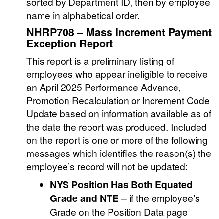
sorted by Department ID, then by employee
name in alphabetical order.
NHRP708 – Mass Increment Payment
Exception Report
This report is a preliminary listing of
employees who appear ineligible to receive
an April 2025 Performance Advance,
Promotion Recalculation or Increment Code
Update based on information available as of
the date the report was produced. Included
on the report is one or more of the following
messages which identifies the reason(s) the
employee’s record will not be updated:
NYS Position Has Both Equated
Grade and NTE
– if the employee’s
Grade on the Position Data page