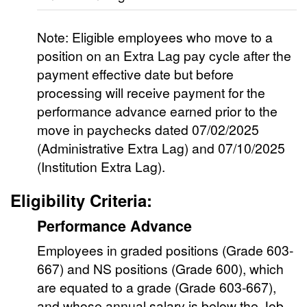
Note: Eligible employees who move to a
position on an Extra Lag pay cycle after the
payment effective date but before
processing will receive payment for the
performance advance earned prior to the
move in paychecks dated 07/02/2025
(Administrative Extra Lag) and 07/10/2025
(Institution Extra Lag).
Eligibility Criteria:
Performance Advance
Employees in graded positions (Grade 603-
667) and NS positions (Grade 600), which
are equated to a grade (Grade 603-667),
and whose annual salary is below the Job