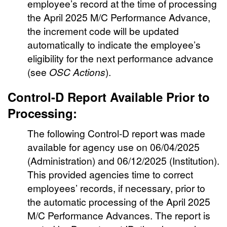
employee’s record at the time of processing
the April 2025 M/C Performance Advance,
the increment code will be updated
automatically to indicate the employee’s
eligibility for the next performance advance
(see
OSC Actions
).
Control-D Report Available Prior to
Processing:
The following Control-D report was made
available for agency use on 06/04/2025
(Administration) and 06/12/2025 (Institution).
This provided agencies time to correct
employees’ records, if necessary, prior to
the automatic processing of the April 2025
M/C Performance Advances. The report is