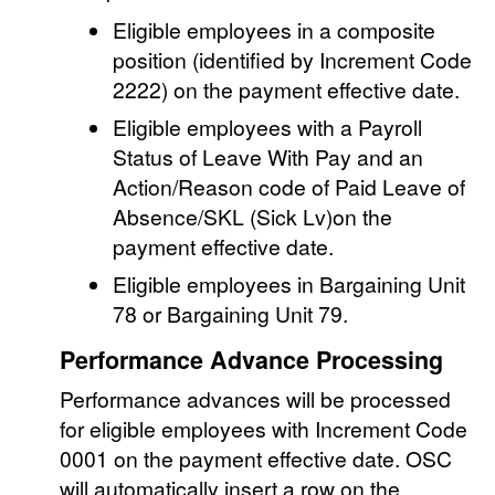
Eligible employees in a composite
position (identified by Increment Code
2222) on the payment effective date.
Eligible employees with a Payroll
Status of Leave With Pay and an
Action/Reason code of Paid Leave of
Absence/SKL (Sick Lv)on the
payment effective date.
Eligible employees in Bargaining Unit
78 or Bargaining Unit 79.
Performance Advance Processing
Performance advances will be processed
for eligible employees with Increment Code
0001 on the payment effective date. OSC
will automatically insert a row on the