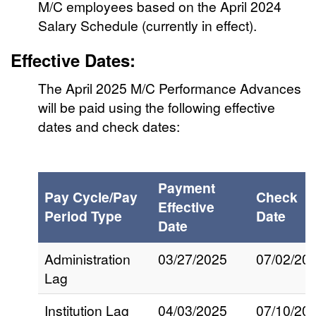
M/C employees based on the April 2024
Salary Schedule (currently in effect).
Effective Dates:
The April 2025 M/C Performance Advances
will be paid using the following effective
dates and check dates:
Payment
Pay Cycle/Pay
Check
Effective
Period Type
Date
Date
Administration
03/27/2025
07/02/20
Lag
Institution Lag
04/03/2025
07/10/20