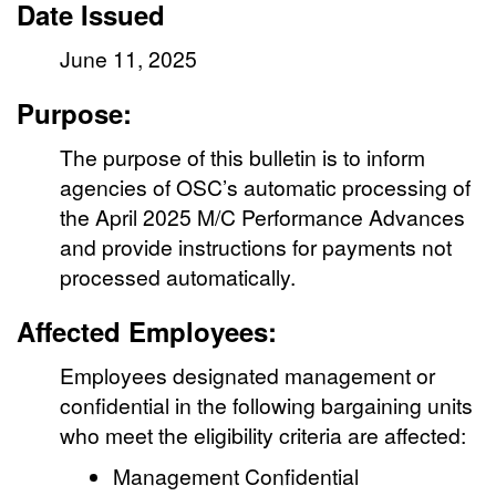
Date Issued
June 11, 2025
Purpose:
The purpose of this bulletin is to inform
agencies of OSC’s automatic processing of
the April 2025 M/C Performance Advances
and provide instructions for payments not
processed automatically.
Affected Employees:
Employees designated management or
confidential in the following bargaining units
who meet the eligibility criteria are affected:
Management Confidential