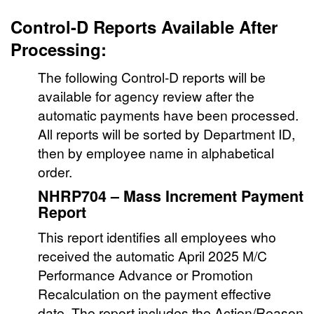
Control-D Reports Available After
Processing:
The following Control-D reports will be
available for agency review after the
automatic payments have been processed.
All reports will be sorted by Department ID,
then by employee name in alphabetical
order.
NHRP704 – Mass Increment Payment
Report
This report identifies all employees who
received the automatic April 2025 M/C
Performance Advance or Promotion
Recalculation on the payment effective
date. The report includes the Action/Reason