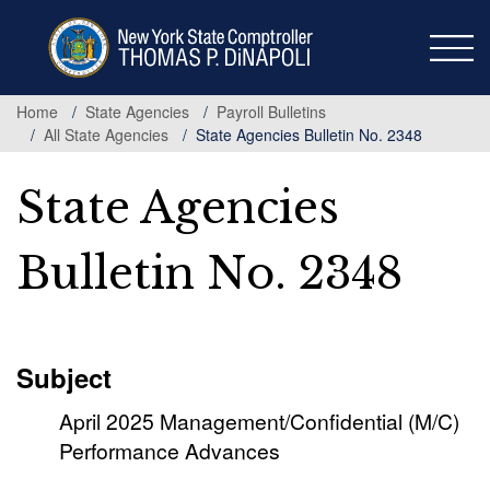
Skip
to
main
content
Home
State Agencies
Payroll Bulletins
All State Agencies
State Agencies Bulletin No. 2348
State Agencies
Bulletin No. 2348
Subject
April 2025 Management/Confidential (M/C)
Performance Advances