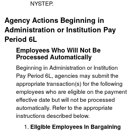
NYSTEP.
Agency Actions Beginning in
Administration or Institution Pay
Period 6L
Employees Who Will Not Be
Processed Automatically
Beginning in Administration or Institution
Pay Period 6L, agencies may submit the
appropriate transaction(s) for the following
employees who are eligible on the payment
effective date but will not be processed
automatically. Refer to the appropriate
instructions described below.
Eligible Employees in Bargaining