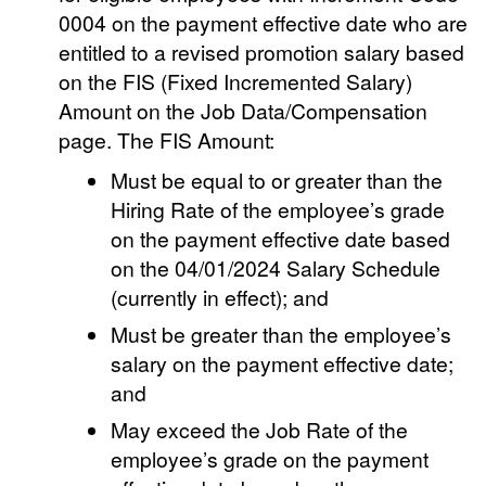
0004 on the payment effective date who are
entitled to a revised promotion salary based
on the FIS (Fixed Incremented Salary)
Amount on the Job Data/Compensation
page. The FIS Amount:
Must be equal to or greater than the
Hiring Rate of the employee’s grade
on the payment effective date based
on the 04/01/2024 Salary Schedule
(currently in effect); and
Must be greater than the employee’s
salary on the payment effective date;
and
May exceed the Job Rate of the
employee’s grade on the payment