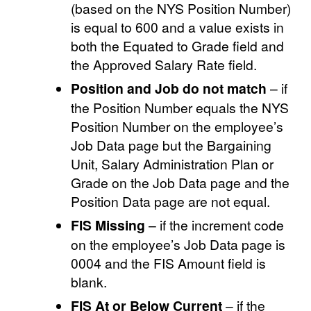
(based on the NYS Position Number)
is equal to 600 and a value exists in
both the Equated to Grade field and
the Approved Salary Rate field.
Position and Job do not match
– if
the Position Number equals the NYS
Position Number on the employee’s
Job Data page but the Bargaining
Unit, Salary Administration Plan or
Grade on the Job Data page and the
Position Data page are not equal.
FIS Missing
– if the increment code
on the employee’s Job Data page is
0004 and the FIS Amount field is
blank.
FIS At or Below Current
– if the