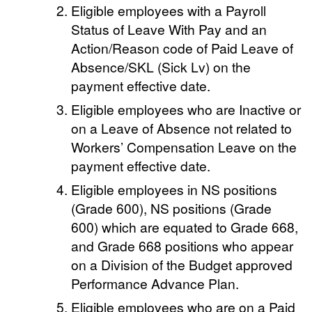
Eligible employees with a Payroll
Status of Leave With Pay and an
Action/Reason code of Paid Leave of
Absence/SKL (Sick Lv) on the
payment effective date.
Eligible employees who are Inactive or
on a Leave of Absence not related to
Workers’ Compensation Leave on the
payment effective date.
Eligible employees in NS positions
(Grade 600), NS positions (Grade
600) which are equated to Grade 668,
and Grade 668 positions who appear
on a Division of the Budget approved
Performance Advance Plan.
Eligible employees who are on a Paid