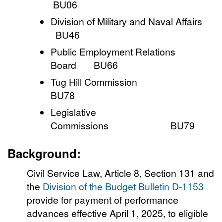
BU06
Division of Military and Naval Affairs
BU46
Public Employment Relations
Board BU66
Tug Hill Commission
BU78
Legislative
Commissions BU79
Background:
Civil Service Law, Article 8, Section 131 and
the
Division of the Budget Bulletin D-1153
provide for payment of performance
advances effective April 1, 2025, to eligible