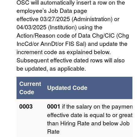
OSC will automatically insert a row on the
employee’s Job Data page
effective 03/27/2025 (Administration) or
04/03/2025 (Institution) using the
Action/Reason code of Data Chg/CIC (Chg
IncCd/or AnnDt/or FIS Sal) and update the
increment code as explained below.
Subsequent effective dated rows will also
be updated, as applicable.
Current
Updated Code
Code
0003
0001
if the salary on the payment
effective date is equal to or greate
than Hiring Rate and below Job
Rate