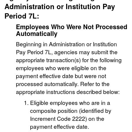
Administration or Institution Pay
Period 7L:
Employees Who Were Not Processed
Automatically
Beginning in Administration or Institution
Pay Period 7L, agencies may submit the
appropriate transaction(s) for the following
employees who were eligible on the
payment effective date but were not
processed automatically. Refer to the
appropriate instructions described below:
Eligible employees who are in a
composite position (identified by
Increment Code 2222) on the
payment effective date.