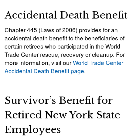
Accidental Death Benefit
Chapter 445 (Laws of 2006) provides for an
accidental death benefit to the beneficiaries of
certain retirees who participated in the World
Trade Center rescue, recovery or cleanup. For
more information, visit our
World Trade Center
Accidental Death Benefit page
.
Survivor’s Benefit for
Retired New York State
Employees