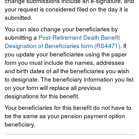
change submissions include an e-signature, and
your request is considered filed on the day it is
submitted.
You can also change your beneficiaries by
submitting a
Post-Retirement Death Benefit
Designation of Beneficiaries form (RS4471)
. If
you update your beneficiaries using the paper
form you must include the names, addresses
and birth dates of
all
the beneficiaries you wish
to designate. The beneficiary information you list
on your form will replace all previous
designations for this benefit.
Your beneficiaries for this benefit do not have to
be the same as your pension payment option
beneficiary.