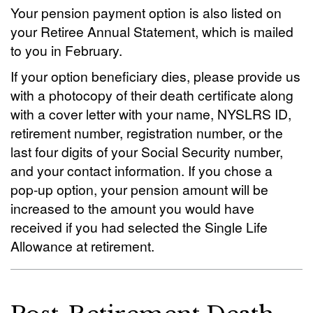
Your pension payment option is also listed on
your Retiree Annual Statement, which is mailed
to you in February.
If your option beneficiary dies, please provide us
with a photocopy of their death certificate along
with a cover letter with your name, NYSLRS ID,
retirement number, registration number, or the
last four digits of your Social Security number,
and your contact information. If you chose a
pop-up option, your pension amount will be
increased to the amount you would have
received if you had selected the Single Life
Allowance at retirement.