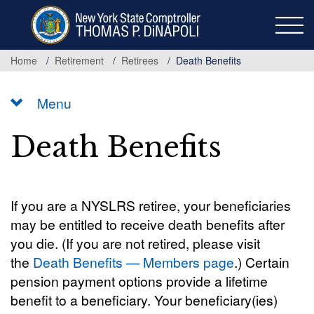
Skip
to
main
content
Home
Retirement
Retirees
Death Benefits
Menu
Death Benefits
If you are a NYSLRS retiree, your beneficiaries
may be entitled to receive death benefits after
you die. (If you are not retired, please visit
the
Death Benefits — Members page
.) Certain
pension payment options provide a lifetime
benefit to a beneficiary. Your beneficiary(ies)