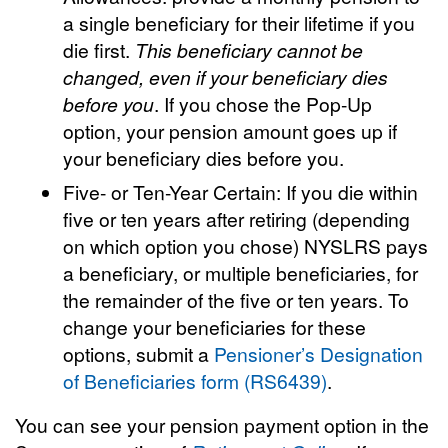
a single beneficiary for their lifetime if you
die first.
This beneficiary cannot be
changed, even if your beneficiary dies
before you
. If you chose the Pop-Up
option, your pension amount goes up if
your beneficiary dies before you.
Five- or Ten-Year Certain: If you die within
five or ten years after retiring (depending
on which option you chose) NYSLRS pays
a beneficiary, or multiple beneficiaries, for
the remainder of the five or ten years. To
change your beneficiaries for these
options, submit a
Pensioner’s Designation
of Beneficiaries form (RS6439)
.
You can see your pension payment option in the