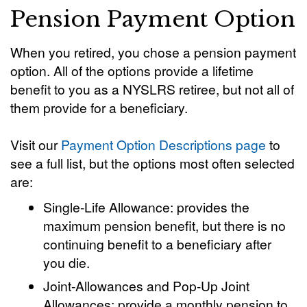
Pension Payment Option
When you retired, you chose a pension payment
option. All of the options provide a lifetime
benefit to you as a NYSLRS retiree, but not all of
them provide for a beneficiary.
Visit our
Payment Option Descriptions page
to
see a full list, but the options most often selected
are:
Single-Life Allowance: provides the
maximum pension benefit, but there is no
continuing benefit to a beneficiary after
you die.
Joint-Allowances and Pop-Up Joint
Allowances: provide a monthly pension to