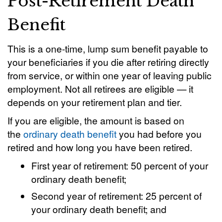
Post-Retirement Death
Benefit
This is a one-time, lump sum benefit payable to
your beneficiaries if you die after retiring directly
from service, or within one year of leaving public
employment. Not all retirees are eligible — it
depends on your retirement plan and tier.
If you are eligible, the amount is based on
the
ordinary death benefit
you had before you
retired and how long you have been retired.
First year of retirement: 50 percent of your
ordinary death benefit;
Second year of retirement: 25 percent of
your ordinary death benefit; and