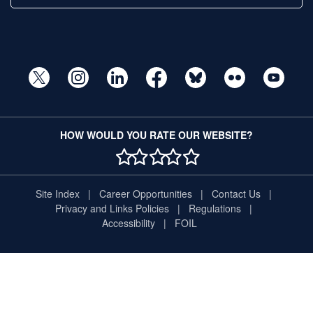
HOW WOULD YOU RATE OUR WEBSITE?
1 STAR
2 STAR
3 STAR
4 STAR
5 STAR
Site Index
Career Opportunities
Contact Us
Privacy and Links Policies
Regulations
Accessibility
FOIL