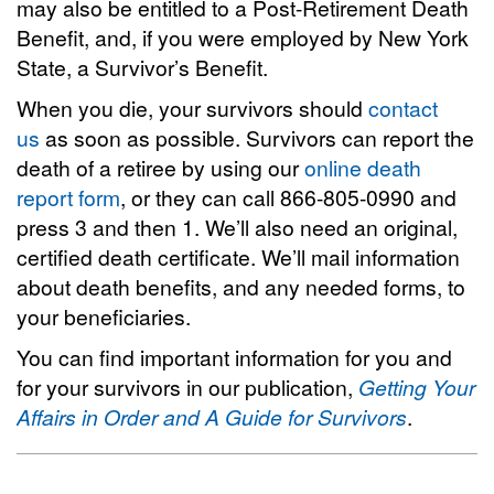
may also be entitled to a Post-Retirement Death
Benefit, and, if you were employed by New York
State, a Survivor’s Benefit.
When you die, your survivors should
contact
us
as soon as possible. Survivors can report the
death of a retiree by using our
online death
report form
, or they can call 866-805-0990 and
press 3 and then 1. We’ll also need an original,
certified death certificate. We’ll mail information
about death benefits, and any needed forms, to
your beneficiaries.
You can find important information for you and
for your survivors in our publication,
Getting Your
Affairs in Order and A Guide for Survivors
.