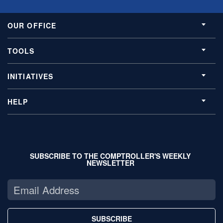
OUR OFFICE
TOOLS
INITIATIVES
HELP
SUBSCRIBE TO THE COMPTROLLER'S WEEKLY
NEWSLETTER
SUBSCRIBE