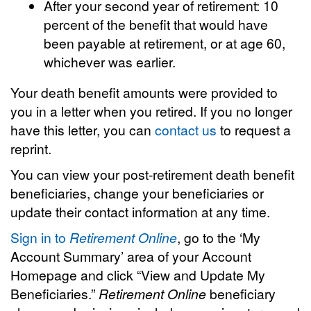
After your second year of retirement: 10
percent of the benefit that would have
been payable at retirement, or at age 60,
whichever was earlier.
Your death benefit amounts were provided to
you in a letter when you retired. If you no longer
have this letter, you can
contact us
to request a
reprint.
You can view your post-retirement death benefit
beneficiaries, change your beneficiaries or
update their contact information at any time.
Sign in to
Retirement Online
, go to the ‘My
Account Summary’ area of your Account
Homepage and click “View and Update My
Beneficiaries.”
Retirement Online
beneficiary