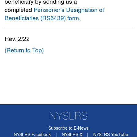
beneficiary by sending us a
completed
Pensioner’s Designation of
Beneficiaries (RS6439) form
.
Rev. 2/22
(Return to Top)
Subscribe to E-News
NYSLRS Facebook
|
NYSLRS X
|
NYSLRS YouTube