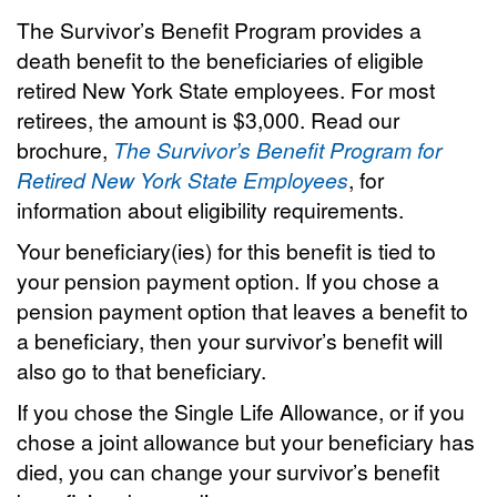
The Survivor’s Benefit Program provides a
death benefit to the beneficiaries of eligible
retired New York State employees. For most
retirees, the amount is $3,000. Read our
brochure,
The Survivor’s Benefit Program for
Retired New York State Employees
, for
information about eligibility requirements.
Your beneficiary(ies) for this benefit is tied to
your pension payment option. If you chose a
pension payment option that leaves a benefit to
a beneficiary, then your survivor’s benefit will
also go to that beneficiary.
If you chose the Single Life Allowance, or if you
chose a joint allowance but your beneficiary has
died, you can change your survivor’s benefit