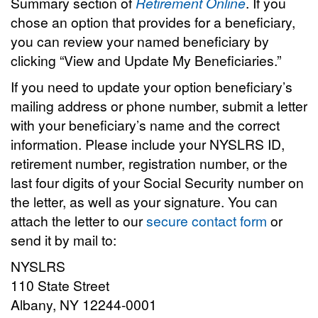
Summary section of
Retirement Online
. If you
chose an option that provides for a beneficiary,
you can review your named beneficiary by
clicking “View and Update My Beneficiaries.”
If you need to update your option beneficiary’s
mailing address or phone number, submit a letter
with your beneficiary’s name and the correct
information. Please include your NYSLRS ID,
retirement number, registration number, or the
last four digits of your Social Security number on
the letter, as well as your signature. You can
attach the letter to our
secure contact form
or
send it by mail to:
NYSLRS
110 State Street
Albany, NY 12244-0001