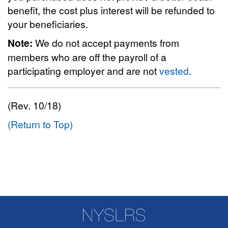
benefit, the cost plus interest will be refunded to
your beneficiaries.
Note:
We do not accept payments from
members who are off the payroll of a
participating employer and are not
vested
.
(Rev. 10/18)
(Return to Top)