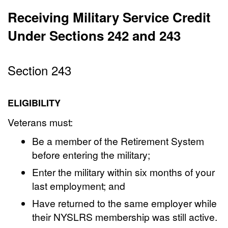
Receiving Military Service Credit
Under Sections 242 and 243
Section 243
ELIGIBILITY
Veterans must:
Be a member of the Retirement System
before entering the military;
Enter the military within six months of your
last employment; and
Have returned to the same employer while
their NYSLRS membership was still active.