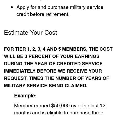
Apply for and purchase military service
credit before retirement.
Estimate Your Cost
FOR TIER 1, 2, 3, 4 AND 5 MEMBERS, THE COST
WILL BE 3 PERCENT OF YOUR EARNINGS
DURING THE YEAR OF CREDITED SERVICE
IMMEDIATELY BEFORE WE RECEIVE YOUR
REQUEST, TIMES THE NUMBER OF YEARS OF
MILITARY SERVICE BEING CLAIMED.
Example:
Member earned $50,000 over the last 12
months and is eligible to purchase three