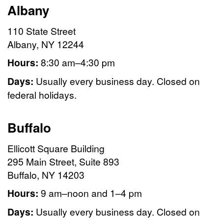
Albany
110 State Street
Albany, NY 12244
Hours:
8:30 am–4:30 pm
Days:
Usually every business day. Closed on
federal holidays.
Buffalo
Ellicott Square Building
295 Main Street, Suite 893
Buffalo, NY 14203
Hours:
9 am–noon and 1–4 pm
Days:
Usually every business day. Closed on