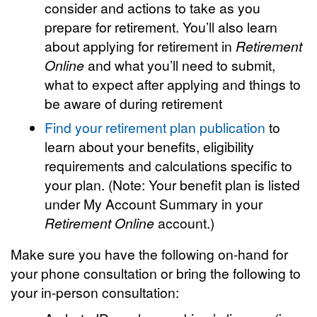
consider and actions to take as you
prepare for retirement. You’ll also learn
about applying for retirement in
Retirement
Online
and what you’ll need to submit,
what to expect after applying and things to
be aware of during retirement
Find your retirement plan publication
to
learn about your benefits, eligibility
requirements and calculations specific to
your plan. (Note: Your benefit plan is listed
under My Account Summary in your
Retirement Online
account.)
Make sure you have the following on-hand for
your phone consultation or bring the following to
your in-person consultation: