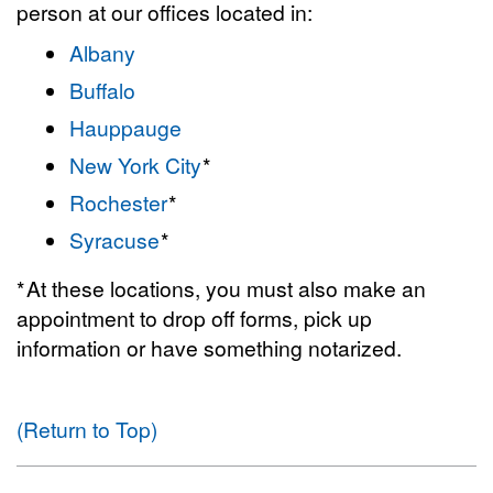
person at our offices located in:
Albany
Buffalo
Hauppauge
New York City
*
Rochester
*
Syracuse
*
* At these locations, you must also make an
appointment to drop off forms, pick up
information or have something notarized.
(Return to Top)