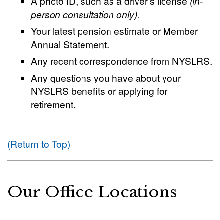
A photo ID, such as a driver’s license
(in-
person consultation only)
.
Your latest pension estimate or Member
Annual Statement.
Any recent correspondence from NYSLRS.
Any questions you have about your
NYSLRS benefits or applying for
retirement.
(Return to Top)
Our Office Locations