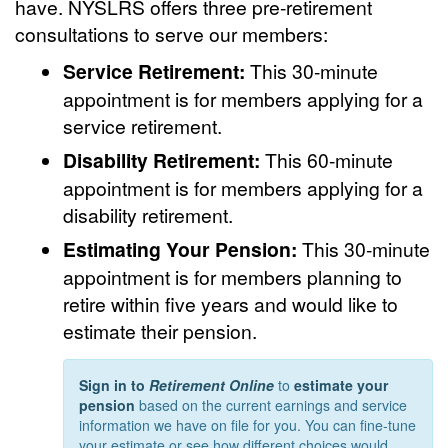
have. NYSLRS offers three pre-retirement
consultations to serve our members:
Service Retirement:
This 30-minute
appointment is for members applying for a
service retirement.
Disability Retirement:
This 60-minute
appointment is for members applying for a
disability retirement.
Estimating Your Pension:
This 30-minute
appointment is for members planning to
retire within five years and would like to
estimate their pension.
Sign in to
Retirement Online
to
estimate your
pension
based on the current earnings and service
information we have on file for you. You can fine-tune
your estimate or see how different choices would