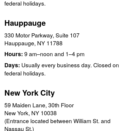
federal holidays.
Hauppauge
330 Motor Parkway, Suite 107
Hauppauge, NY 11788
Hours:
9 am–noon and 1–4 pm
Days:
Usually every business day. Closed on
federal holidays.
New York City
59 Maiden Lane, 30th Floor
New York, NY 10038
(Entrance located between William St. and
Nassau St.)