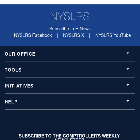
Subscribe to E-News
NYSLRS Facebook
|
NYSLRS X
|
NYSLRS YouTube
OUR OFFICE
TOOLS
INITIATIVES
HELP
SUBSCRIBE TO THE COMPTROLLER'S WEEKLY
NEWSLETTER