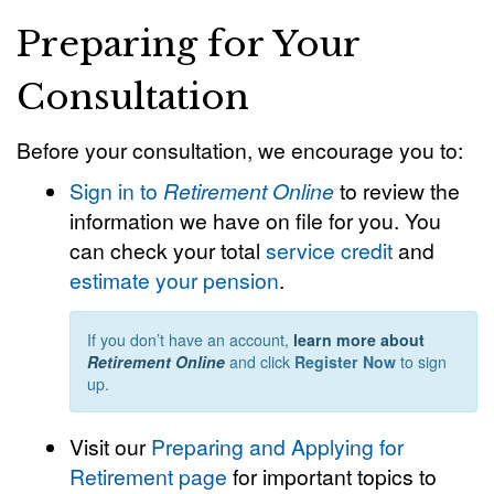
Preparing for Your
Consultation
Before your consultation, we encourage you to:
Sign in to
Retirement Online
to review the
information we have on file for you. You
can check your total
service credit
and
estimate your pension
.
If you don’t have an account,
learn more about
Retirement Online
and click
Register Now
to sign
up.
Visit our
Preparing and Applying for
Retirement page
for important topics to