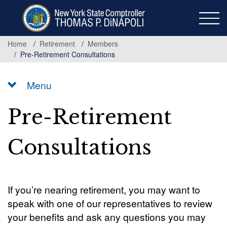
Skip
to
main
content
Home
Retirement
Members
Pre-Retirement Consultations
Menu
Pre-Retirement
Consultations
If you’re nearing retirement, you may want to
speak with one of our representatives to review
your benefits and ask any questions you may