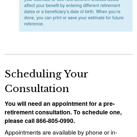
affect your benefit by entering different retirement
dates or a beneficiary’s date of birth. When you’re
done, you can print or save your estimate for future
reference.
Scheduling Your
Consultation
You will need an appointment for a pre-
retirement consultation. To schedule one,
please call 866-805-0990.
Appointments are available by phone or in-