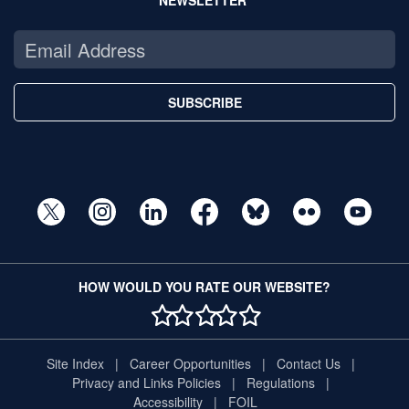
SUBSCRIBE
HOW WOULD YOU RATE OUR WEBSITE?
1 STAR
2 STAR
3 STAR
4 STAR
5 STAR
Site Index
Career Opportunities
Contact Us
Privacy and Links Policies
Regulations
Accessibility
FOIL