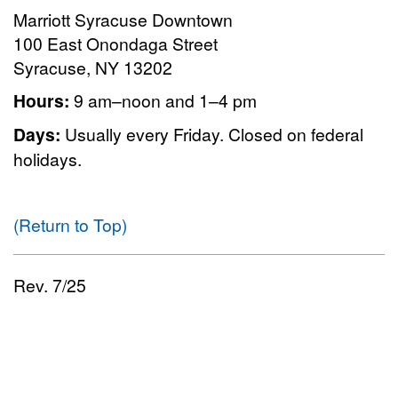
Marriott Syracuse Downtown
100 East Onondaga Street
Syracuse, NY 13202
Hours:
9 am–noon and 1–4 pm
Days:
Usually every Friday. Closed on federal
holidays.
(Return to Top)
Rev. 7/25