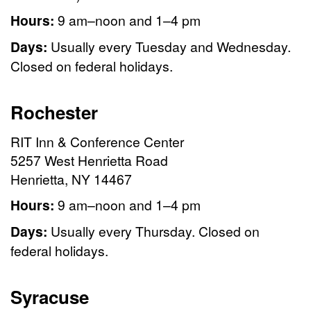
Hours:
9 am–noon and 1–4 pm
Days:
Usually every Tuesday and Wednesday.
Closed on federal holidays.
Rochester
RIT Inn & Conference Center
5257 West Henrietta Road
Henrietta, NY 14467
Hours:
9 am–noon and 1–4 pm
Days:
Usually every Thursday. Closed on
federal holidays.
Syracuse