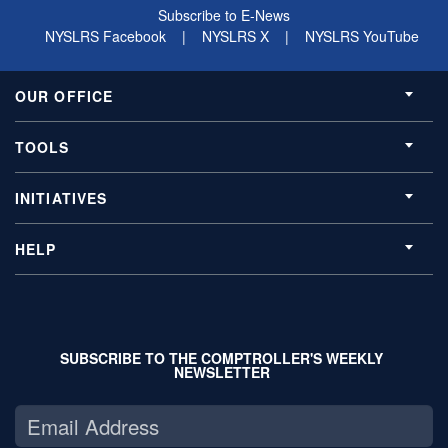
Subscribe to E-News
NYSLRS Facebook
|
NYSLRS X
|
NYSLRS YouTube
OUR OFFICE
TOOLS
INITIATIVES
HELP
SUBSCRIBE TO THE COMPTROLLER'S WEEKLY
NEWSLETTER