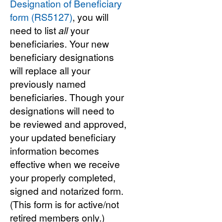
Designation of Beneficiary
form (RS5127)
, you will
need to list
all
your
beneficiaries. Your new
beneficiary designations
will replace all your
previously named
beneficiaries. Though your
designations will need to
be reviewed and approved,
your updated beneficiary
information becomes
effective when we receive
your properly completed,
signed and notarized form.
(This form is for active/not
retired members only.)