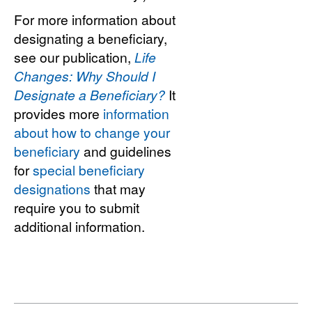
For more information about
designating a beneficiary,
see our publication,
Life
Changes: Why Should I
Designate a Beneficiary?
It
provides more
information
about how to change your
beneficiary
and guidelines
for
special beneficiary
designations
that may
require you to submit
additional information.