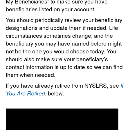
My Beneficiaries” to make sure you have
beneficiaries listed on your account.
You should periodically review your beneficiary
designations and update them if needed. Life
circumstances sometimes change, and the
beneficiary you may have named before might
not be the one you would choose today. You
should also make sure your beneficiary’s
contact information is up to date so we can find
them when needed.
If you have already retired from NYSLRS, see
If
You Are Retired
, below.