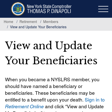
Skip
to
main
content
Home
Retirement
Members
View and Update Your Beneficiaries
View and Update
Your Beneficiaries
When you became a NYSLRS member, you
should have named a beneficiary or
beneficiaries. These beneficiaries may be
entitled to a benefit upon your death.
Sign in to
Retirement Online
and click “View and Update