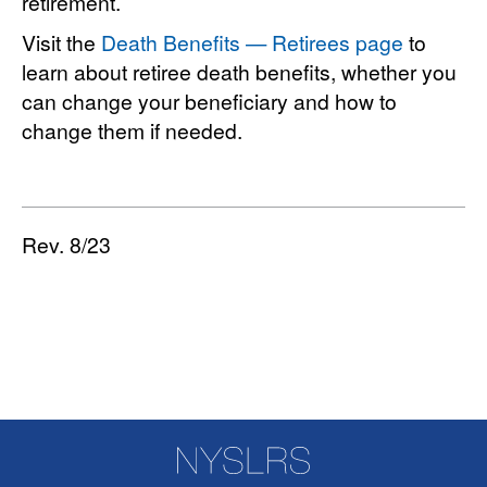
retirement.
Visit the
Death Benefits — Retirees page
to
learn about retiree death benefits, whether you
can change your beneficiary and how to
change them if needed.
Rev. 8/23