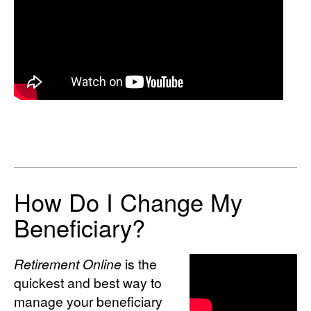
How Do I Change My
Beneficiary?
Retirement Online
is the
quickest and best way to
manage your beneficiary