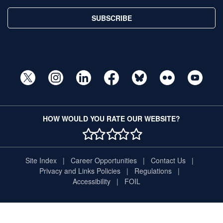
SUBSCRIBE
HOW WOULD YOU RATE OUR WEBSITE?
1 STAR
2 STAR
3 STAR
4 STAR
5 STAR
Site Index
Career Opportunities
Contact Us
Privacy and Links Policies
Regulations
Accessibility
FOIL