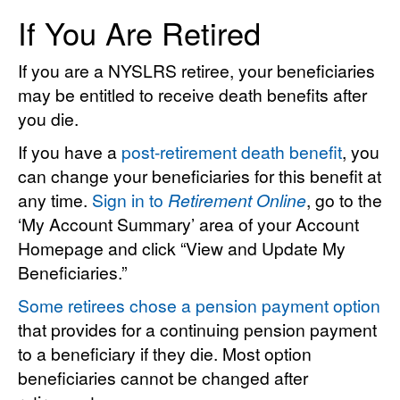
If You Are Retired
If you are a NYSLRS retiree, your beneficiaries
may be entitled to receive death benefits after
you die.
If you have a
post-retirement death benefit
, you
can change your beneficiaries for this benefit at
any time.
Sign in to
Retirement Online
, go to the
‘My Account Summary’ area of your Account
Homepage and click “View and Update My
Beneficiaries.”
Some retirees chose a pension payment option
that provides for a continuing pension payment
to a beneficiary if they die. Most option
beneficiaries cannot be changed after