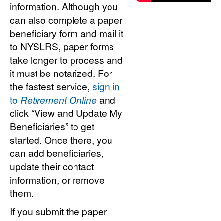
information. Although you
can also complete a paper
beneficiary form and mail it
to NYSLRS, paper forms
take longer to process and
it must be notarized. For
the fastest service,
sign in
to
Retirement Online
and
click “View and Update My
Beneficiaries” to get
started. Once there, you
can add beneficiaries,
update their contact
information, or remove
them.
If you submit the paper