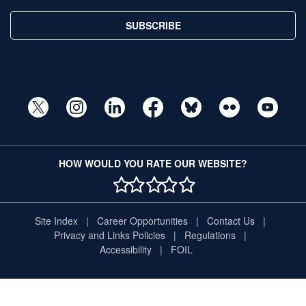
SUBSCRIBE
HOW WOULD YOU RATE OUR WEBSITE?
1 STAR
2 STAR
3 STAR
4 STAR
5 STAR
Site Index
Career Opportunities
Contact Us
Privacy and Links Policies
Regulations
Accessibility
FOIL