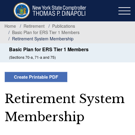
Skip
to
main
content
Home
Retirement
Publications
Basic Plan for ERS Tier 1 Members
Retirement System Membership
Basic Plan for ERS Tier 1 Members
(Sections 70-a, 71-a and 75)
Create Printable PDF
Retirement System
Membership