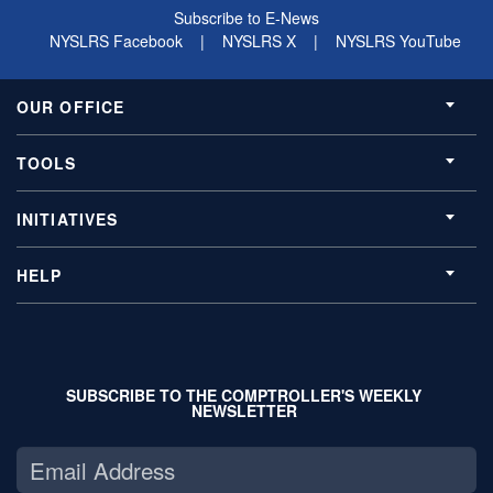
Subscribe to E-News
NYSLRS Facebook
|
NYSLRS X
|
NYSLRS YouTube
OUR OFFICE
TOOLS
INITIATIVES
HELP
SUBSCRIBE TO THE COMPTROLLER'S WEEKLY
NEWSLETTER