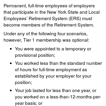
Permanent, full-time employees of employers
that participate in the New York State and Local
Employees’ Retirement System (ERS) must
become members of the Retirement System.
Under any of the following four scenarios,
however, Tier 1 membership was optional:
You were appointed to a temporary or
provisional position;
You worked less than the standard number
of hours for full-time employment as
established by your employer for your
position;
Your job lasted for less than one year, or
you worked on a less-than-12-months-per-
year basis; or