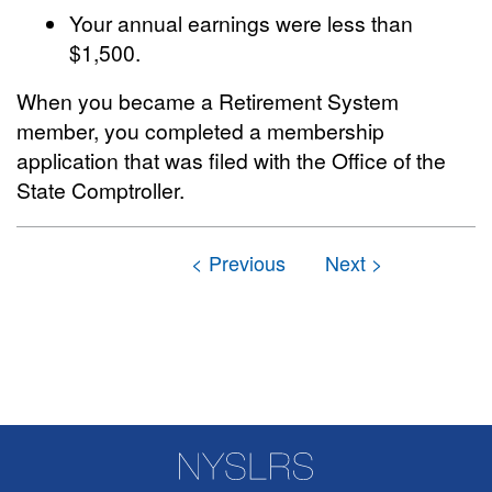
Your annual earnings were less than
$1,500.
When you became a Retirement System
member, you completed a membership
application that was filed with the Office of the
State Comptroller.