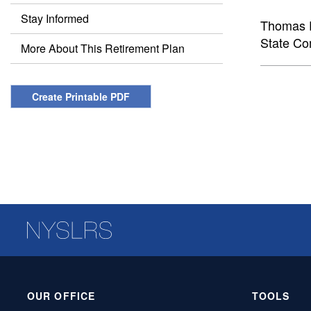
Stay Informed
Thomas P
State Co
More About This Retirement Plan
Create Printable PDF
OUR OFFICE
TOOLS