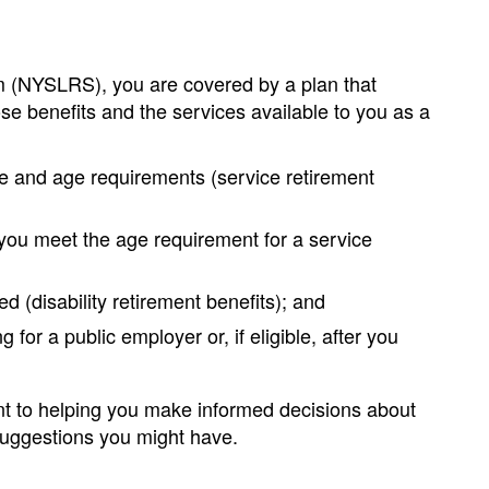
 (NYSLRS), you are covered by a plan that
se benefits and the services available to you as a
ice and age requirements (service retirement
 you meet the age requirement for a service
 (disability retirement benefits); and
 for a public employer or, if eligible, after you
nt to helping you make informed decisions about
 suggestions you might have.