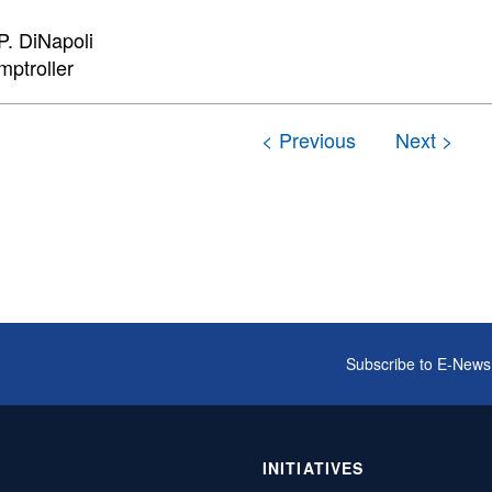
. DiNapoli
mptroller
Subscribe to E-News
INITIATIVES