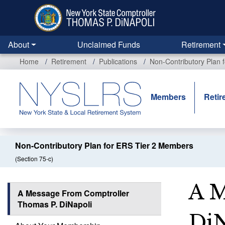
Skip
to
main
content
About
Unclaimed Funds
Retirement
Home
Retirement
Publications
Non-Contributory Plan 
Members
Retir
Non-Contributory Plan for ERS Tier 2 Members
(Section 75-c)
A M
A Message From Comptroller
Thomas P. DiNapoli
DiN