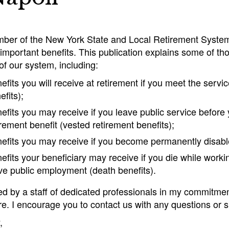
ber of the New York State and Local Retirement System
important benefits. This publication explains some of tho
f our system, including:
efits you will receive at retirement if you meet the serv
efits);
efits you may receive if you leave public service before
irement benefit (vested retirement benefits);
efits you may receive if you become permanently disabled
efits your beneficiary may receive if you die while working
ve public employment (death benefits).
ned by a staff of dedicated professionals in my commitme
re. I encourage you to contact us with any questions or
,