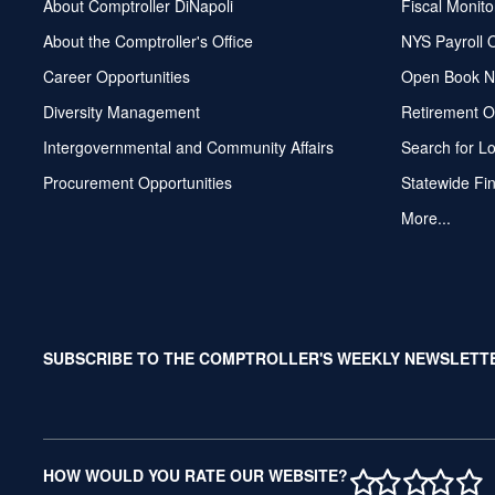
About Comptroller DiNapoli
Fiscal Monito
About the Comptroller's Office
NYS Payroll 
Career Opportunities
Open Book N
Diversity Management
Retirement O
Intergovernmental and Community Affairs
Search for L
Procurement Opportunities
Statewide Fi
More...
SUBSCRIBE TO THE COMPTROLLER'S WEEKLY NEWSLETT
1 STAR
2 STAR
3 ST
4 S
5 
HOW WOULD YOU RATE OUR WEBSITE?