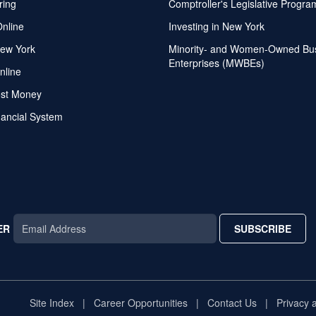
ring
Comptroller's Legislative Progra
Online
Investing in New York
ew York
Minority- and Women-Owned Bu
Enterprises (MWBEs)
nline
ost Money
nancial System
ER
SUBSCRIBE
AR
TAR
STAR
Site Index
Career Opportunities
Contact Us
Privacy 