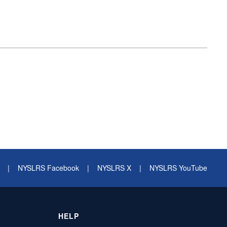
|
NYSLRS Facebook
|
NYSLRS X
|
NYSLRS YouTube
HELP