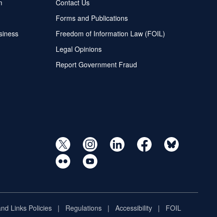
m
Contact Us
Forms and Publications
siness
Freedom of Information Law (FOIL)
Legal Opinions
Report Government Fraud
and Links Policies
Regulations
Accessibility
FOIL