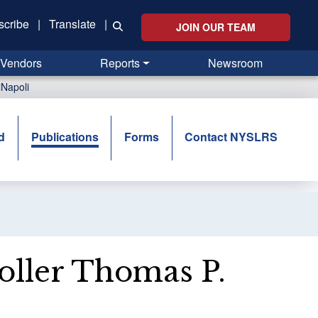
scribe
|
Translate
|
JOIN OUR TEAM
Vendors
Reports
Newsroom
Napoli
d
Publications
Forms
Contact NYSLRS
ller Thomas P.