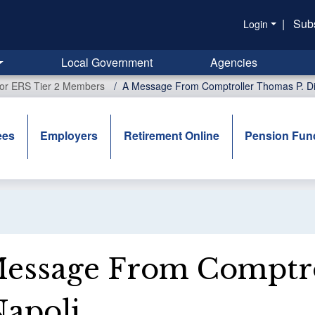
|
Sub
Login
Local Government
Agencies
for ERS Tier 2 Members
A Message From Comptroller Thomas P. Di
ees
Employers
Retirement Online
Pension Fun
essage From Comptro
apoli