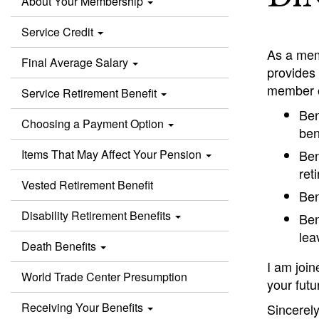
About Your Membership
Service Credit
As a mem
Final Average Salary
provides 
member o
Service Retirement Benefit
Ben
Choosing a Payment Option
ben
Items That May Affect Your Pension
Ben
ret
Vested Retirement Benefit
Ben
Disability Retirement Benefits
Ben
lea
Death Benefits
I am joi
World Trade Center Presumption
your futu
Receiving Your Benefits
Sincerely