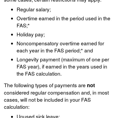
Regular salary;
Overtime earned in the period used in the
FAS;*
Holiday pay;
Noncompensatory overtime earned for
each year in the FAS period;* and
Longevity payment (maximum of one per
FAS year), if earned in the years used in
the FAS calculation.
The following types of payments are
not
considered regular compensation and, in most
cases, will not be included in your FAS
calculation:
Unused sick leave;