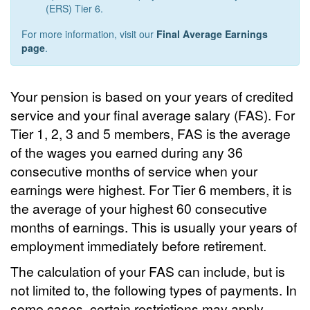
(ERS) Tier 6.
For more information, visit our
Final Average Earnings
page
.
Your pension is based on your years of credited
service and your final average salary (FAS). For
Tier 1, 2, 3 and 5 members, FAS is the average
of the wages you earned during any 36
consecutive months of service when your
earnings were highest. For Tier 6 members, it is
the average of your highest 60 consecutive
months of earnings. This is usually your years of
employment immediately before retirement.
The calculation of your FAS can include, but is
not limited to, the following types of payments. In
some cases, certain restrictions may apply.