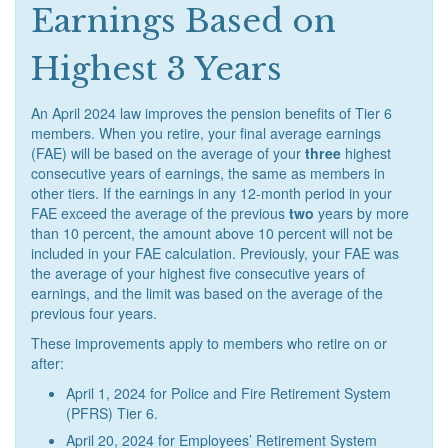
Earnings Based on
Highest 3 Years
An April 2024 law improves the pension benefits of Tier 6
members. When you retire, your final average earnings
(FAE) will be based on the average of your
three
highest
consecutive years of earnings, the same as members in
other tiers. If the earnings in any 12-month period in your
FAE exceed the average of the previous
two
years by more
than 10 percent, the amount above 10 percent will not be
included in your FAE calculation. Previously, your FAE was
the average of your highest five consecutive years of
earnings, and the limit was based on the average of the
previous four years.
These improvements apply to members who retire on or
after:
April 1, 2024 for Police and Fire Retirement System
(PFRS) Tier 6.
April 20, 2024 for Employees’ Retirement System