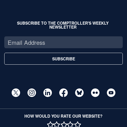
SUBSCRIBE TO THE COMPTROLLER'S WEEKLY
NEWSLETTER
SUBSCRIBE
HOW WOULD YOU RATE OUR WEBSITE?
1 STAR
2 STAR
3 STAR
4 STAR
5 STAR