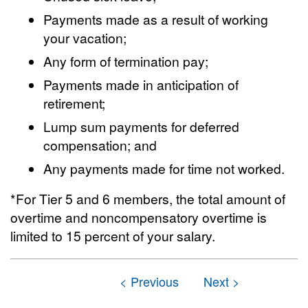
Payments made as a result of working
your vacation;
Any form of termination pay;
Payments made in anticipation of
retirement;
Lump sum payments for deferred
compensation; and
Any payments made for time not worked.
*For Tier 5 and 6 members, the total amount of
overtime and noncompensatory overtime is
limited to 15 percent of your salary.