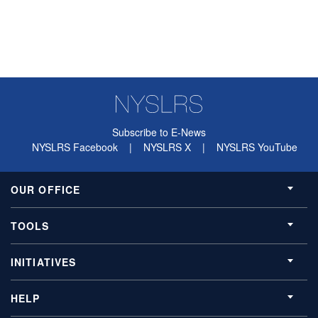
Subscribe to E-News
NYSLRS Facebook
|
NYSLRS X
|
NYSLRS YouTube
OUR OFFICE
TOOLS
INITIATIVES
HELP