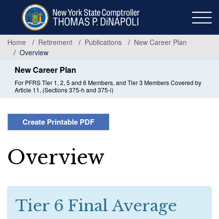
Skip
to
main
content
Home
Retirement
Publications
New Career Plan
Overview
New Career Plan
For PFRS Tier 1, 2, 5 and 6 Members, and Tier 3 Members Covered by
Article 11, (Sections 375-h and 375-i)
Create Printable PDF
Overview
Tier 6 Final Average