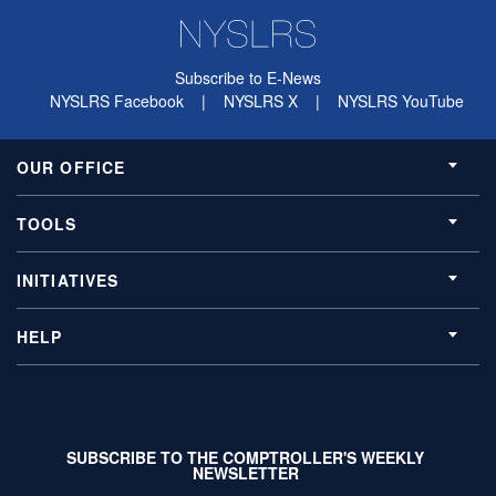
Subscribe to E-News
NYSLRS Facebook
|
NYSLRS X
|
NYSLRS YouTube
OUR OFFICE
TOOLS
INITIATIVES
HELP
SUBSCRIBE TO THE COMPTROLLER'S WEEKLY
NEWSLETTER