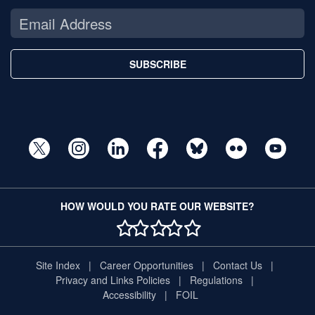
SUBSCRIBE
HOW WOULD YOU RATE OUR WEBSITE?
1 STAR
2 STAR
3 STAR
4 STAR
5 STAR
Site Index
Career Opportunities
Contact Us
Privacy and Links Policies
Regulations
Accessibility
FOIL