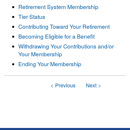
Retirement System Membership
Tier Status
Contributing Toward Your Retirement
Becoming Eligible for a Benefit
Withdrawing Your Contributions and/or
Your Membership
Ending Your Membership