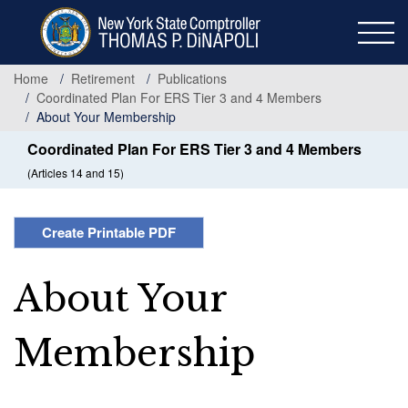
Skip
to
main
content
Home
Retirement
Publications
Coordinated Plan For ERS Tier 3 and 4 Members
About Your Membership
Coordinated Plan For ERS Tier 3 and 4 Members
(Articles 14 and 15)
Create Printable PDF
About Your
Membership