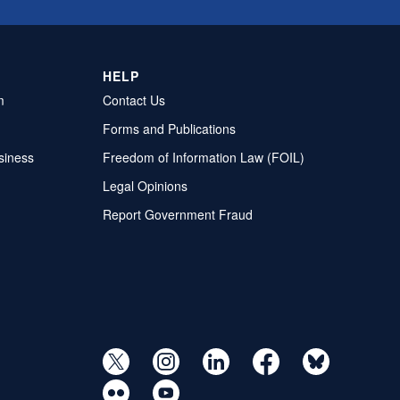
HELP
m
Contact Us
Forms and Publications
siness
Freedom of Information Law (FOIL)
Legal Opinions
Report Government Fraud