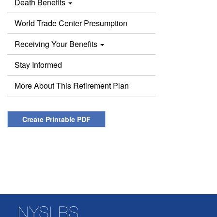
Death Benefits
World Trade Center Presumption
Receiving Your Benefits
Stay Informed
More About This Retirement Plan
Create Printable PDF