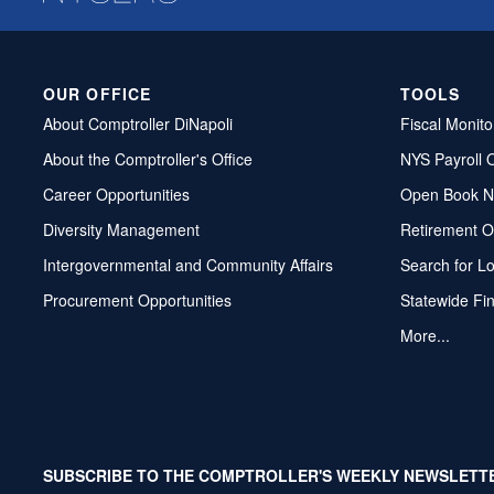
OUR OFFICE
TOOLS
About Comptroller DiNapoli
Fiscal Monito
About the Comptroller's Office
NYS Payroll 
Career Opportunities
Open Book N
Diversity Management
Retirement O
Intergovernmental and Community Affairs
Search for L
Procurement Opportunities
Statewide Fi
More...
SUBSCRIBE TO THE COMPTROLLER'S WEEKLY NEWSLETT