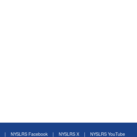
|
NYSLRS Facebook
|
NYSLRS X
|
NYSLRS YouTube