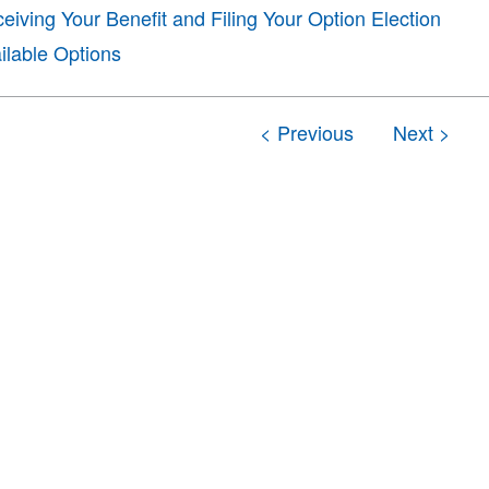
eiving Your Benefit and Filing Your Option Election
ilable Options