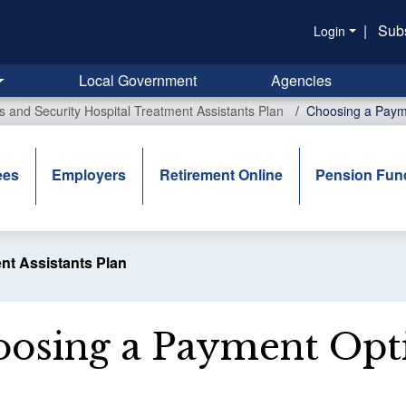
|
Sub
Login
Local Government
Agencies
rs and Security Hospital Treatment Assistants Plan
Choosing a Paym
ees
Employers
Retirement Online
Pension Fun
ent Assistants Plan
osing a Payment Opt