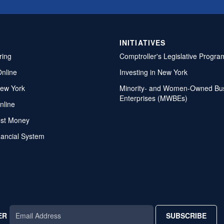
INITIATIVES
ring
Comptroller's Legislative Progra
Online
Investing in New York
ew York
Minority- and Women-Owned Bu
Enterprises (MWBEs)
nline
ost Money
nancial System
ER
SUBSCRIBE