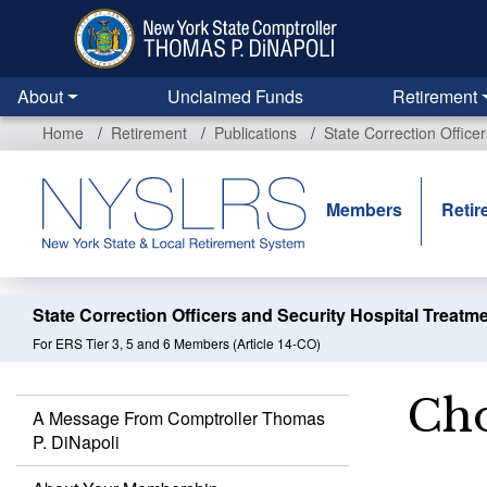
Skip
to
main
content
About
Unclaimed Funds
Retirement
Home
Retirement
Publications
State Correction Office
Members
Retir
State Correction Officers and Security Hospital Treatm
For ERS Tier 3, 5 and 6 Members (Article 14-CO)
Cho
A Message From Comptroller Thomas
P. DiNapoli