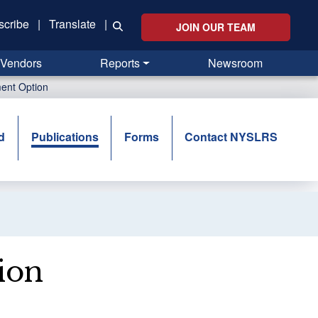
scribe
|
Translate
|
JOIN OUR TEAM
Vendors
Reports
Newsroom
ent Option
d
Publications
Forms
Contact NYSLRS
ion