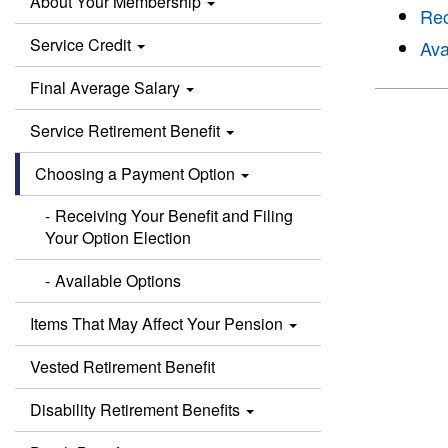
About Your Membership
Rec
Service Credit
Ava
Final Average Salary
Service Retirement Benefit
Choosing a Payment Option
Receiving Your Benefit and Filing
Your Option Election
Available Options
Items That May Affect Your Pension
Vested Retirement Benefit
Disability Retirement Benefits