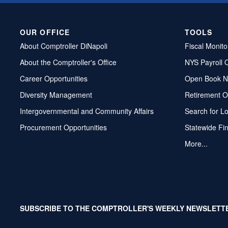
OUR OFFICE
TOOLS
About Comptroller DiNapoli
Fiscal Monito
About the Comptroller's Office
NYS Payroll 
Career Opportunities
Open Book N
Diversity Management
Retirement O
Intergovernmental and Community Affairs
Search for L
Procurement Opportunities
Statewide Fi
More...
SUBSCRIBE TO THE COMPTROLLER'S WEEKLY NEWSLETT