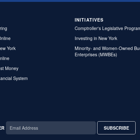
INITIATIVES
ring
Comptroller's Legislative Progra
Online
Investing in New York
ew York
Minority- and Women-Owned Bu
Enterprises (MWBEs)
nline
ost Money
nancial System
ER
SUBSCRIBE