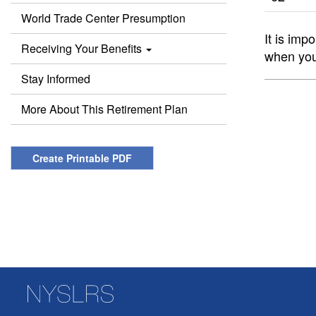
World Trade Center Presumption
It is imp
Receiving Your Benefits
when you
Stay Informed
More About This Retirement Plan
Create Printable PDF