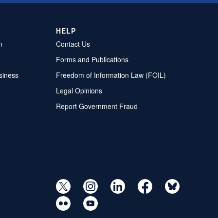
HELP
m
Contact Us
Forms and Publications
siness
Freedom of Information Law (FOIL)
Legal Opinions
Report Government Fraud