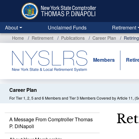
Skip
to
main
content
About
Unclaimed Funds
Retirement
Home
Retirement
Publications
Career Plan
Retirin
Members
Retir
Career Plan
For Tier 1, 2, 5 and 6 Members and Tier 3 Members Covered by Article 11, (S
Ret
A Message From Comptroller Thomas
P. DiNapoli