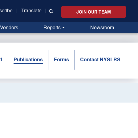
scribe
|
Translate
|
JOIN OUR TEAM
Vendors
Reports
Newsroom
d
Publications
Forms
Contact NYSLRS