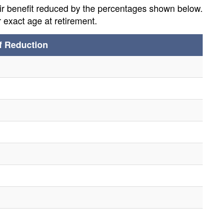
eir benefit reduced by the percentages shown below.
 exact age at retirement.
f Reduction