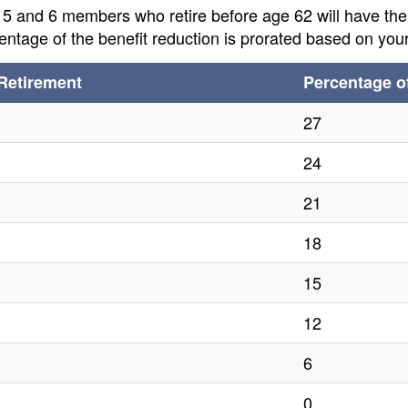
, 5 and 6 members who retire before age 62 will have th
ntage of the benefit reduction is prorated based on your
Retirement
Percentage o
27
24
21
18
15
12
6
0