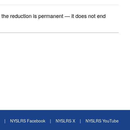
t, the reduction is permanent — it does not end
|
NYSLRS Facebook
|
NYSLRS X
|
NYSLRS YouTube