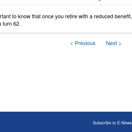
ortant to know that once you retire with a reduced benefi
 turn 62.
Subscribe to E-News