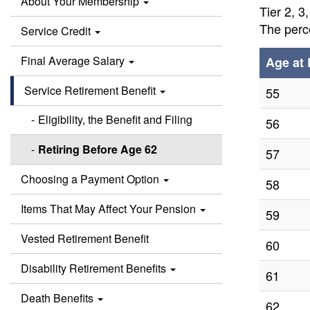
About Your Membership
Tier 2, 3
The perce
Service Credit
Final Average Salary
Age at 
Service Retirement Benefit
55
Eligibility, the Benefit and Filing
56
Retiring Before Age 62
57
Choosing a Payment Option
58
Items That May Affect Your Pension
59
Vested Retirement Benefit
60
Disability Retirement Benefits
61
Death Benefits
62