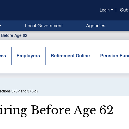
|
Sub
Login
Local Government
Agencies
g Before Age 62
ees
Employers
Retirement Online
Pension Fun
ections 375-f and 375-g)
iring Before Age 62