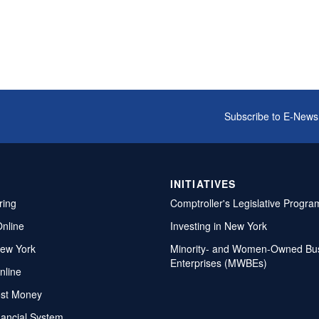
Subscribe to E-News
INITIATIVES
ring
Comptroller's Legislative Progra
Online
Investing in New York
ew York
Minority- and Women-Owned Bu
Enterprises (MWBEs)
nline
ost Money
nancial System