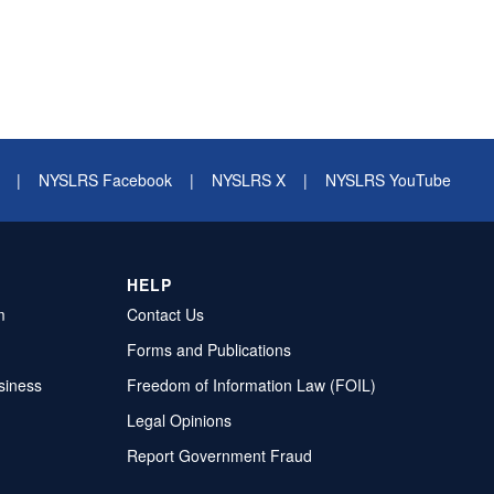
|
NYSLRS Facebook
|
NYSLRS X
|
NYSLRS YouTube
HELP
m
Contact Us
Forms and Publications
siness
Freedom of Information Law (FOIL)
Legal Opinions
Report Government Fraud