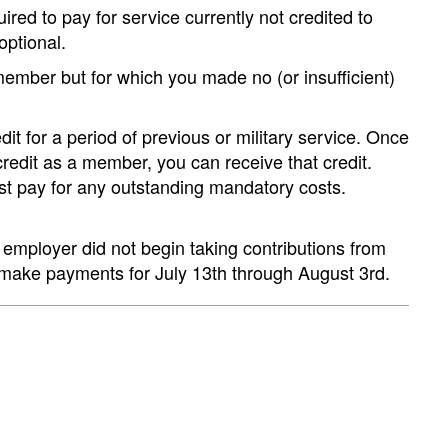
red to pay for service currently not credited to
optional.
member but for which you made no (or insufficient)
t for a period of previous or military service. Once
dit as a member, you can receive that credit.
st pay for any outstanding mandatory costs.
employer did not begin taking contributions from
 make payments for July 13th through August 3rd.