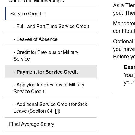
About Your Membership
As a Tier
you. The
Service Credit
Mandatory
Full- and Part-Time Service Credit
contribut
Leaves of Absence
Optional 
you have
Credit for Previous or Military
Before yo
Service
Exam
Payment for Service Credit
You 
your
Applying for Previous or Military
Service Credit
Additional Service Credit for Sick
Leave (Section 341[j])
Final Average Salary