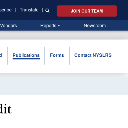
scribe
|
Translate
|
JOIN OUR TEAM
Vendors
Reports
Newsroom
d
Publications
Forms
Contact NYSLRS
it