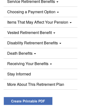
Service Retirement Benefits
Choosing a Payment Option
Items That May Affect Your Pension
Vested Retirement Benefit
Disability Retirement Benefits
Death Benefits
Receiving Your Benefits
Stay Informed
More About This Retirement Plan
Create Printable PDF