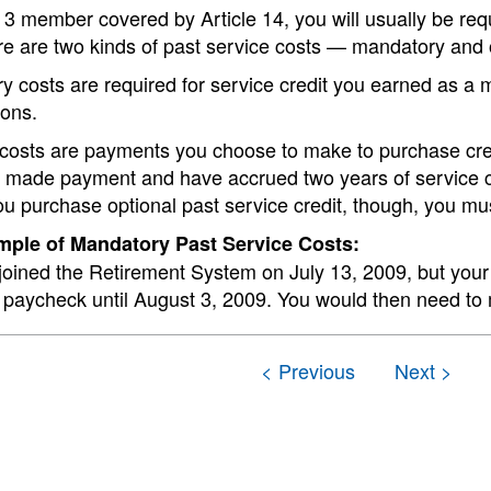
 3 member covered by Article 14, you will usually be requi
re are two kinds of past service costs — mandatory and 
 costs are required for service credit you earned as a 
ions.
costs are payments you choose to make to purchase credi
 made payment and have accrued two years of service cre
u purchase optional past service credit, though, you mu
ple of Mandatory Past Service Costs:
joined the Retirement System on July 13, 2009, but your 
 paycheck until August 3, 2009. You would then need to