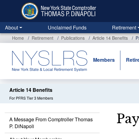
Skip
to
main
content
About
Unclaimed Funds
Retirement
Home
Retirement
Publications
Article 14 Benefits
P
Members
Retir
Article 14 Benefits
For PFRS Tier 3 Members
Pay
A Message From Comptroller Thomas
P. DiNapoli