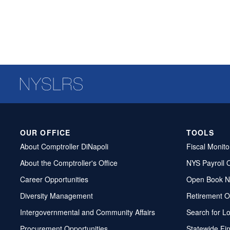
OUR OFFICE
TOOLS
About Comptroller DiNapoli
Fiscal Monito
About the Comptroller's Office
NYS Payroll 
Career Opportunities
Open Book N
Diversity Management
Retirement O
Intergovernmental and Community Affairs
Search for L
Procurement Opportunities
Statewide Fi