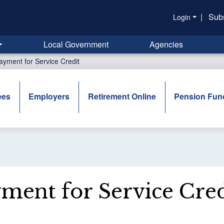
|
Sub
Login
Local Government
Agencies
ayment for Service Credit
ees
Employers
Retirement Online
Pension Fun
ment for Service Cred