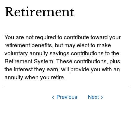
Retirement
You are not required to contribute toward your
retirement benefits, but may elect to make
voluntary annuity savings contributions to the
Retirement System. These contributions, plus
the interest they earn, will provide you with an
annuity when you retire.