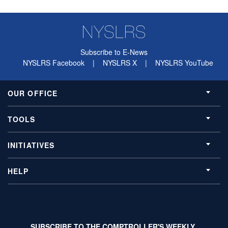
Subscribe to E-News
NYSLRS Facebook
|
NYSLRS X
|
NYSLRS YouTube
OUR OFFICE
TOOLS
INITIATIVES
HELP
SUBSCRIBE TO THE COMPTROLLER'S WEEKLY