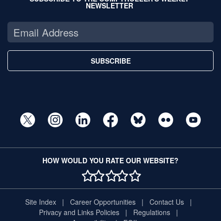
NEWSLETTER
SUBSCRIBE
HOW WOULD YOU RATE OUR WEBSITE?
1 STAR
2 STAR
3 STAR
4 STAR
5 STAR
Site Index
Career Opportunities
Contact Us
Privacy and Links Policies
Regulations