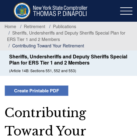
Skip
to
main
content
Home
Retirement
Publications
Sheriffs, Undersheriffs and Deputy Sheriffs Special Plan for
ERS Tier 1 and 2 Members
Contributing Toward Your Retirement
Sheriffs, Undersheriffs and Deputy Sheriffs Special
Plan for ERS Tier 1 and 2 Members
(Article 14B: Sections 551, 552 and 553)
Create Printable PDF
Contributing
Toward Your