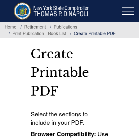
Skip
to
main
content
Home
Retirement
Publications
Print Publication - Book List
Create Printable PDF
Create
Printable
PDF
Select the sections to
include in your PDF.
Browser Compatibility:
Use