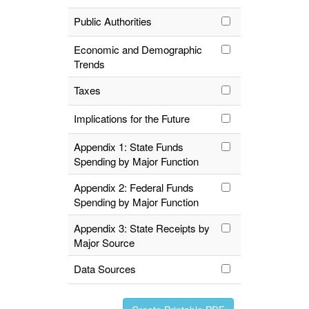
Public Authorities
Economic and Demographic
Trends
Taxes
Implications for the Future
Appendix 1: State Funds
Spending by Major Function
Appendix 2: Federal Funds
Spending by Major Function
Appendix 3: State Receipts by
Major Source
Data Sources