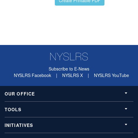
Subscribe to E-News
NYSLRS Facebook
|
NYSLRS X
|
NYSLRS YouTube
OUR OFFICE
TOOLS
INITIATIVES