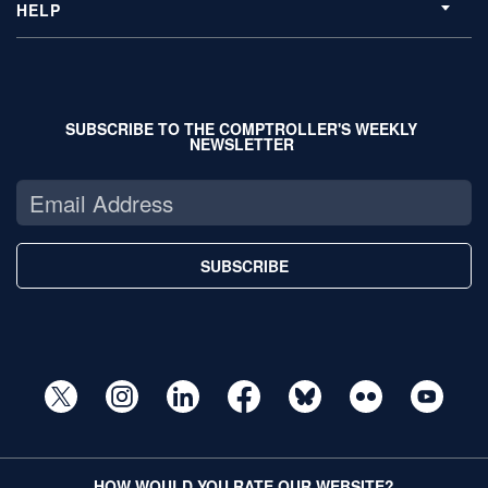
HELP
SUBSCRIBE TO THE COMPTROLLER'S WEEKLY
NEWSLETTER
SUBSCRIBE
HOW WOULD YOU RATE OUR WEBSITE?