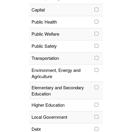
Capital
Public Health
Public Welfare
Public Safety
Transportation
Environment, Energy and
Agriculture
Elementary and Secondary
Education
Higher Education
Local Government
Debt