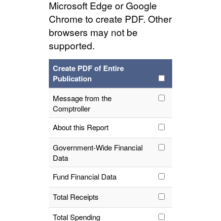
Microsoft Edge or Google
Chrome to create PDF. Other
browsers may not be
supported.
Create PDF of Entire
Publication
Message from the
Comptroller
About this Report
Government-Wide Financial
Data
Fund Financial Data
Total Receipts
Total Spending