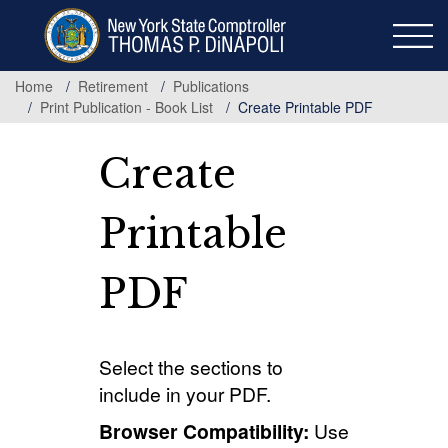
Skip
to
main
content
Home
Retirement
Publications
Print Publication - Book List
Create Printable PDF
Create
Printable
PDF
Select the sections to
include in your PDF.
Browser Compatibility:
Use