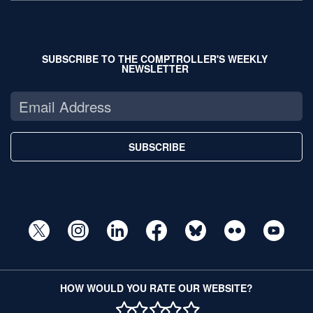
SUBSCRIBE TO THE COMPTROLLER'S WEEKLY
NEWSLETTER
SUBSCRIBE
HOW WOULD YOU RATE OUR WEBSITE?
1 STAR
2 STAR
3 STAR
4 STAR
5 STAR