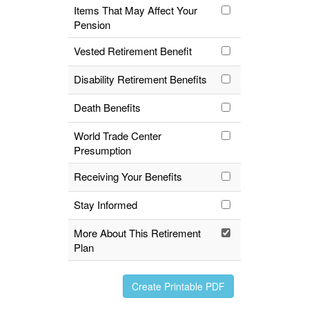
Items That May Affect Your
Pension
Vested Retirement Benefit
Disability Retirement Benefits
Death Benefits
World Trade Center
Presumption
Receiving Your Benefits
Stay Informed
More About This Retirement
Plan