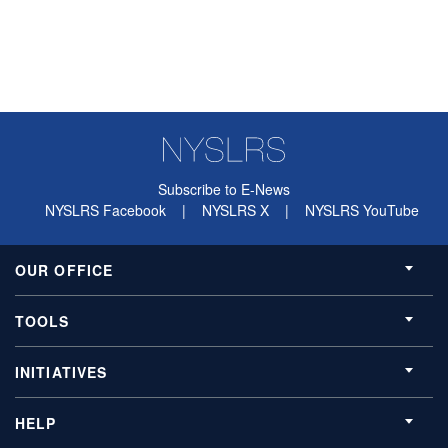
Subscribe to E-News
NYSLRS Facebook
|
NYSLRS X
|
NYSLRS YouTube
OUR OFFICE
TOOLS
INITIATIVES
HELP