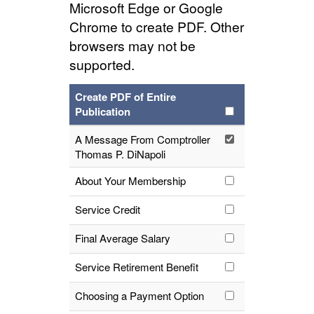
Microsoft Edge or Google
Chrome to create PDF. Other
browsers may not be
supported.
Create PDF of Entire
Publication
A Message From Comptroller
Thomas P. DiNapoli
About Your Membership
Service Credit
Final Average Salary
Service Retirement Benefit
Choosing a Payment Option