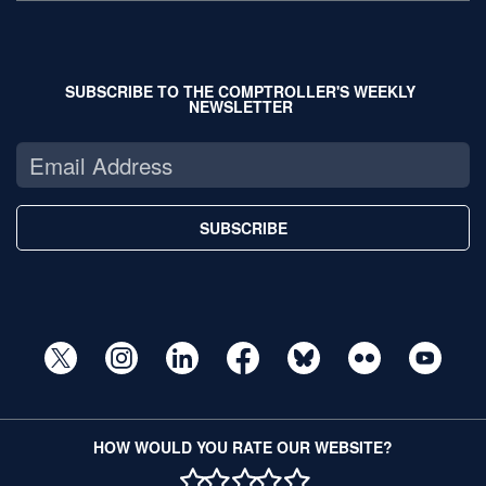
SUBSCRIBE TO THE COMPTROLLER'S WEEKLY
NEWSLETTER
SUBSCRIBE
HOW WOULD YOU RATE OUR WEBSITE?
1 STAR
2 STAR
3 STAR
4 STAR
5 STAR