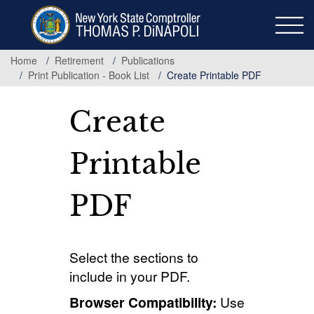
Skip
to
main
content
Home
Retirement
Publications
Print Publication - Book List
Create Printable PDF
Create
Printable
PDF
Select the sections to
include in your PDF.
Browser Compatibility:
Use