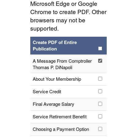
Microsoft Edge or Google
Chrome to create PDF. Other
browsers may not be
supported.
Create PDF of Entire
Publication
A Message From Comptroller
Thomas P. DiNapoli
About Your Membership
Service Credit
Final Average Salary
Service Retirement Benefit
Choosing a Payment Option