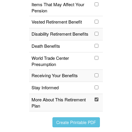
Items That May Affect Your
Pension
Vested Retirement Benefit
Disability Retirement Benefits
Death Benefits
World Trade Center
Presumption
Receiving Your Benefits
Stay Informed
More About This Retirement
Plan