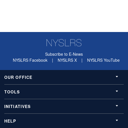
Subscribe to E-News
NYSLRS Facebook
|
NYSLRS X
|
NYSLRS YouTube
OUR OFFICE
TOOLS
INITIATIVES
HELP