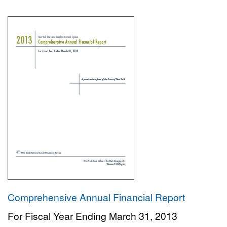
Comprehensive Annual Financial Report
For Fiscal Year Ending March 31, 2013