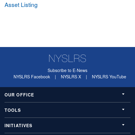
Asset Listing
Subscribe to E-News
NYSLRS Facebook
|
NYSLRS X
|
NYSLRS YouTube
OUR OFFICE
TOOLS
INITIATIVES