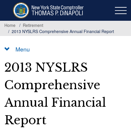
Skip
to
main
content
Home
Retirement
2013 NYSLRS Comprehensive Annual Financial Report
Menu
2013 NYSLRS
Comprehensive
Annual Financial
Report