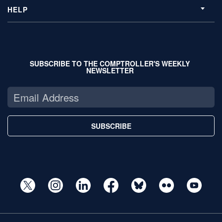
HELP
SUBSCRIBE TO THE COMPTROLLER'S WEEKLY
NEWSLETTER
SUBSCRIBE