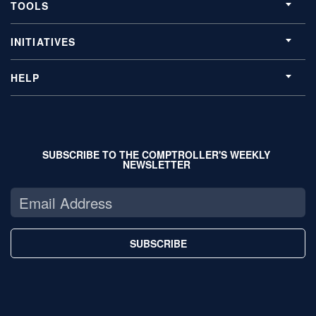
TOOLS
INITIATIVES
HELP
SUBSCRIBE TO THE COMPTROLLER'S WEEKLY
NEWSLETTER
SUBSCRIBE