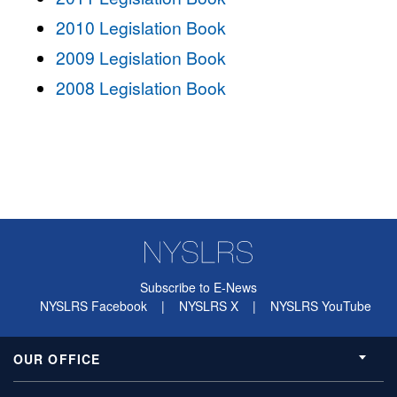
2010 Legislation Book
2009 Legislation Book
2008 Legislation Book
Subscribe to E-News
NYSLRS Facebook
|
NYSLRS X
|
NYSLRS YouTube
OUR OFFICE