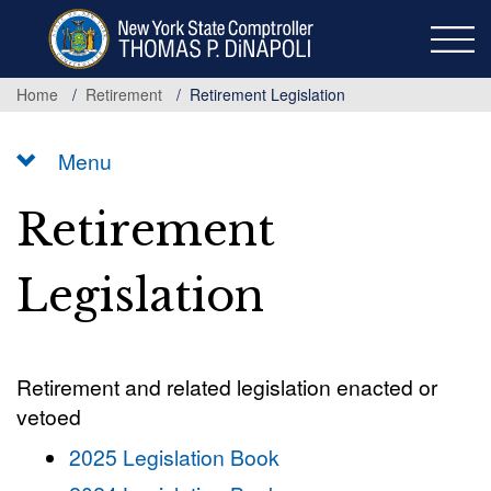
Skip
to
main
content
Home
Retirement
Retirement Legislation
Menu
Retirement
Legislation
Retirement and related legislation enacted or
vetoed
2025 Legislation Book