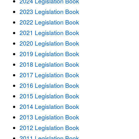
2024 Legislation Book
2023 Legislation Book
2022 Legislation Book
2021 Legislation Book
2020 Legislation Book
2019 Legislation Book
2018 Legislation Book
2017 Legislation Book
2016 Legislation Book
2015 Legislation Book
2014 Legislation Book
2013 Legislation Book
2012 Legislation Book
2011 Legislation Book