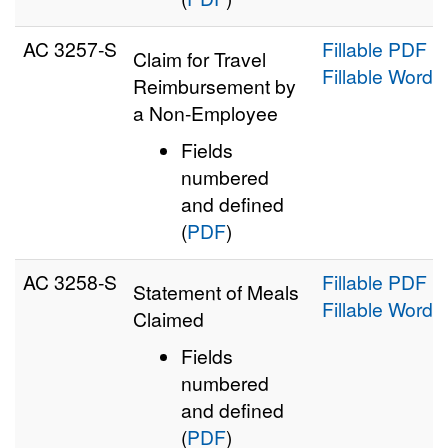
AC 3257‑S
Fillable PDF
Claim for Travel
Fillable Word
Reimbursement by
a Non-Employee
Fields
numbered
and defined
(
PDF
)
AC 3258‑S
Fillable PDF
Statement of Meals
Fillable Word
Claimed
Fields
numbered
and defined
(
PDF
)