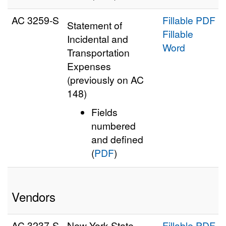
AC 3259‑S
Fillable PDF
Statement of
Fillable
Incidental and
Word
Transportation
Expenses
(previously on AC
148)
Fields
numbered
and defined
(
PDF
)
Vendors
AC 3237‑S
New York State
Fillable PDF