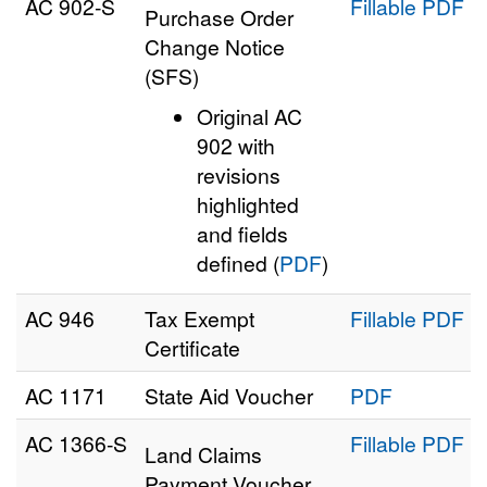
AC 902‑S
Fillable PDF
Purchase Order
Change Notice
(SFS)
Original AC
902 with
revisions
highlighted
and fields
defined (
PDF
)
AC 946
Tax Exempt
Fillable PDF
Certificate
AC 1171
State Aid Voucher
PDF
AC 1366‑S
Fillable PDF
Land Claims
Payment Voucher