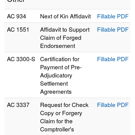
AC 934
Next of Kin Affidavit
Fillable PDF
AC 1551
Affidavit to Support
Fillable PDF
Claim of Forged
Endorsement
AC 3300‑S
Certification for
Fillable PDF
Payment of Pre-
Adjudicatory
Settlement
Agreements
AC 3337
Request for Check
Fillable PDF
Copy or Forgery
Claim for the
Comptroller's