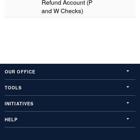
Refund Account (P
and W Checks)
OUR OFFICE
TOOLS
INITIATIVES
HELP