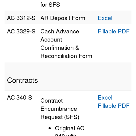
for SFS
AC 3312‑S
AR Deposit Form
Excel
AC 3329‑S
Cash Advance
Fillable PDF
Account
Confirmation &
Reconciliation Form
Contracts
AC 340-S
Excel
Contract
Fillable PDF
Encumbrance
Request (SFS)
Original AC
340 with