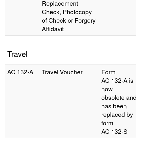
Replacement
Check, Photocopy
of Check or Forgery
Affidavit
Travel
AC 132‑A
Travel Voucher
Form
AC 132-A is
now
obsolete and
has been
replaced by
form
AC 132-S