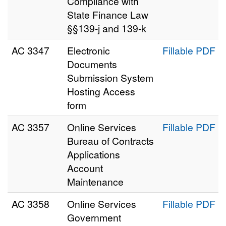
Compliance with
State Finance Law
§§139-j and 139-k
AC 3347
Electronic
Fillable PDF
Documents
Submission System
Hosting Access
form
AC 3357
Online Services
Fillable PDF
Bureau of Contracts
Applications
Account
Maintenance
AC 3358
Online Services
Fillable PDF
Government