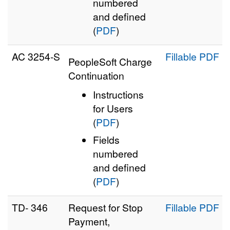
numbered
and defined
(
PDF
)
AC 3254‑S
Fillable PDF
PeopleSoft Charge
Continuation
Instructions
for Users
(
PDF
)
Fields
numbered
and defined
(
PDF
)
TD- 346
Request for Stop
Fillable PDF
Payment,