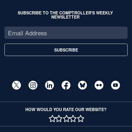
SUBSCRIBE TO THE COMPTROLLER'S WEEKLY
NEWSLETTER
SUBSCRIBE
HOW WOULD YOU RATE OUR WEBSITE?
1 STAR
2 STAR
3 STAR
4 STAR
5 STAR