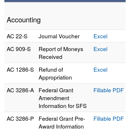
Accounting
AC 22‑S
Journal Voucher
Excel
AC 909‑S
Report of Moneys
Excel
Received
AC 1286‑S
Refund of
Excel
Appropriation
AC 3286‑A
Federal Grant
Fillable PDF
Amendment
Information for SFS
AC 3286‑P
Federal Grant Pre-
Fillable PDF
Award Information