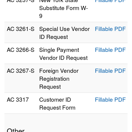
Substitute Form W-
9
AC 3261‑S
Special Use Vendor
Fillable PDF
ID Request
AC 3266‑S
Single Payment
Fillable PDF
Vendor ID Request
AC 3267‑S
Foreign Vendor
Fillable PDF
Registration
Request
AC 3317
Customer ID
Fillable PDF
Request Form
Other