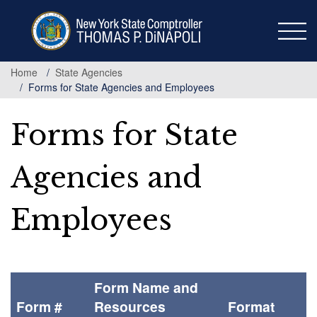
Skip
to
main
content
Home
State Agencies
Forms for State Agencies and Employees
Forms for State
Agencies and
Employees
Form Name and
Form #
Resources
Format