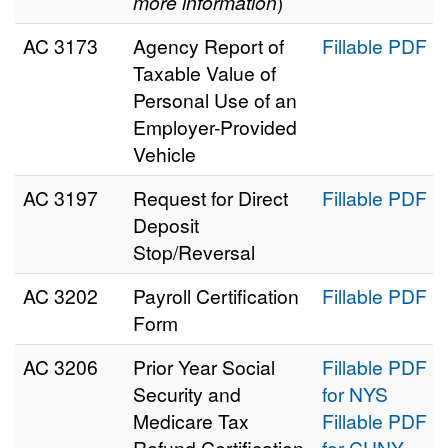
more information
)
AC 3173
Agency Report of
Fillable PDF
Taxable Value of
Personal Use of an
Employer-Provided
Vehicle
AC 3197
Request for Direct
Fillable PDF
Deposit
Stop/Reversal
AC 3202
Payroll Certification
Fillable PDF
Form
AC 3206
Prior Year Social
Fillable PDF
Security and
for NYS
Medicare Tax
Fillable PDF
Refund Certification
for CUNY