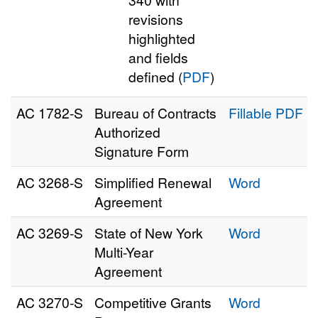
revisions
highlighted
and fields
defined (
PDF
)
AC 1782‑S
Bureau of Contracts
Fillable PDF
Authorized
Signature Form
AC 3268‑S
Simplified Renewal
Word
Agreement
AC 3269‑S
State of New York
Word
Multi-Year
Agreement
AC 3270‑S
Competitive Grants
Word