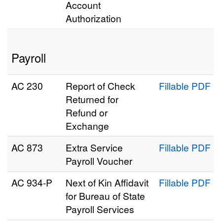
Account
Authorization
Payroll
AC 230
Report of Check
Fillable PDF
Returned for
Refund or
Exchange
AC 873
Extra Service
Fillable PDF
Payroll Voucher
AC 934‑P
Next of Kin Affidavit
Fillable PDF
for Bureau of State
Payroll Services