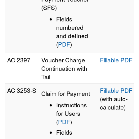
(SFS)
Fields
numbered
and defined
(
PDF
)
AC 2397
Voucher Charge
Fillable PDF
Continuation with
Tail
AC 3253‑S
Fillable PDF
Claim for Payment
(with auto-
Instructions
calculate)
for Users
(
PDF
)
Fields