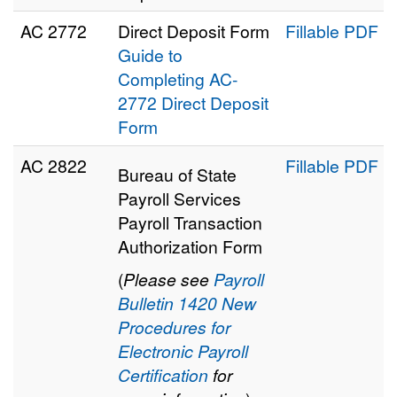
AC 2772
Direct Deposit Form
Fillable PDF
Guide to
Completing AC-
2772 Direct Deposit
Form
AC 2822
Fillable PDF
Bureau of State
Payroll Services
Payroll Transaction
Authorization Form
(
Please see
Payroll
Bulletin 1420 New
Procedures for
Electronic Payroll
Certification
for