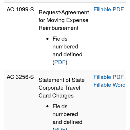
AC 1099‑S
Fillable PDF
Request/Agreement
for Moving Expense
Reimbursement
Fields
numbered
and defined
(
PDF
)
AC 3256‑S
Fillable PDF
Statement of State
Fillable Word
Corporate Travel
Card Charges
Fields
numbered
and defined
(
PDF
)