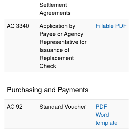
Settlement
Agreements
AC 3340
Application by
Fillable PDF
Payee or Agency
Representative for
Issuance of
Replacement
Check
Purchasing and Payments
AC 92
Standard Voucher
PDF
Word
template