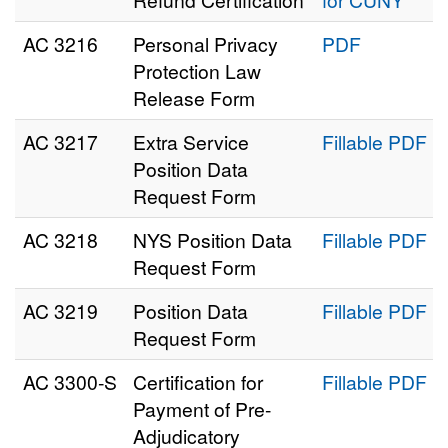
AC 3216
Personal Privacy
PDF
Protection Law
Release Form
AC 3217
Extra Service
Fillable PDF
Position Data
Request Form
AC 3218
NYS Position Data
Fillable PDF
Request Form
AC 3219
Position Data
Fillable PDF
Request Form
AC 3300‑S
Certification for
Fillable PDF
Payment of Pre-
Adjudicatory