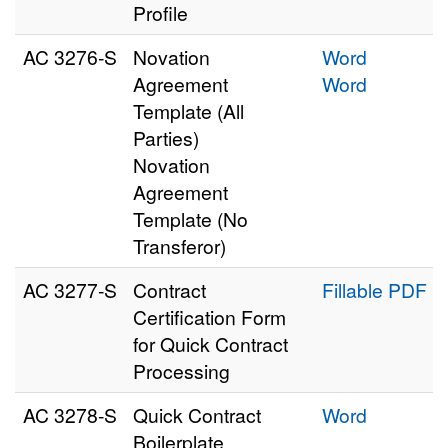
Profile
AC 3276‑S
Novation
Word
Agreement
Word
Template (All
Parties)
Novation
Agreement
Template (No
Transferor)
AC 3277‑S
Contract
Fillable PDF
Certification Form
for Quick Contract
Processing
AC 3278‑S
Quick Contract
Word
Boilerplate