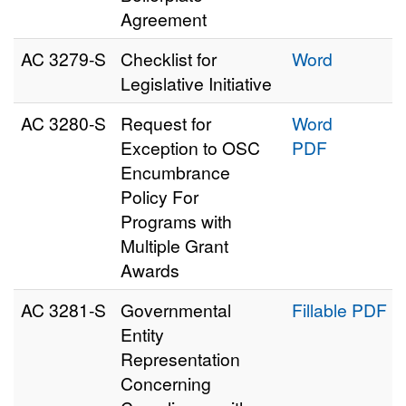
Agreement
AC 3279‑S
Checklist for
Word
Legislative Initiative
AC 3280‑S
Request for
Word
Exception to OSC
PDF
Encumbrance
Policy For
Programs with
Multiple Grant
Awards
AC 3281‑S
Governmental
Fillable PDF
Entity
Representation
Concerning