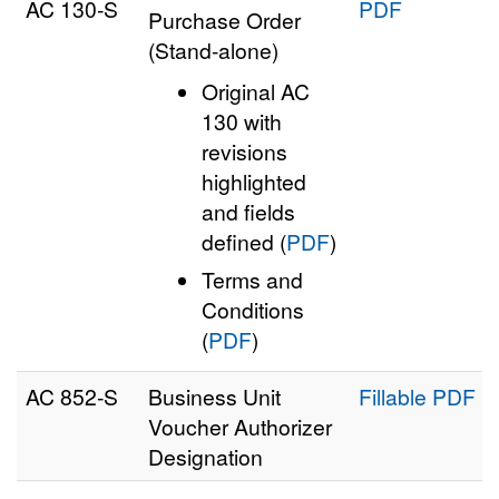
AC 130‑S
PDF
Purchase Order
(Stand-alone)
Original AC
130 with
revisions
highlighted
and fields
defined (
PDF
)
Terms and
Conditions
(
PDF
)
AC 852‑S
Business Unit
Fillable PDF
Voucher Authorizer
Designation