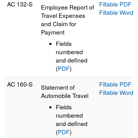
AC 132‑S
Fillable PDF
Employee Report of
Fillable Word
Travel Expenses
and Claim for
Payment
Fields
numbered
and defined
(
PDF
)
AC 160‑S
Fillable PDF
Statement of
Fillable Word
Automobile Travel
Fields
numbered
and defined
(
PDF
)