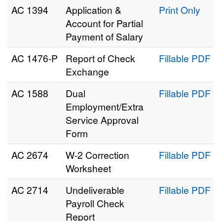
AC 1394
Application &
Print Only
Account for Partial
Payment of Salary
AC 1476‑P
Report of Check
Fillable PDF
Exchange
AC 1588
Dual
Fillable PDF
Employment/Extra
Service Approval
Form
AC 2674
W-2 Correction
Fillable PDF
Worksheet
AC 2714
Undeliverable
Fillable PDF
Payroll Check
Report