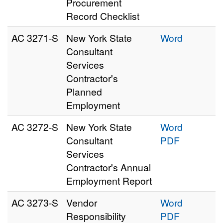
Procurement
Record Checklist
AC 3271‑S
New York State
Word
Consultant
Services
Contractor's
Planned
Employment
AC 3272‑S
New York State
Word
Consultant
PDF
Services
Contractor's Annual
Employment Report
AC 3273‑S
Vendor
Word
Responsibility
PDF