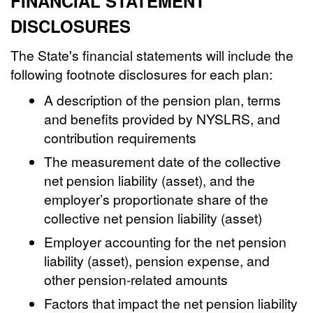
FINANCIAL STATEMENT
DISCLOSURES
The State's financial statements will include the
following footnote disclosures for each plan:
A description of the pension plan, terms
and benefits provided by NYSLRS, and
contribution requirements
The measurement date of the collective
net pension liability (asset), and the
employer’s proportionate share of the
collective net pension liability (asset)
Employer accounting for the net pension
liability (asset), pension expense, and
other pension-related amounts
Factors that impact the net pension liability