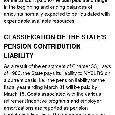
in the beginning and ending balances of
amounts normally expected to be liquidated with
expendable available resources.
CLASSIFICATION OF THE STATE'S
PENSION CONTRIBUTION
LIABILITY
As a result of the enactment of Chapter 33, Laws
of 1986, the State pays its liability to NYSLRS on
a current basis, i.e., the pension liability for the
fiscal year ending March 31 will be paid by
March 15. Costs associated with the various
retirement incentive programs and employer
amortizations are reported as pension
contribution liabilities. The retirement incentive