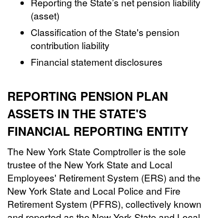
Reporting the State’s net pension liability
(asset)
Classification of the State's pension
contribution liability
Financial statement disclosures
REPORTING PENSION PLAN
ASSETS IN THE STATE'S
FINANCIAL REPORTING ENTITY
The New York State Comptroller is the sole
trustee of the New York State and Local
Employees' Retirement System (ERS) and the
New York State and Local Police and Fire
Retirement System (PFRS), collectively known
and reported as the New York State and Local