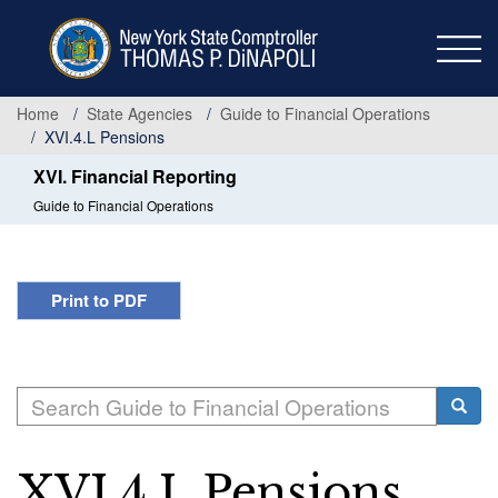
Skip
to
main
content
Home
State Agencies
Guide to Financial Operations
XVI.4.L Pensions
XVI. Financial Reporting
Guide to Financial Operations
Print to PDF
Search
Searc
XVI.4.L Pensions