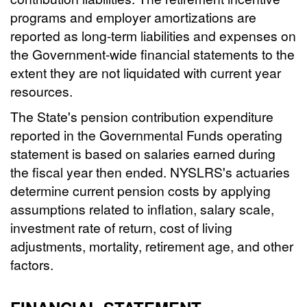
programs and employer amortizations are
reported as long-term liabilities and expenses on
the Government-wide financial statements to the
extent they are not liquidated with current year
resources.
The State's pension contribution expenditure
reported in the Governmental Funds operating
statement is based on salaries earned during
the fiscal year then ended. NYSLRS's actuaries
determine current pension costs by applying
assumptions related to inflation, salary scale,
investment rate of return, cost of living
adjustments, mortality, retirement age, and other
factors.