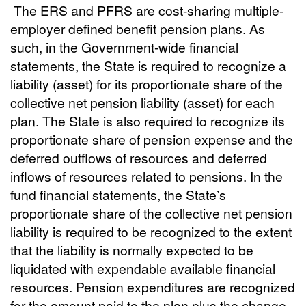
The ERS and PFRS are cost-sharing multiple-
employer defined benefit pension plans. As
such, in the Government-wide financial
statements, the State is required to recognize a
liability (asset) for its proportionate share of the
collective net pension liability (asset) for each
plan. The State is also required to recognize its
proportionate share of pension expense and the
deferred outflows of resources and deferred
inflows of resources related to pensions. In the
fund financial statements, the State’s
proportionate share of the collective net pension
liability is required to be recognized to the extent
that the liability is normally expected to be
liquidated with expendable available financial
resources. Pension expenditures are recognized
for the amount paid to the plan plus the change