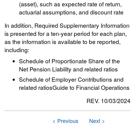
(asset), such as expected rate of return,
actuarial assumptions, and discount rate
In addition, Required Supplementary Information
is presented for a ten-year period for each plan,
as the information is available to be reported,
including:
Schedule of Proportionate Share of the
Net Pension Liability and related ratios
Schedule of Employer Contributions and
related ratiosGuide to Financial Operations
REV. 10/03/2024