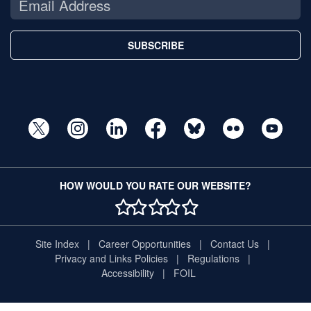
SUBSCRIBE
HOW WOULD YOU RATE OUR WEBSITE?
1 STAR
2 STAR
3 STAR
4 STAR
5 STAR
Site Index
Career Opportunities
Contact Us
Privacy and Links Policies
Regulations
Accessibility
FOIL