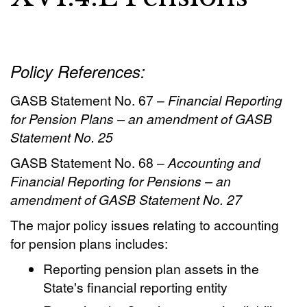
Policy References:
GASB Statement No. 67 –
Financial Reporting
for Pension Plans – an amendment of GASB
Statement No. 25
GASB Statement No. 68 –
Accounting and
Financial Reporting for Pensions – an
amendment of GASB Statement No. 27
The major policy issues relating to accounting
for pension plans includes:
Reporting pension plan assets in the
State's financial reporting entity