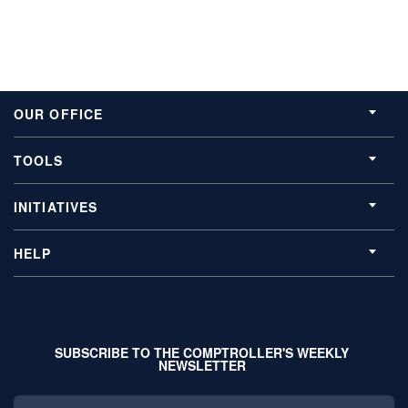
OUR OFFICE
TOOLS
INITIATIVES
HELP
SUBSCRIBE TO THE COMPTROLLER'S WEEKLY
NEWSLETTER