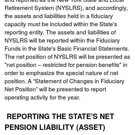
Retirement System (NYSLRS), and accordingly,
the assets and liabilities held in a fiduciary
capacity must be included within the State's
reporting entity. The assets and liabilities of
NYSLRS will be reported within the Fiduciary
Funds in the State's Basic Financial Statements.
The net position of NYSLRS will be presented as
"net position – restricted for pension benefits" in
order to emphasize the special nature of net
position. A “Statement of Changes in Fiduciary
Net Position” will be presented to report
operating activity for the year.
REPORTING THE STATE'S NET
PENSION LIABILITY (ASSET)