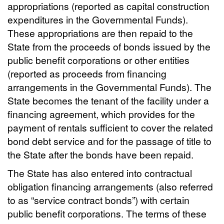
appropriations (reported as capital construction
expenditures in the Governmental Funds).
These appropriations are then repaid to the
State from the proceeds of bonds issued by the
public benefit corporations or other entities
(reported as proceeds from financing
arrangements in the Governmental Funds). The
State becomes the tenant of the facility under a
financing agreement, which provides for the
payment of rentals sufficient to cover the related
bond debt service and for the passage of title to
the State after the bonds have been repaid.
The State has also entered into contractual
obligation financing arrangements (also referred
to as “service contract bonds”) with certain
public benefit corporations. The terms of these