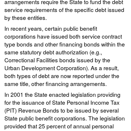
arrangements require the State to fund the debt
service requirements of the specific debt issued
by these entities.
In recent years, certain public benefit
corporations have issued both service contract
type bonds and other financing bonds within the
same statutory debt authorization (e.g.,
Correctional Facilities bonds issued by the
Urban Development Corporation). As a result,
both types of debt are now reported under the
same title, other financing arrangements.
In 2001 the State enacted legislation providing
for the issuance of State Personal Income Tax
(PIT) Revenue Bonds to be issued by several
State public benefit corporations. The legislation
provided that 25 percent of annual personal