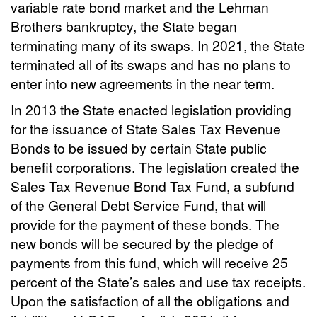
variable rate bond market and the Lehman
Brothers bankruptcy, the State began
terminating many of its swaps. In 2021, the State
terminated all of its swaps and has no plans to
enter into new agreements in the near term.
In 2013 the State enacted legislation providing
for the issuance of State Sales Tax Revenue
Bonds to be issued by certain State public
benefit corporations. The legislation created the
Sales Tax Revenue Bond Tax Fund, a subfund
of the General Debt Service Fund, that will
provide for the payment of these bonds. The
new bonds will be secured by the pledge of
payments from this fund, which will receive 25
percent of the State’s sales and use tax receipts.
Upon the satisfaction of all the obligations and