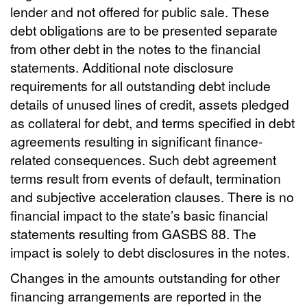
lender and not offered for public sale. These
debt obligations are to be presented separate
from other debt in the notes to the financial
statements. Additional note disclosure
requirements for all outstanding debt include
details of unused lines of credit, assets pledged
as collateral for debt, and terms specified in debt
agreements resulting in significant finance-
related consequences. Such debt agreement
terms result from events of default, termination
and subjective acceleration clauses. There is no
financial impact to the state’s basic financial
statements resulting from GASBS 88. The
impact is solely to debt disclosures in the notes.
Changes in the amounts outstanding for other
financing arrangements are reported in the