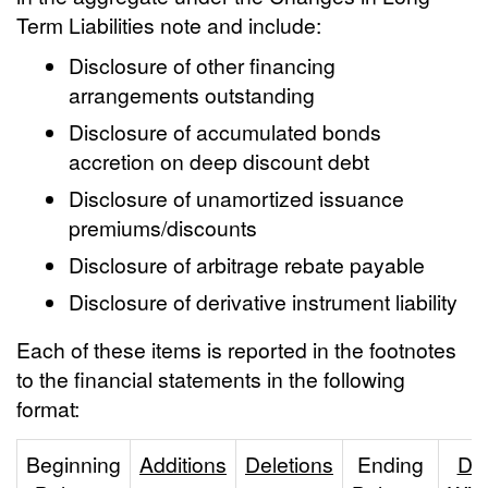
Term Liabilities note and include:
Disclosure of other financing
arrangements outstanding
Disclosure of accumulated bonds
accretion on deep discount debt
Disclosure of unamortized issuance
premiums/discounts
Disclosure of arbitrage rebate payable
Disclosure of derivative instrument liability
Each of these items is reported in the footnotes
to the financial statements in the following
format:
Beginning
Additions
Deletions
Ending
Du