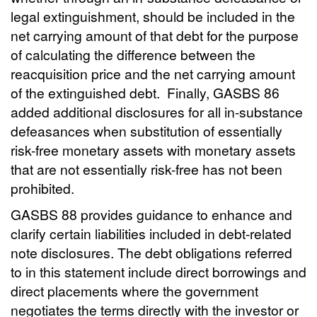
legal extinguishment, should be included in the
net carrying amount of that debt for the purpose
of calculating the difference between the
reacquisition price and the net carrying amount
of the extinguished debt. Finally, GASBS 86
added additional disclosures for all in-substance
defeasances when substitution of essentially
risk-free monetary assets with monetary assets
that are not essentially risk-free has not been
prohibited.
GASBS 88 provides guidance to enhance and
clarify certain liabilities included in debt-related
note disclosures. The debt obligations referred
to in this statement include direct borrowings and
direct placements where the government
negotiates the terms directly with the investor or