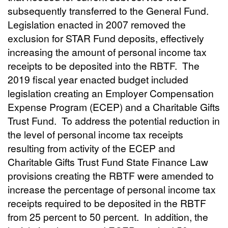
subsequently transferred to the General Fund.
Legislation enacted in 2007 removed the
exclusion for STAR Fund deposits, effectively
increasing the amount of personal income tax
receipts to be deposited into the RBTF.
The
2019 fiscal year enacted budget included
legislation creating an Employer Compensation
Expense Program (ECEP) and a Charitable Gifts
Trust Fund.
To address the potential reduction in
the level of personal income tax receipts
resulting from activity of the ECEP and
Charitable Gifts Trust Fund State Finance Law
provisions creating the RBTF were amended to
increase the percentage of personal income tax
receipts required to be deposited in the RBTF
from 25 percent to 50 percent.
In addition, the