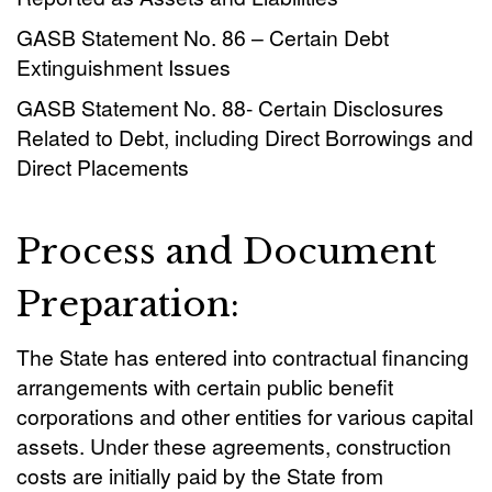
GASB Statement No. 86 – Certain Debt
Extinguishment Issues
GASB Statement No. 88- Certain Disclosures
Related to Debt, including Direct Borrowings and
Direct Placements
Process and Document
Preparation:
The State has entered into contractual financing
arrangements with certain public benefit
corporations and other entities for various capital
assets. Under
these
agreements, construction
costs are initially paid by the State from