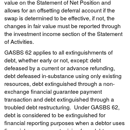
value on the Statement of Net Position and
allows for an offsetting deferral account if the
swap is determined to be effective, if not, the
changes in fair value must be reported through
the investment income section of the Statement
of Activities.
GASBS 62 applies to all extinguishments of
debt, whether early or not, except: debt
defeased by a current or advance refunding,
debt defeased in-substance using only existing
resources, debt extinguished through a non-
exchange financial guarantee payment
transaction and debt extinguished through a
troubled debt restructuring.
Under GASBS 62,
debt is considered to be extinguished for
financial reporting purposes when a debtor uses