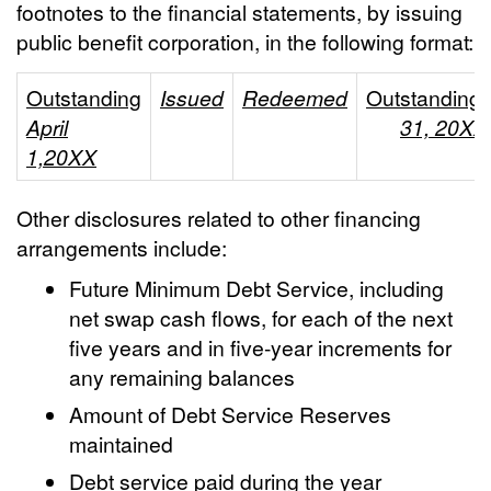
footnotes to the financial statements, by issuing
public benefit corporation, in the following format:
Outstanding
Issued
Redeemed
Outstanding
April
31, 20XX
1,20XX
Other disclosures related to other financing
arrangements include:
Future Minimum Debt Service, including
net swap cash flows, for each of the next
five years and in five-year increments for
any remaining balances
Amount of Debt Service Reserves
maintained
Debt service paid during the year