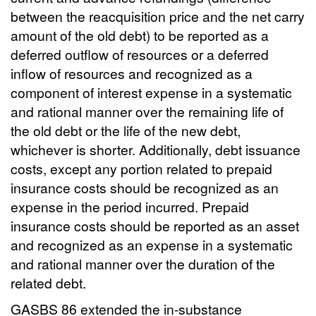
between the reacquisition price and the net carry
amount of the old debt) to be reported as a
deferred outflow of resources or a deferred
inflow of resources and recognized as a
component of interest expense in a systematic
and rational manner over the remaining life of
the old debt or the life of the new debt,
whichever is shorter. Additionally, debt issuance
costs, except any portion related to prepaid
insurance costs should be recognized as an
expense in the period incurred. Prepaid
insurance costs should be reported as an asset
and recognized as an expense in a systematic
and rational manner over the duration of the
related debt.
GASBS 86 extended the in-substance