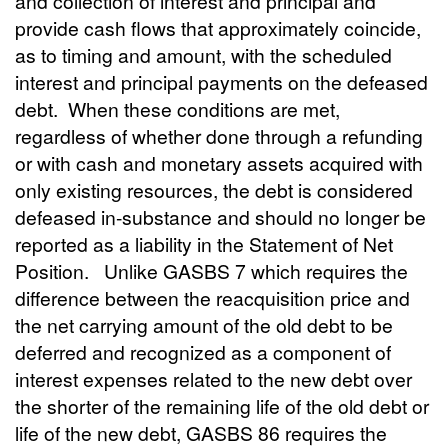
and collection of interest and principal and
provide cash flows that approximately coincide,
as to timing and amount, with the scheduled
interest and principal payments on the defeased
debt. When these conditions are met,
regardless of whether done through a refunding
or with cash and monetary assets acquired with
only existing resources, the debt is considered
defeased in-substance and should no longer be
reported as a liability in the Statement of Net
Position. Unlike GASBS 7 which requires the
difference between the reacquisition price and
the net carrying amount of the old debt to be
deferred and recognized as a component of
interest expenses related to the new debt over
the shorter of the remaining life of the old debt or
life of the new debt, GASBS 86 requires the