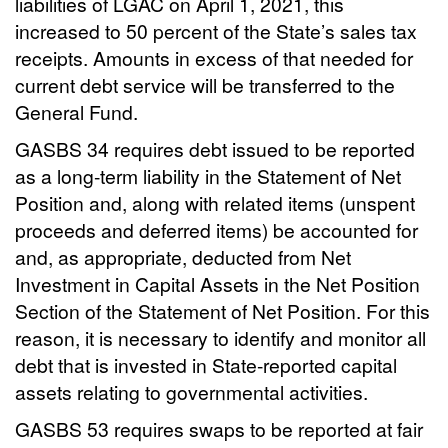
liabilities of LGAC on April 1, 2021, this
increased to 50 percent of the State’s sales tax
receipts. Amounts in excess of that needed for
current debt service will be transferred to the
General Fund.
GASBS 34 requires debt issued to be reported
as a long-term liability in the Statement of Net
Position and, along with related items (unspent
proceeds and deferred items) be accounted for
and, as appropriate, deducted from Net
Investment in Capital Assets in the Net Position
Section of the Statement of Net Position. For this
reason, it is necessary to identify and monitor all
debt that is invested in State-reported capital
assets relating to governmental activities.
GASBS 53 requires swaps to be reported at fair