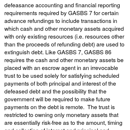
defeasance accounting and financial reporting
requirements required by GASBS 7 for certain
advance refundings to include transactions in
which cash and other monetary assets acquired
with only existing resources (i.e. resources other
than the proceeds of refunding debt) are used to
extinguish debt. Like GASBS 7, GASBS 86
requires the cash and other monetary assets be
placed with an escrow agent in an irrevocable
trust to be used solely for satisfying scheduled
payments of both principal and interest of the
defeased debt and the possibility that the
government will be required to make future
payments on the debt is remote. The trust is
restricted to owning only monetary assets that
are essentially risk-free as to the amount, timing