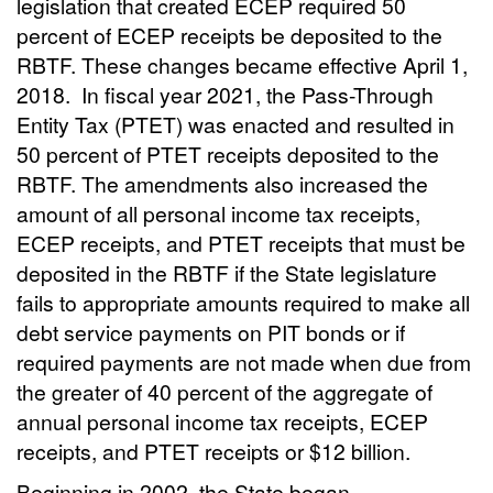
legislation that created ECEP required 50
percent of ECEP receipts be deposited to the
RBTF. These changes became effective April 1,
2018.
In fiscal year 2021, the Pass-Through
Entity Tax (PTET) was enacted and resulted in
50 percent of PTET receipts deposited to the
RBTF. The amendments also increased the
amount of all personal income tax receipts,
ECEP receipts, and PTET receipts that must be
deposited in the RBTF if the State legislature
fails to appropriate amounts required to make all
debt service payments on PIT bonds or if
required payments are not made when due from
the greater of 40 percent of the aggregate of
annual personal income tax receipts, ECEP
receipts, and PTET receipts or $12 billion.
Beginning in 2002, the State began