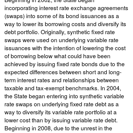
incorporating interest rate exchange agreements
(swaps) into some of its bond issuances as a
way to lower its borrowing costs and diversify its
debt portfolio. Originally, synthetic fixed rate
swaps were used on underlying variable rate
issuances with the intention of lowering the cost
of borrowing below what could have been
achieved by issuing fixed rate bonds due to the
expected differences between short and long-
term interest rates and relationships between
taxable and tax-exempt benchmarks. In 2004,
the State began entering into synthetic variable
rate swaps on underlying fixed rate debt as a
way to diversify its variable rate portfolio at a
lower cost than by issuing variable rate debt.
Beginning in 2008, due to the unrest in the