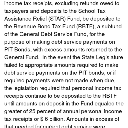
income tax receipts, excluding refunds owed to
taxpayers and deposits to the School Tax
Assistance Relief (STAR) Fund, be deposited to
the Revenue Bond Tax Fund (RBTF), a subfund
of the General Debt Service Fund, for the
purpose of making debt service payments on
PIT Bonds, with excess amounts returned to the
General Fund.
In the event the State Legislature
failed to appropriate amounts required to make
debt service payments on the PIT bonds, or if
required payments were not made when due,
the legislation required that personal income tax
receipts continue to be deposited to the RBTF
until amounts on deposit in the Fund equaled the
greater of 25 percent of annual personal income
tax receipts or $ 6 billion. Amounts in excess of
that needed for current debt service were