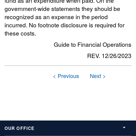
fund as an expenditure when paid. On the
government-wide statements they should be
recognized as an expense in the period
incurred. No footnote disclosure is required for
these costs.
Guide to Financial Operations
REV. 12/26/2023
OUR OFFICE