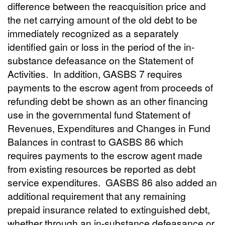
difference between the reacquisition price and
the net carrying amount of the old debt to be
immediately recognized as a separately
identified gain or loss in the period of the in-
substance defeasance on the Statement of
Activities. In addition, GASBS 7 requires
payments to the escrow agent from proceeds of
refunding debt be shown as an other financing
use in the governmental fund Statement of
Revenues, Expenditures and Changes in Fund
Balances in contrast to GASBS 86 which
requires payments to the escrow agent made
from existing resources be reported as debt
service expenditures. GASBS 86 also added an
additional requirement that any remaining
prepaid insurance related to extinguished debt,
whether through an in-substance defeasance or