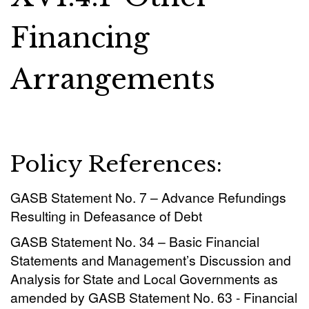
Financing
Arrangements
Policy References:
GASB Statement No. 7 – Advance Refundings
Resulting in Defeasance of Debt
GASB Statement No. 34 – Basic Financial
Statements and Management’s Discussion and
Analysis for State and Local Governments as
amended by GASB Statement No. 63 - Financial