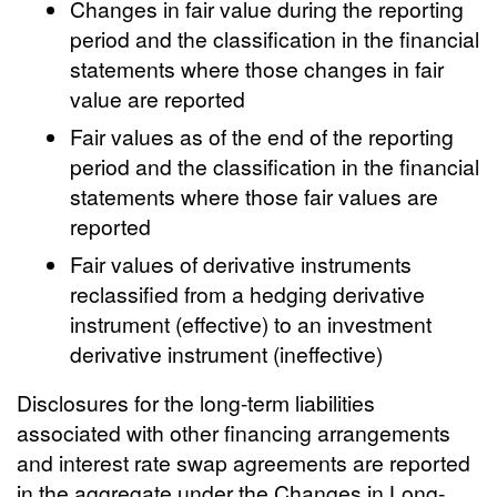
Changes in fair value during the reporting
period and the classification in the financial
statements where those changes in fair
value are reported
Fair values as of the end of the reporting
period and the classification in the financial
statements where those fair values are
reported
Fair values of derivative instruments
reclassified from a hedging derivative
instrument (effective) to an investment
derivative instrument (ineffective)
Disclosures for the long-term liabilities
associated with other financing arrangements
and interest rate swap agreements are reported
in the aggregate under the Changes in Long-