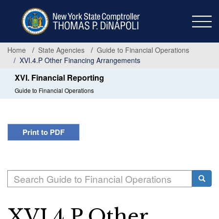
Skip
to
main
content
Home
State Agencies
Guide to Financial Operations
XVI.4.P Other Financing Arrangements
XVI. Financial Reporting
Guide to Financial Operations
Print to PDF
Search
Searc
XVI.4.P Other