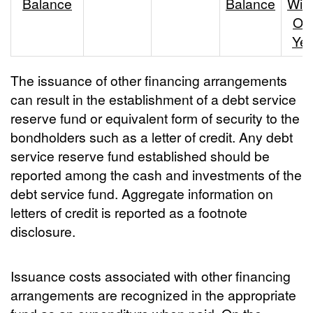
Balance
Balance
With
On
Yea
The issuance of other financing arrangements
can result in the establishment of a debt service
reserve fund or equivalent form of security to the
bondholders such as a letter of credit. Any debt
service reserve fund established should be
reported among the cash and investments of the
debt service fund. Aggregate information on
letters of credit is reported as a footnote
disclosure.
Issuance costs associated with other financing
arrangements are recognized in the appropriate