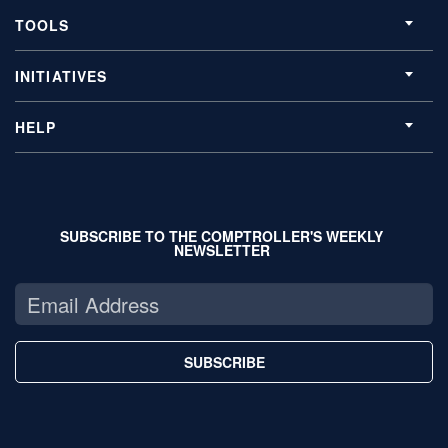
TOOLS
INITIATIVES
HELP
SUBSCRIBE TO THE COMPTROLLER'S WEEKLY
NEWSLETTER
SUBSCRIBE