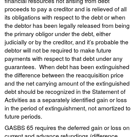
financial resources not arising from debt
proceeds to pay a creditor and is relieved of all
its obligations with respect to the debt or when
the debtor has been legally released from being
the primary obligor under the debt, either
judicially or by the creditor, and it’s probable the
debtor will not be required to make future
payments with respect to that debt under any
guarantees.
When debt has been extinguished
the difference between the reacquisition price
and the net carrying amount of the extinguished
debt should be recognized in the Statement of
Activities as a separately identified gain or loss
in the period of extinguishment, not amortized to
future periods.
GASBS 65 requires the deferred gain or loss on
current and advance refundings (difference