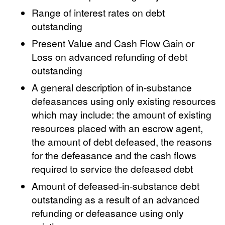
Range of interest rates on debt
outstanding
Present Value and Cash Flow Gain or
Loss on advanced refunding of debt
outstanding
A general description of in-substance
defeasances using only existing resources
which may include: the amount of existing
resources placed with an escrow agent,
the amount of debt defeased, the reasons
for the defeasance and the cash flows
required to service the defeased debt
Amount of defeased-in-substance debt
outstanding as a result of an advanced
refunding or defeasance using only