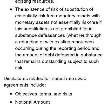
existing resources.
The existence of risk of substitution of
essentially risk-free monetary assets with
monetary assets not essentially risk-free if
this substitution is not prohibited for in-
substance defeasances (whether through
a refunding or with existing resources)
occurring during the reporting period and
the amount of debt defeased in-substance
that remains outstanding subject to such
risk
Disclosures related to interest rate swap
agreements include:
Objectives, terms, and risks
Notional Amount