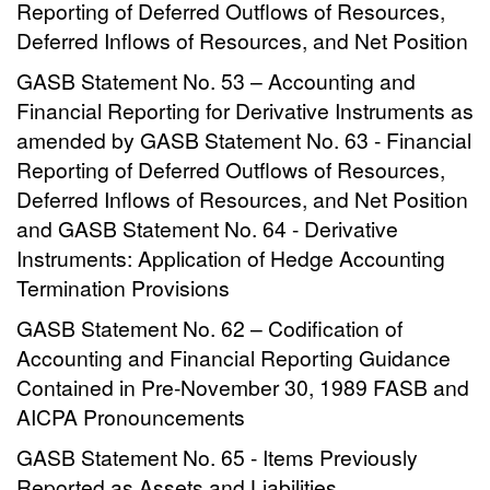
Reporting of Deferred Outflows of Resources,
Deferred Inflows of Resources, and Net Position
GASB Statement No. 53 – Accounting and
Financial Reporting for Derivative Instruments as
amended by GASB Statement No. 63 - Financial
Reporting of Deferred Outflows of Resources,
Deferred Inflows of Resources, and Net Position
and GASB Statement No. 64 - Derivative
Instruments: Application of Hedge Accounting
Termination Provisions
GASB Statement No. 62 – Codification of
Accounting and Financial Reporting Guidance
Contained in Pre-November 30, 1989 FASB and
AICPA Pronouncements
GASB Statement No. 65 - Items Previously
Reported as Assets and Liabilities