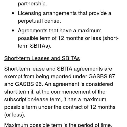
partnership.
Licensing arrangements that provide a
perpetual license.
Agreements that have a maximum
possible term of 12 months or less (short-
term SBITAs).
Short-term Leases and SBITAs
Short-term lease and SBITA agreements are
exempt from being reported under GASBS 87
and GASBS 96. An agreement is considered
short-term if, at the commencement of the
subscription/lease term, it has a maximum
possible term under the contract of 12 months
(or less).
Maximum possible term is the period of time,