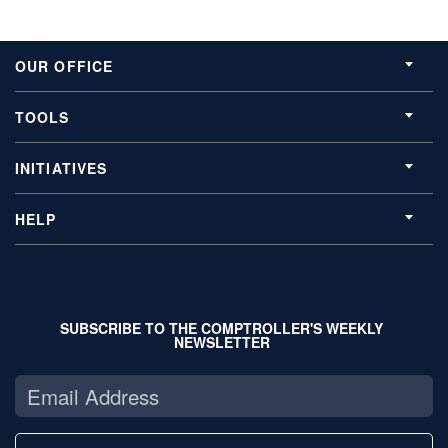
OUR OFFICE
TOOLS
INITIATIVES
HELP
SUBSCRIBE TO THE COMPTROLLER'S WEEKLY
NEWSLETTER