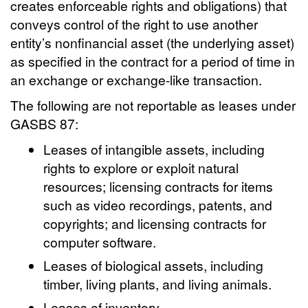
creates enforceable rights and obligations) that
conveys control of the right to use another
entity’s nonfinancial asset (the underlying asset)
as specified in the contract for a period of time in
an exchange or exchange-like transaction.
The following are not reportable as leases under
GASBS 87:
Leases of intangible assets, including
rights to explore or exploit natural
resources; licensing contracts for items
such as video recordings, patents, and
copyrights; and licensing contracts for
computer software.
Leases of biological assets, including
timber, living plants, and living animals.
Leases of inventory.