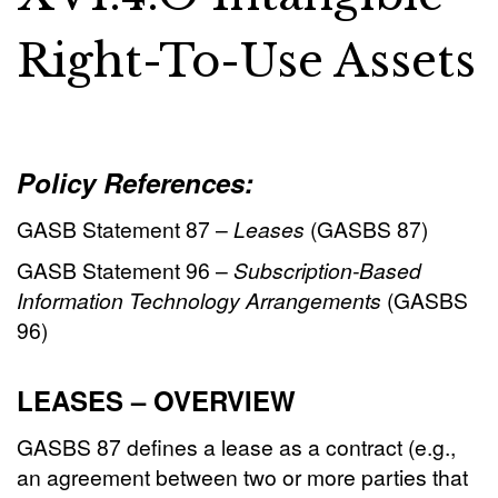
Right-To-Use Assets
Policy References:
GASB Statement 87 –
Leases
(GASBS 87)
GASB Statement 96 –
Subscription-Based
Information Technology Arrangements
(GASBS
96)
LEASES – OVERVIEW
GASBS 87 defines a lease as a contract (e.g.,
an agreement between two or more parties that