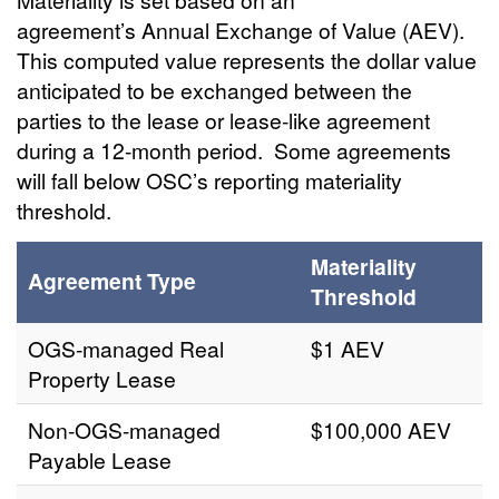
agreement’s Annual Exchange of Value (AEV).
This computed value represents the dollar value
anticipated to be exchanged between the
parties to the lease or lease-like agreement
during a 12-month period. Some agreements
will fall below OSC’s reporting materiality
threshold.
Materiality
Agreement Type
Threshold
OGS-managed Real
$1 AEV
Property Lease
Non-OGS-managed
$100,000 AEV
Payable Lease