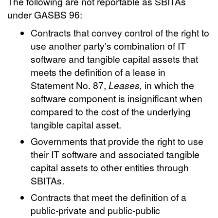
The following are not reportable as SBITAs
under GASBS 96:
Contracts that convey control of the right to
use another party’s combination of IT
software and tangible capital assets that
meets the definition of a lease in
Statement No. 87,
Leases,
in which the
software component is insignificant when
compared to the cost of the underlying
tangible capital asset.
Governments that provide the right to use
their IT software and associated tangible
capital assets to other entities through
SBITAs.
Contracts that meet the definition of a
public-private and public-public