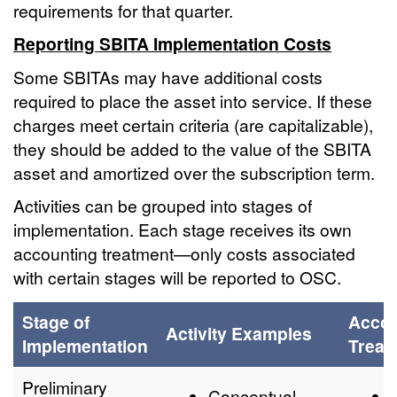
requirements for that quarter.
Reporting SBITA Implementation Costs
Some SBITAs may have additional costs
required to place the asset into service. If these
charges meet certain criteria (are capitalizable),
they should be added to the value of the SBITA
asset and amortized over the subscription term.
Activities can be grouped into stages of
implementation. Each stage receives its own
accounting treatment—only costs associated
with certain stages will be reported to OSC.
Stage of
Accou
Activity Examples
Implementation
Treat
Preliminary
Conceptual