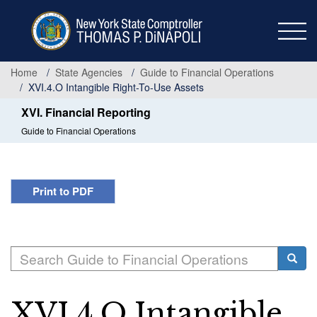
Skip
to
main
content
Home
State Agencies
Guide to Financial Operations
XVI.4.O Intangible Right-To-Use Assets
XVI. Financial Reporting
Guide to Financial Operations
Print to PDF
Search
Searc
XVI.4.O Intangible