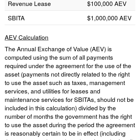
Revenue Lease
$100,000 AEV
SBITA
$1,000,000 AEV
AEV Calculation
The Annual Exchange of Value (AEV) is
computed using the sum of all payments
required under the agreement for the use of the
asset (payments not directly related to the right
to use the asset such as taxes, management
services, and utilities for leases and
maintenance services for SBITAs, should not be
included in this calculation) divided by the
number of months the government has the right
to use the asset during the period the agreement
is reasonably certain to be in effect (including