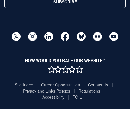
SUBSCRIBE
HOW WOULD YOU RATE OUR WEBSITE?
1 STAR
2 STAR
3 STAR
4 STAR
5 STAR
Site Index
Career Opportunities
Contact Us
Privacy and Links Policies
Regulations
Accessibility
FOIL