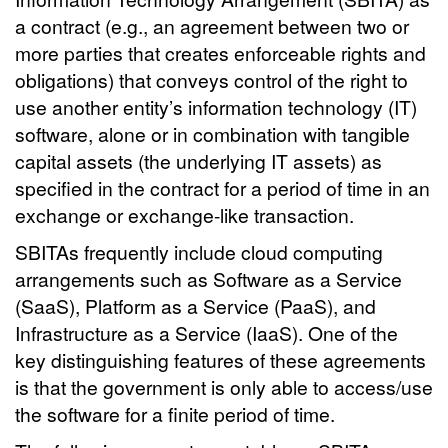
a contract (e.g., an agreement between two or
more parties that creates enforceable rights and
obligations) that conveys control of the right to
use another entity’s information technology (IT)
software, alone or in combination with tangible
capital assets (the underlying IT assets) as
specified in the contract for a period of time in an
exchange or exchange-like transaction.
SBITAs frequently include cloud computing
arrangements such as Software as a Service
(SaaS), Platform as a Service (PaaS), and
Infrastructure as a Service (IaaS). One of the
key distinguishing features of these agreements
is that the government is only able to access/use
the software for a finite period of time.