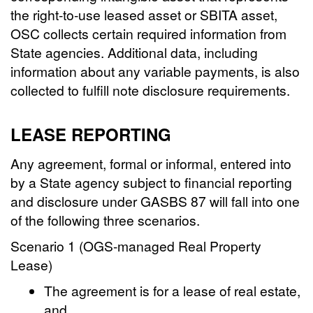
the right-to-use leased asset or SBITA asset,
OSC collects certain required information from
State agencies. Additional data, including
information about any variable payments, is also
collected to fulfill note disclosure requirements.
LEASE REPORTING
Any agreement, formal or informal, entered into
by a State agency subject to financial reporting
and disclosure under GASBS 87 will fall into one
of the following three scenarios.
Scenario 1 (OGS-managed Real Property
Lease)
The agreement is for a lease of real estate,
and