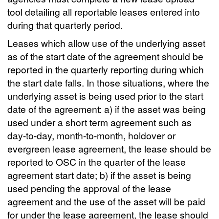
tool detailing all reportable leases entered into
during that quarterly period.
Leases which allow use of the underlying asset
as of the start date of the agreement should be
reported in the quarterly reporting during which
the start date falls. In those situations, where the
underlying asset is being used prior to the start
date of the agreement: a) if the asset was being
used under a short term agreement such as
day-to-day, month-to-month, holdover or
evergreen lease agreement, the lease should be
reported to OSC in the quarter of the lease
agreement start date; b) if the asset is being
used pending the approval of the lease
agreement and the use of the asset will be paid
for under the lease agreement, the lease should