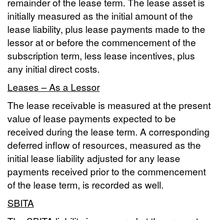
remainder of the lease term. The lease asset is
initially measured as the initial amount of the
lease liability, plus lease payments made to the
lessor at or before the commencement of the
subscription term, less lease incentives, plus
any initial direct costs.
Leases – As a Lessor
The lease receivable is measured at the present
value of lease payments expected to be
received during the lease term. A corresponding
deferred inflow of resources, measured as the
initial lease liability adjusted for any lease
payments received prior to the commencement
of the lease term, is recorded as well.
SBITA