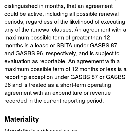
distinguished in months, that an agreement
could be active, including all possible renewal
periods, regardless of the likelihood of executing
any of the renewal clauses. An agreement with a
maximum possible term of greater than 12
months is a lease or SBITA under GASBS 87
and GASBS 96, respectively, and is subject to
evaluation as reportable. An agreement with a
maximum possible term of 12 months or less is a
reporting exception under GASBS 87 or GASBS
96 and is treated as a short-term operating
agreement with an expenditure or revenue
recorded in the current reporting period.
Materiality
Materiality is set based on an