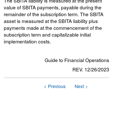
The SBITA liability is measured at the present
value of SBITA payments, payable during the
remainder of the subscription term. The SBITA
asset is measured at the SBITA liability plus
payments made at the commencement of the
subscription term and capitalizable initial
implementation costs.
Guide to Financial Operations
REV. 12/26/2023