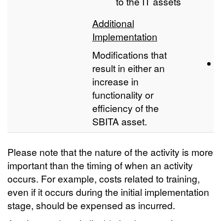
to the IT assets
Additional
Implementation
Modifications that
result in either an
increase in
functionality or
efficiency of the
SBITA asset.
Please note that the nature of the activity is more
important than the timing of when an activity
occurs. For example, costs related to training,
even if it occurs during the initial implementation
stage, should be expensed as incurred.