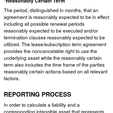
Reasonably Certain Term
The period, distinguished in months, that an
agreement is reasonably expected to be in effect
including all possible renewal periods
reasonably expected to be executed and/or
termination clauses reasonably expected to be
utilized. The lease/subscription term agreement
provides the noncancelable right to use the
underlying asset while the reasonably certain
term also includes the time frame of the parties
reasonably certain actions based on all relevant
factors.
REPORTING PROCESS
In order to calculate a liability and a
corresponding intangible asset that represents