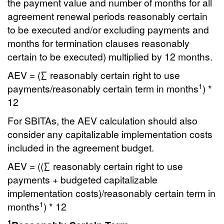
the payment value and number of months for all
agreement renewal periods reasonably certain
to be executed and/or excluding payments and
months for termination clauses reasonably
certain to be executed) multiplied by 12 months.
AEV = (∑ reasonably certain right to use
1
payments/reasonably certain term in months
) *
12
For SBITAs, the AEV calculation should also
consider any capitalizable implementation costs
included in the agreement budget.
AEV = ((∑ reasonably certain right to use
payments + budgeted capitalizable
implementation costs)/reasonably certain term in
1
months
) * 12
1