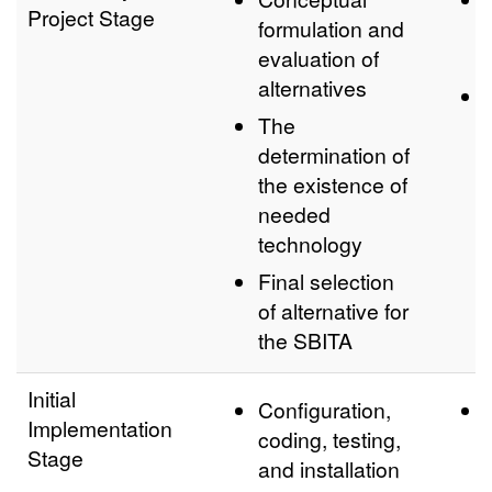
Project Stage
formulation and
evaluation of
alternatives
The
determination of
the existence of
needed
technology
Final selection
of alternative for
the SBITA
Initial
Configuration,
Implementation
coding, testing,
Stage
and installation