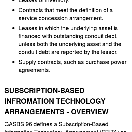
Contracts that meet the definition of a
service concession arrangement.
Leases in which the underlying asset is
financed with outstanding conduit debt,
unless both the underlying asset and the
conduit debt are reported by the lessor.
Supply contracts, such as purchase power
agreements.
SUBSCRIPTION-BASED
INFROMATION TECHNOLOGY
ARRANGEMENTS - OVERVIEW
GASBS 96 defines a Subscription-Based
Information Technology Arrangement (SBITA) as