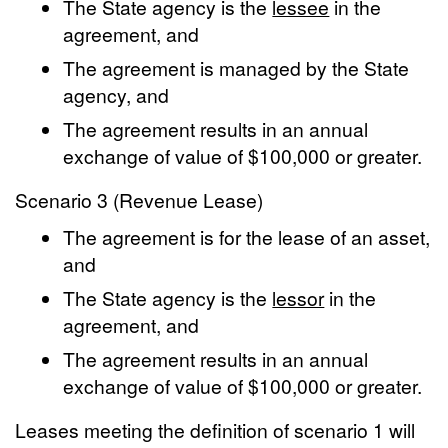
The State agency is the
lessee
in the
agreement, and
The agreement is managed by the State
agency, and
The agreement results in an annual
exchange of value of $100,000 or greater.
Scenario 3 (Revenue Lease)
The agreement is for the lease of an asset,
and
The State agency is the
lessor
in the
agreement, and
The agreement results in an annual
exchange of value of $100,000 or greater.
Leases meeting the definition of scenario 1 will