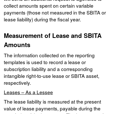
collect amounts spent on certain variable
payments (those not measured in the SBITA or
lease liability) during the fiscal year.
Measurement of Lease and SBITA
Amounts
The information collected on the reporting
templates is used to record a lease or
subscription liability and a corresponding
intangible right-to-use lease or SBITA asset,
respectively.
Leases – As a Lessee
The lease liability is measured at the present
value of lease payments, payable during the