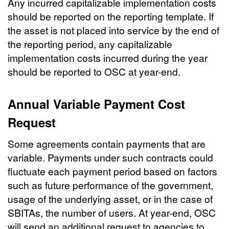
Any incurred capitalizable implementation costs
should be reported on the reporting template. If
the asset is not placed into service by the end of
the reporting period, any capitalizable
implementation costs incurred during the year
should be reported to OSC at year-end.
Annual Variable Payment Cost
Request
Some agreements contain payments that are
variable. Payments under such contracts could
fluctuate each payment period based on factors
such as future performance of the government,
usage of the underlying asset, or in the case of
SBITAs, the number of users. At year-end, OSC
will send an additional request to agencies to