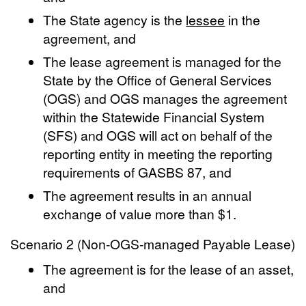
The State agency is the
lessee
in the
agreement, and
The lease agreement is managed for the
State by the Office of General Services
(OGS) and OGS manages the agreement
within the Statewide Financial System
(SFS) and OGS will act on behalf of the
reporting entity in meeting the reporting
requirements of GASBS 87, and
The agreement results in an annual
exchange of value more than $1.
Scenario 2 (Non-OGS-managed Payable Lease)
The agreement is for the lease of an asset,
and