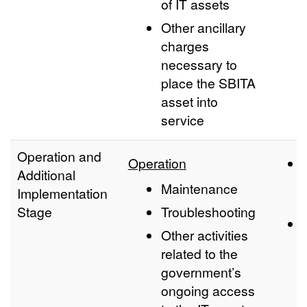
of IT assets
Other ancillary
charges
necessary to
place the SBITA
asset into
service
Operation and
Operation
Additional
Maintenance
Implementation
Stage
Troubleshooting
Other activities
related to the
government’s
ongoing access