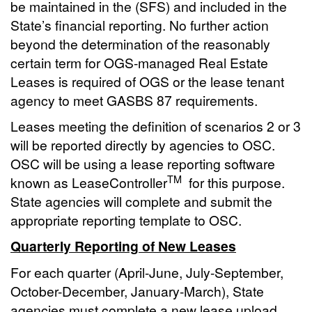
be maintained in the (SFS) and included in the
State’s financial reporting. No further action
beyond the determination of the reasonably
certain term for OGS-managed Real Estate
Leases is required of OGS or the lease tenant
agency to meet GASBS 87 requirements.
Leases meeting the definition of scenarios 2 or 3
will be reported directly by agencies to OSC.
OSC will be using a lease reporting software
TM
known as LeaseController
for this purpose.
State agencies will complete and submit the
appropriate reporting template to OSC.
Quarterly Reporting of New Leases
For each quarter (April-June, July-September,
October-December, January-March), State
agencies must complete a new lease upload