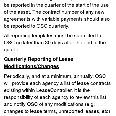
be reported in the quarter of the start of the use
of the asset. The contract number of any new
agreements with variable payments should also
be reported to OSC quarterly.
All reporting templates must be submitted to
OSC no later than 30 days after the end of the
quarter.
Quarterly Reporting of Lease
Modifications/Changes
Periodically, and at a minimum, annually, OSC
will provide each agency a list of lease contracts
existing within LeaseController. It is the
responsibility of each agency to review this list
and notify OSC of any modifications (e.g.
changes to lease terms, unreported leases, etc)