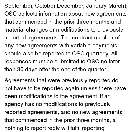
September, October-December, January-March),
OSC collects information about new agreements
that commenced in the prior three months and
material changes or modifications to previously
reported agreements. The contract number of
any new agreements with variable payments
should also be reported to OSC quarterly. All
responses must be submitted to OSC no later
than 30 days after the end of the quarter.
Agreements that were previously reported do
not have to be reported again unless there have
been modifications to the agreement. If an
agency has no modifications to previously
reported agreements, and no new agreements
that commenced in the prior three months, a
nothing to report reply will fulfil reporting