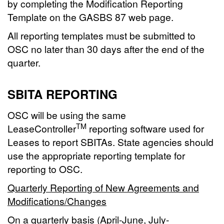
by completing the Modification Reporting
Template on the GASBS 87 web page.
All reporting templates must be submitted to
OSC no later than 30 days after the end of the
quarter.
SBITA REPORTING
OSC will be using the same
TM
LeaseController
reporting software used for
Leases to report SBITAs. State agencies should
use the appropriate reporting template for
reporting to OSC.
Quarterly Reporting of New Agreements and
Modifications/Changes
On a quarterly basis (April-June, July-