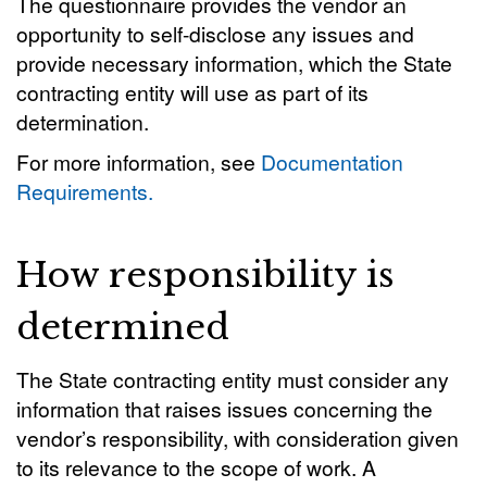
The questionnaire provides the vendor an
opportunity to self-disclose any issues and
provide necessary information, which the State
contracting entity will use as part of its
determination.
For more information, see
Documentation
Requirements.
How responsibility is
determined
The State contracting entity must consider any
information that raises issues concerning the
vendor’s responsibility, with consideration given
to its relevance to the scope of work. A