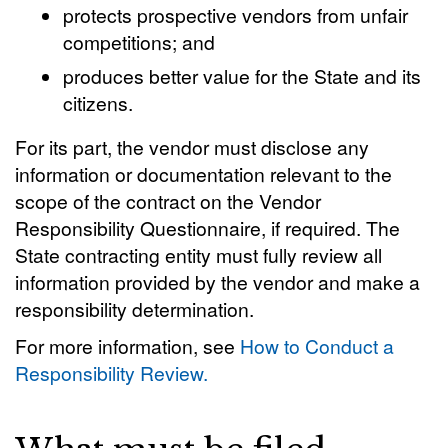
protects prospective vendors from unfair
competitions; and
produces better value for the State and its
citizens.
For its part, the vendor must disclose any
information or documentation relevant to the
scope of the contract on the Vendor
Responsibility Questionnaire, if required. The
State contracting entity must fully review all
information provided by the vendor and make a
responsibility determination.
For more information, see
How to Conduct a
Responsibility Review.