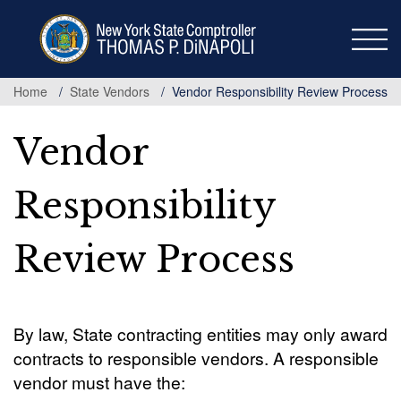
Skip
to
main
content
Home
State Vendors
Vendor Responsibility Review Process
Vendor
Responsibility
Review Process
By law, State contracting entities may only award
contracts to responsible vendors. A responsible
vendor must have the: