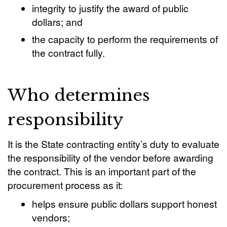
integrity to justify the award of public
dollars; and
the capacity to perform the requirements of
the contract fully.
Who determines
responsibility
It is the State contracting entity’s duty to evaluate
the responsibility of the vendor before awarding
the contract. This is an important part of the
procurement process as it:
helps ensure public dollars support honest
vendors;