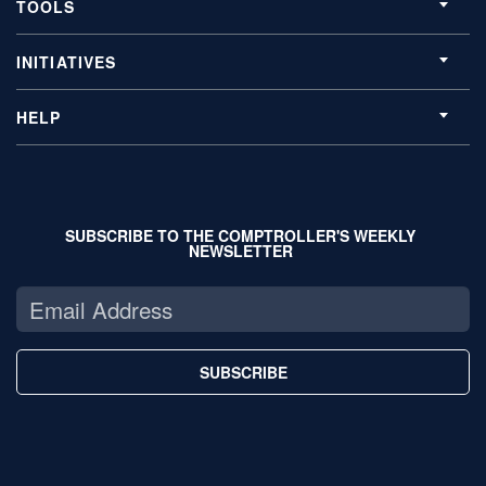
TOOLS
INITIATIVES
HELP
SUBSCRIBE TO THE COMPTROLLER'S WEEKLY
NEWSLETTER
SUBSCRIBE