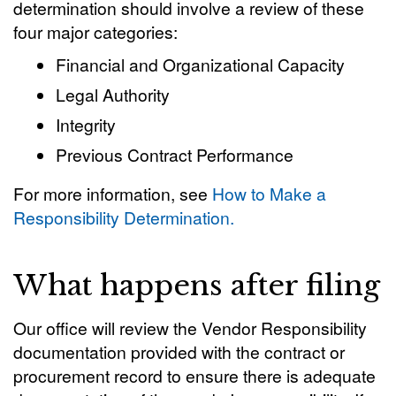
determination should involve a review of these
four major categories:
Financial and Organizational Capacity
Legal Authority
Integrity
Previous Contract Performance
For more information, see
How to Make a
Responsibility Determination.
What happens after filing
Our office will review the Vendor Responsibility
documentation provided with the contract or
procurement record to ensure there is adequate