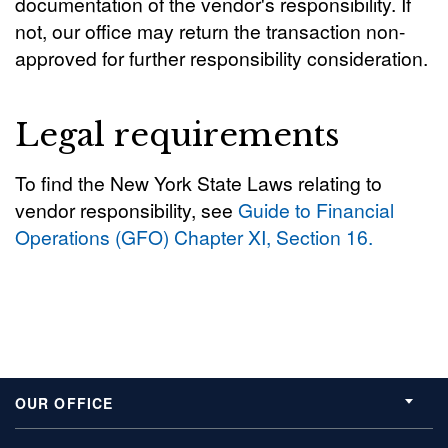
documentation of the vendor's responsibility. If
not, our office may return the transaction non-
approved for further responsibility consideration.
Legal requirements
To find the New York State Laws relating to
vendor responsibility, see
Guide to Financial
Operations (GFO) Chapter XI, Section 16.
OUR OFFICE