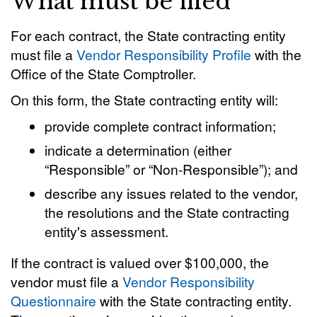
What must be filed
For each contract, the State contracting entity
must file a
Vendor Responsibility Profile
with the
Office of the State Comptroller.
On this form, the State contracting entity will:
provide complete contract information;
indicate a determination (either
“Responsible” or “Non-Responsible”); and
describe any issues related to the vendor,
the resolutions and the State contracting
entity's assessment.
If the contract is valued over $100,000, the
vendor must file a
Vendor Responsibility
Questionnaire
with the State contracting entity.