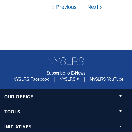
Subscribe to E-News
NYSLRS Facebook
|
NYSLRS X
|
NYSLRS YouTube
OUR OFFICE
TOOLS
INITIATIVES