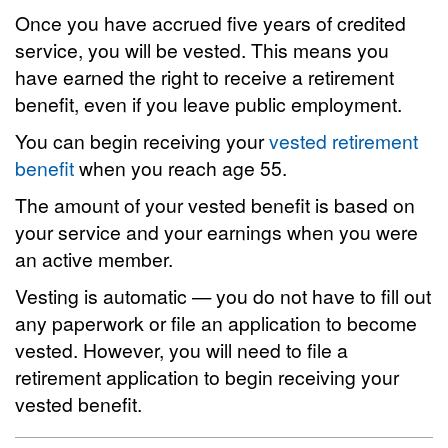
Once you have accrued five years of credited
service, you will be vested. This means you
have earned the right to receive a retirement
benefit, even if you leave public employment.
You can begin receiving your
vested retirement
benefit
when you reach age 55.
The amount of your vested benefit is based on
your service and your earnings when you were
an active member.
Vesting is automatic — you do not have to fill out
any paperwork or file an application to become
vested. However, you will need to file a
retirement application to begin receiving your
vested benefit.