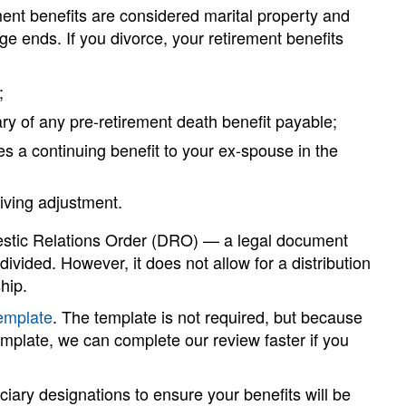
ent benefits are considered marital property and
 ends. If you divorce, your retirement benefits
;
y of any pre-retirement death benefit payable;
es a continuing benefit to your ex-spouse in the
living adjustment.
omestic Relations Order (DRO) — a legal document
divided. However, it does not allow for a distribution
hip.
emplate
. The template is not required, but because
emplate, we can complete our review faster if you
iciary designations to ensure your benefits will be