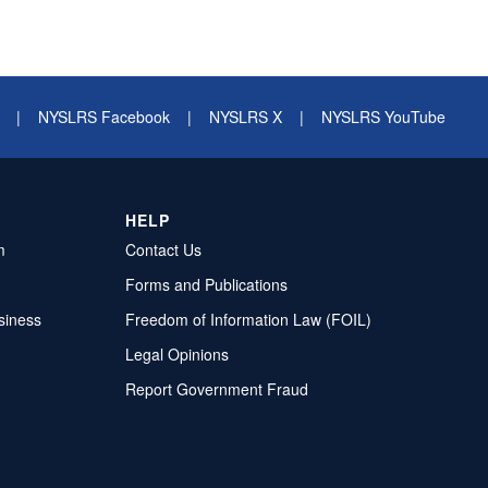
|
NYSLRS Facebook
|
NYSLRS X
|
NYSLRS YouTube
HELP
m
Contact Us
Forms and Publications
siness
Freedom of Information Law (FOIL)
Legal Opinions
Report Government Fraud