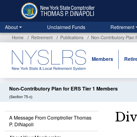
Skip
to
main
content
About
Unclaimed Funds
Retirement
Home
Retirement
Publications
Non-Contributory Plan 
Members
Retir
Non-Contributory Plan for ERS Tier 1 Members
(Section 75-c)
Div
A Message From Comptroller Thomas
P. DiNapoli