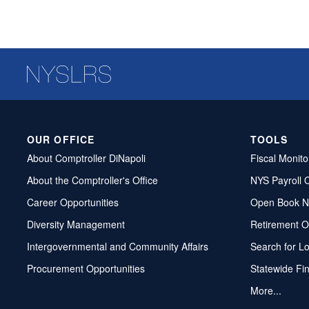
OUR OFFICE
TOOLS
About Comptroller DiNapoli
Fiscal Monito
About the Comptroller's Office
NYS Payroll 
Career Opportunities
Open Book N
Diversity Management
Retirement O
Intergovernmental and Community Affairs
Search for L
Procurement Opportunities
Statewide Fi
More...