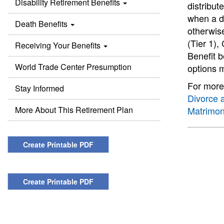
Disability Retirement Benefits
distribut
when a di
Death Benefits
otherwise
(Tier 1),
Receiving Your Benefits
Benefit b
World Trade Center Presumption
options 
For more 
Stay Informed
Divorce 
More About This Retirement Plan
Matrimon
Create Printable PDF
Create Printable PDF