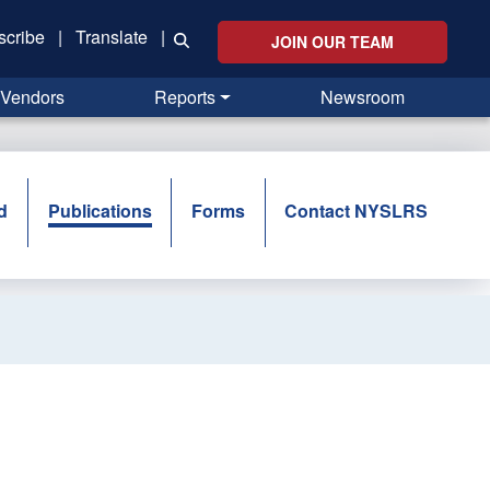
scribe
|
Translate
|
JOIN OUR TEAM
Vendors
Reports
Newsroom
d
Publications
Forms
Contact NYSLRS