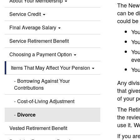
About Your Membership
The New 
can be d
Service Credit
could be 
Final Average Salary
You
Service Retirement Benefit
You
You
Choosing a Payment Option
eve
Items That May Affect Your Pension
You
Borrowing Against Your
Any divi
Contributions
that give
of your p
Cost-of-Living Adjustment
The Reti
Divorce
the revie
use it. W
Vested Retirement Benefit
If you ar