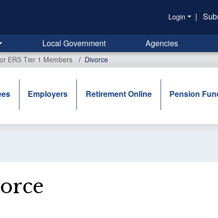
|
Sub
Login
Local Government
Agencies
for ERS Tier 1 Members
Divorce
ees
Employers
Retirement Online
Pension Fun
orce