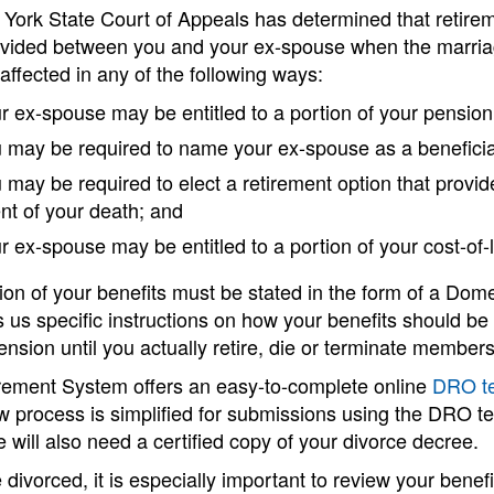
York State Court of Appeals has determined that retirem
ivided between you and your ex-spouse when the marriage
affected in any of the following ways:
r ex-spouse may be entitled to a portion of your pension
 may be required to name your ex-spouse as a beneficiar
 may be required to elect a retirement option that provid
nt of your death; and
r ex-spouse may be entitled to a portion of your cost-of-
sion of your benefits must be stated in the form of a D
s us specific instructions on how your benefits should be 
ension until you actually retire, die or terminate members
rement System offers an easy-to-complete online
DRO t
w process is simplified for submissions using the DRO t
e will also need a certified copy of your divorce decree.
e divorced, it is especially important to review your benef