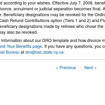
ed according to your wishes. Effective July 7, 2008, benef
vorce, annulment or judicial separation becomes final. A
. Beneficiary designations may be revoked for the Ordin
 Cash Refund Contributions option (Tiers 1 and 2) and F
eneficiary designations made by retirees who chose the S
may also be revoked.
information about our DRO template and how divorce may 
and Your Benefits page
. If you have any questions, you 
ial Bureau
at
dro@osc.state.ny.us
.