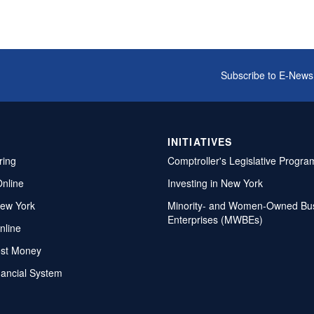
Subscribe to E-News
INITIATIVES
ring
Comptroller's Legislative Progra
Online
Investing in New York
ew York
Minority- and Women-Owned Bu
Enterprises (MWBEs)
nline
ost Money
nancial System