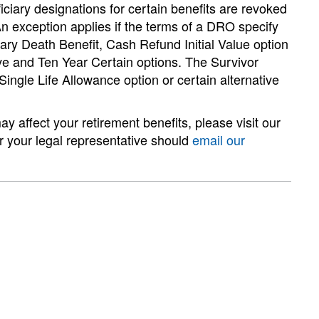
iciary designations for certain benefits are revoked
n exception applies if the terms of a DRO specify
ary Death Benefit, Cash Refund Initial Value option
ive and Ten Year Certain options. The Survivor
ingle Life Allowance option or certain alternative
affect your retirement benefits, please visit our
or your legal representative should
email our