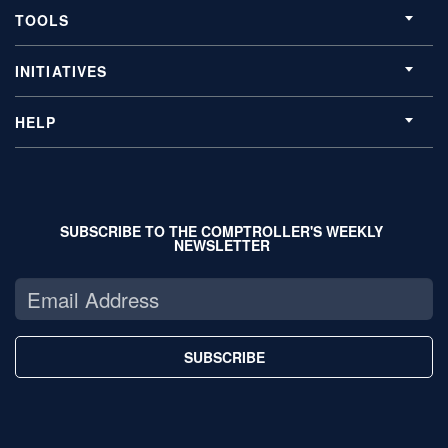
TOOLS
INITIATIVES
HELP
SUBSCRIBE TO THE COMPTROLLER'S WEEKLY
NEWSLETTER
SUBSCRIBE