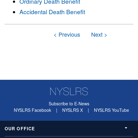
Ordinary Death Benefit
Accidental Death Benefit
Subscribe to E-News
NYSLRS Facebook
|
NYSLRS X
|
NYSLRS YouTube
OUR OFFICE