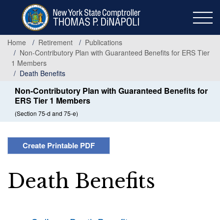
Skip
to
main
content
Home
Retirement
Publications
Non-Contributory Plan with Guaranteed Benefits for ERS Tier
1 Members
Death Benefits
Non-Contributory Plan with Guaranteed Benefits for
ERS Tier 1 Members
(Section 75-d and 75-e)
Create Printable PDF
Death Benefits