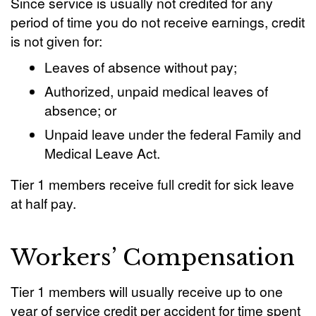
Since service is usually not credited for any
period of time you do not receive earnings, credit
is not given for:
Leaves of absence without pay;
Authorized, unpaid medical leaves of
absence; or
Unpaid leave under the federal Family and
Medical Leave Act.
Tier 1 members receive full credit for sick leave
at half pay.
Workers’ Compensation
Tier 1 members will usually receive up to one
year of service credit per accident for time spent