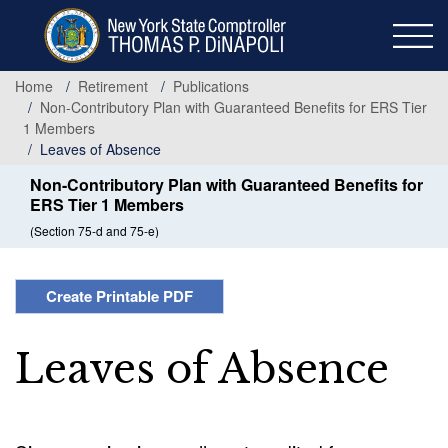
Skip
to
main
content
Home
Retirement
Publications
Non-Contributory Plan with Guaranteed Benefits for ERS Tier
1 Members
Leaves of Absence
Non-Contributory Plan with Guaranteed Benefits for
ERS Tier 1 Members
(Section 75-d and 75-e)
Create Printable PDF
Leaves of Absence