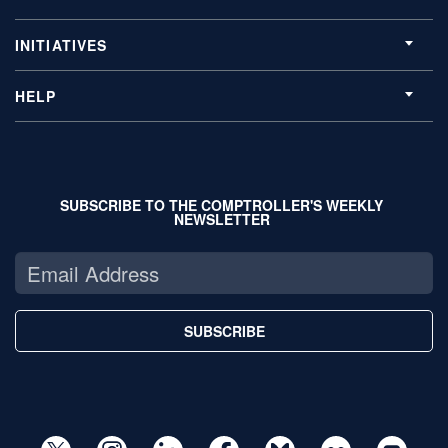
INITIATIVES
HELP
SUBSCRIBE TO THE COMPTROLLER'S WEEKLY
NEWSLETTER
SUBSCRIBE