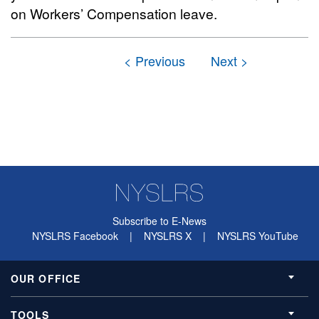
on Workers’ Compensation leave.
Subscribe to E-News
NYSLRS Facebook
|
NYSLRS X
|
NYSLRS YouTube
OUR OFFICE
TOOLS