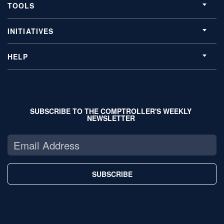
TOOLS
INITIATIVES
HELP
SUBSCRIBE TO THE COMPTROLLER'S WEEKLY
NEWSLETTER
SUBSCRIBE