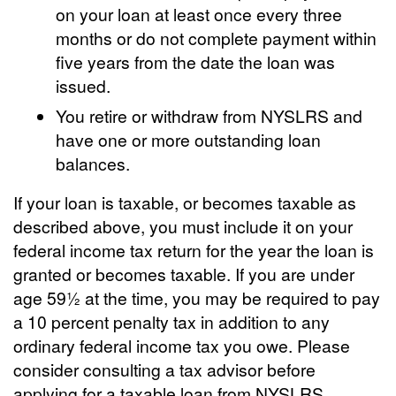
on your loan at least once every three
months or do not complete payment within
five years from the date the loan was
issued.
You retire or withdraw from NYSLRS and
have one or more outstanding loan
balances.
If your loan is taxable, or becomes taxable as
described above, you must include it on your
federal income tax return for the year the loan is
granted or becomes taxable. If you are under
age 59½ at the time, you may be required to pay
a 10 percent penalty tax in addition to any
ordinary federal income tax you owe. Please
consider consulting a tax advisor before
applying for a taxable loan from NYSLRS.