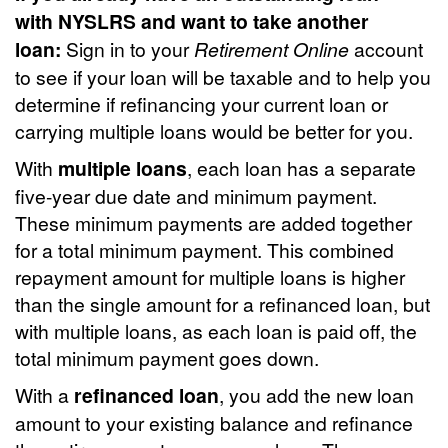
with NYSLRS and want to take another
loan:
Sign in to your
Retirement Online
account
to see if your loan will be taxable and to help you
determine if refinancing your current loan or
carrying multiple loans would be better for you.
With
multiple loans
, each loan has a separate
five-year due date and minimum payment.
These minimum payments are added together
for a total minimum payment. This combined
repayment amount for multiple loans is higher
than the single amount for a refinanced loan, but
with multiple loans, as each loan is paid off, the
total minimum payment goes down.
With a
refinanced loan
, you add the new loan
amount to your existing balance and refinance