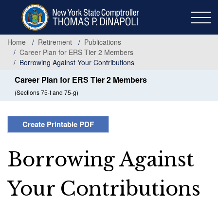
Skip
to
main
content
Home
Retirement
Publications
Career Plan for ERS Tier 2 Members
Borrowing Against Your Contributions
Career Plan for ERS Tier 2 Members
(Sections 75-f and 75-g)
Create Printable PDF
Borrowing Against
Your Contributions