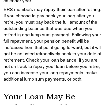
calendar year.
ERS members may repay their loan after retiring.
If you choose to pay back your loan after you
retire, you must pay back the full amount of the
outstanding balance that was due when you
retired in one lump sum payment. Following your
full repayment, your pension benefit will be
increased from that point going forward, but it will
not be adjusted retroactively back to your date of
retirement. Check your loan balance. If you are
not on track to repay your loan before you retire,
you can increase your loan repayments, make
additional lump sum payments, or both.
Your Loan May Be