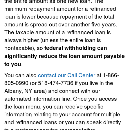
the entire amount as one new loan. The
minimum repayment amount for a refinanced
loan is lower because repayment of the total
amount is spread out over another five years.
The taxable amount of a refinanced loan is
always higher (unless the entire loan is
nontaxable), so
federal withholding can
significantly reduce the loan amount payable
to you
.
You can also
contact our Call Center
at 1-866-
805-0990 (or 518-474-7736 if you live in the
Albany, NY area) and connect with our
automated information line. Once you access
the loan menu, you can receive specific
information relating to your account for multiple
and refinanced loans or you can speak directly
to a customer service representative.