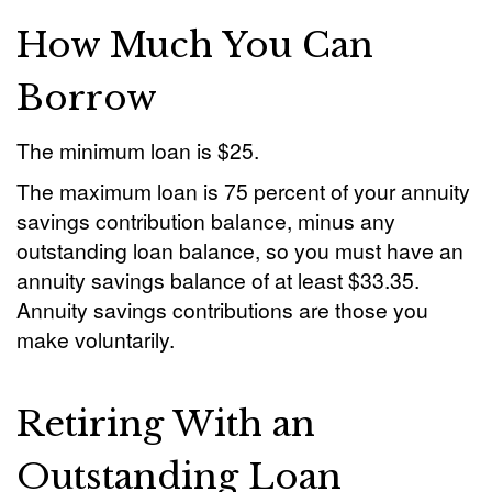
How Much You Can
Borrow
The minimum loan is $25.
The maximum loan is 75 percent of your annuity
savings contribution balance, minus any
outstanding loan balance, so you must have an
annuity savings balance of at least $33.35.
Annuity savings contributions are those you
make voluntarily.
Retiring With an
Outstanding Loan