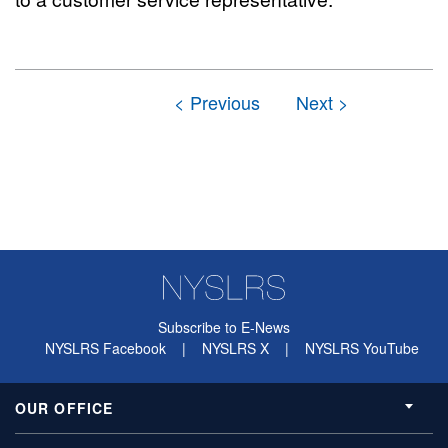
Subscribe to E-News
NYSLRS Facebook
|
NYSLRS X
|
NYSLRS YouTube
OUR OFFICE