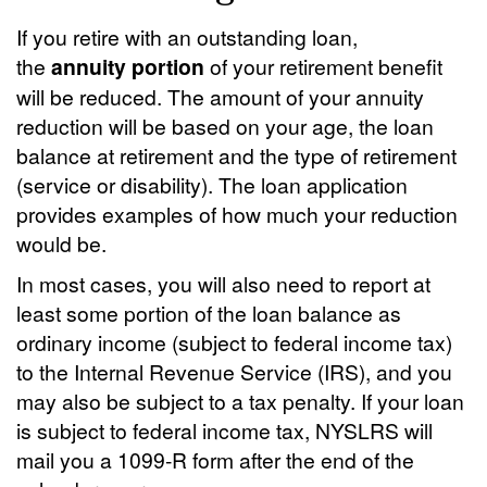
If you retire with an outstanding loan,
the
annuity portion
of your retirement benefit
will be reduced. The amount of your annuity
reduction will be based on your age, the loan
balance at retirement and the type of retirement
(service or disability). The loan application
provides examples of how much your reduction
would be.
In most cases, you will also need to report at
least some portion of the loan balance as
ordinary income (subject to federal income tax)
to the Internal Revenue Service (IRS), and you
may also be subject to a tax penalty. If your loan
is subject to federal income tax, NYSLRS will
mail you a 1099-R form after the end of the