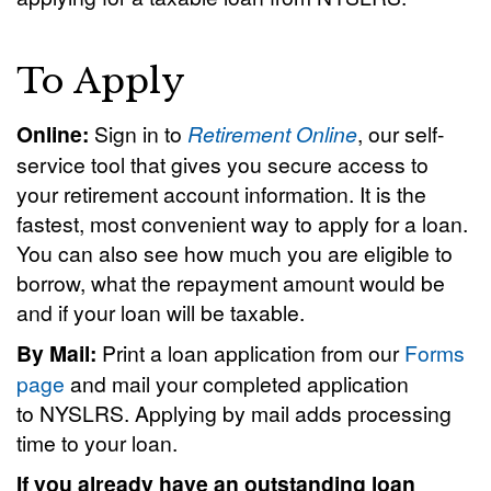
To Apply
Online:
Sign in to
Retirement Online
, our self-
service tool that gives you secure access to
your retirement account information. It is the
fastest, most convenient way to apply for a loan.
You can also see how much you are eligible to
borrow, what the repayment amount would be
and if your loan will be taxable.
By Mail:
Print a loan application from our
Forms
page
and mail your completed application
to NYSLRS. Applying by mail adds processing
time to your loan.
If you already have an outstanding loan