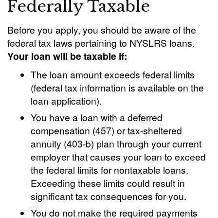
Federally Taxable
Before you apply, you should be aware of the
federal tax laws pertaining to NYSLRS loans.
Your loan will be taxable if:
The loan amount exceeds federal limits
(federal tax information is available on the
loan application).
You have a loan with a deferred
compensation (457) or tax-sheltered
annuity (403-b) plan through your current
employer that causes your loan to exceed
the federal limits for nontaxable loans.
Exceeding these limits could result in
significant tax consequences for you.
You do not make the required payments