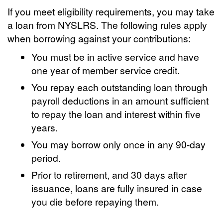
If you meet eligibility requirements, you may take
a loan from NYSLRS. The following rules apply
when borrowing against your contributions:
You must be in active service and have
one year of member service credit.
You repay each outstanding loan through
payroll deductions in an amount sufficient
to repay the loan and interest within five
years.
You may borrow only once in any 90-day
period.
Prior to retirement, and 30 days after
issuance, loans are fully insured in case
you die before repaying them.