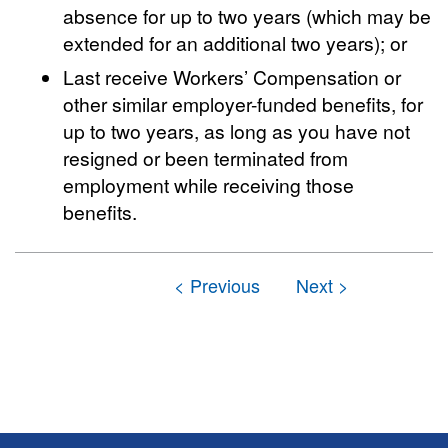
absence for up to two years (which may be
extended for an additional two years); or
Last receive Workers’ Compensation or
other similar employer-funded benefits, for
up to two years, as long as you have not
resigned or been terminated from
employment while receiving those
benefits.