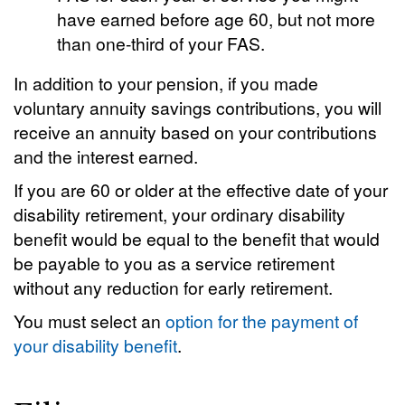
have earned before age 60, but not more
than one-third of your FAS.
In addition to your pension, if you made
voluntary annuity savings contributions, you will
receive an annuity based on your contributions
and the interest earned.
If you are 60 or older at the effective date of your
disability retirement, your ordinary disability
benefit would be equal to the benefit that would
be payable to you as a service retirement
without any reduction for early retirement.
You must select an
option for the payment of
your disability benefit
.