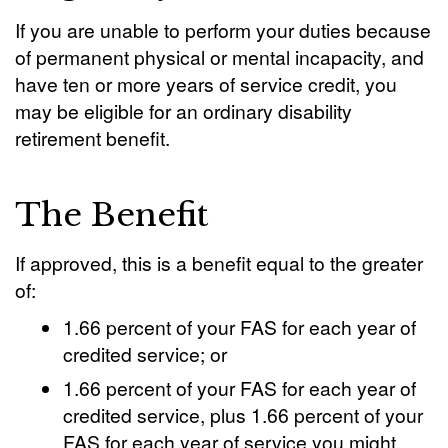
If you are unable to perform your duties because
of permanent physical or mental incapacity, and
have ten or more years of service credit, you
may be eligible for an ordinary disability
retirement benefit.
The Benefit
If approved, this is a benefit equal to the greater
of:
1.66 percent of your FAS for each year of
credited service; or
1.66 percent of your FAS for each year of
credited service, plus 1.66 percent of your
FAS for each year of service you might