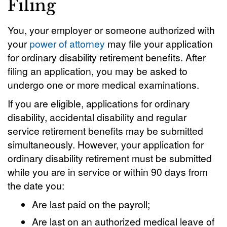
Filing
You, your employer or someone authorized with
your
power of attorney
may file your application
for ordinary disability retirement benefits. After
filing an application, you may be asked to
undergo one or more medical examinations.
If you are eligible, applications for ordinary
disability, accidental disability and regular
service retirement benefits may be submitted
simultaneously. However, your application for
ordinary disability retirement must be submitted
while you are in service or within 90 days from
the date you:
Are last paid on the payroll;
Are last on an authorized medical leave of