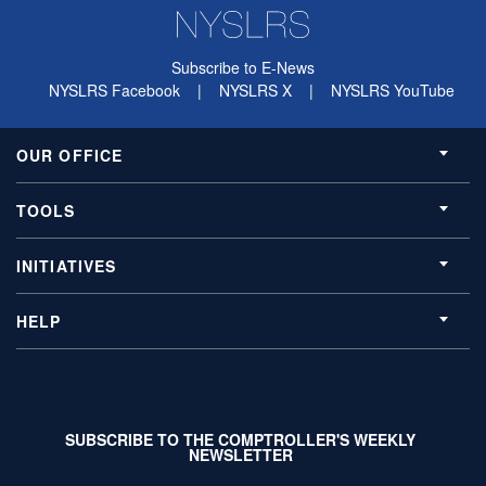
Subscribe to E-News
NYSLRS Facebook
|
NYSLRS X
|
NYSLRS YouTube
OUR OFFICE
TOOLS
INITIATIVES
HELP
SUBSCRIBE TO THE COMPTROLLER'S WEEKLY
NEWSLETTER