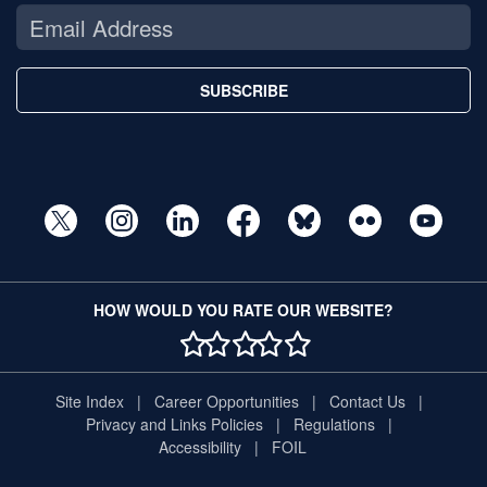
SUBSCRIBE
HOW WOULD YOU RATE OUR WEBSITE?
1 STAR
2 STAR
3 STAR
4 STAR
5 STAR
Site Index
Career Opportunities
Contact Us
Privacy and Links Policies
Regulations
Accessibility
FOIL