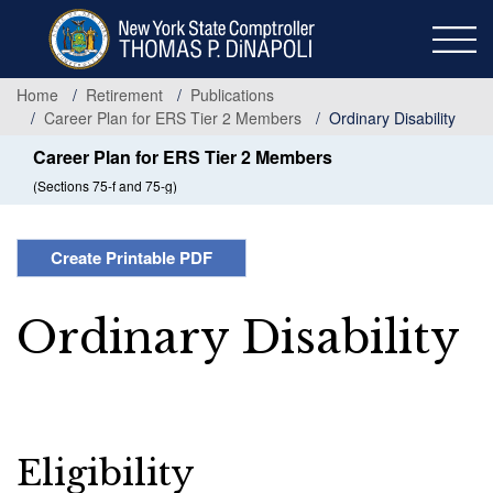
Skip
to
main
content
Home
Retirement
Publications
Career Plan for ERS Tier 2 Members
Ordinary Disability
Career Plan for ERS Tier 2 Members
(Sections 75-f and 75-g)
Create Printable PDF
Ordinary Disability
Eligibility