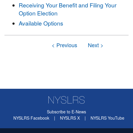
Receiving Your Benefit and Filing Your
Option Election
Available Options
Subscribe to E-News
NYSLRS Facebook
|
NYSLRS X
|
NYSLRS YouTube