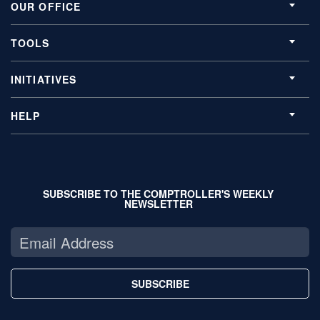
OUR OFFICE
TOOLS
INITIATIVES
HELP
SUBSCRIBE TO THE COMPTROLLER'S WEEKLY
NEWSLETTER
SUBSCRIBE