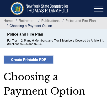
Skip
to
main
content
Home
Retirement
Publications
Police and Fire Plan
Choosing a Payment Option
Police and Fire Plan
For Tier 1, 2, 5 and 6 Members, and Tier 3 Members Covered by Article 11,
(Sections 375-b and 375-c)
Create Printable PDF
Choosing a
Payment Option