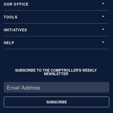
OUR OFFICE
TOOLS
INITIATIVES
HELP
SUBSCRIBE TO THE COMPTROLLER'S WEEKLY
NEWSLETTER
SUBSCRIBE