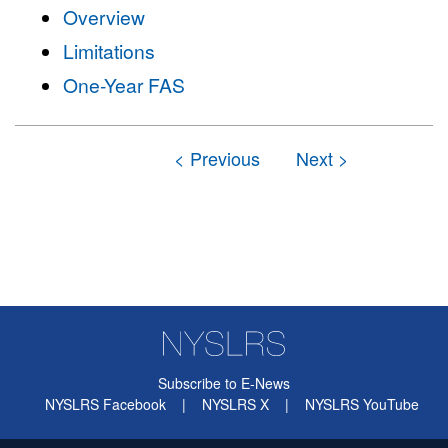
Overview
Limitations
One-Year FAS
Subscribe to E-News
NYSLRS Facebook
|
NYSLRS X
|
NYSLRS YouTube