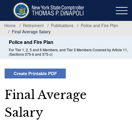
Skip
to
main
content
Home
Retirement
Publications
Police and Fire Plan
Final Average Salary
Police and Fire Plan
For Tier 1, 2, 5 and 6 Members, and Tier 3 Members Covered by Article 11,
(Sections 375-b and 375-c)
Create Printable PDF
Final Average
Salary