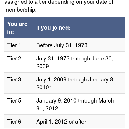
assigned to a tier depending on your date of
membership.
You are
If you joined:
in:
Tier 1
Before July 31, 1973
Tier 2
July 31, 1973 through June 30,
2009
Tier 3
July 1, 2009 through January 8,
2010*
Tier 5
January 9, 2010 through March
31, 2012
Tier 6
April 1, 2012 or after