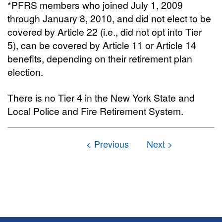
*PFRS members who joined July 1, 2009
through January 8, 2010, and did not elect to be
covered by Article 22 (i.e., did not opt into Tier
5), can be covered by Article 11 or Article 14
benefits, depending on their retirement plan
election.
There is no Tier 4 in the New York State and
Local Police and Fire Retirement System.