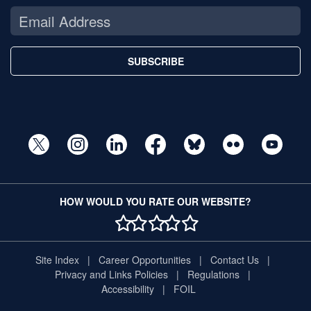
SUBSCRIBE
HOW WOULD YOU RATE OUR WEBSITE?
1 STAR
2 STAR
3 STAR
4 STAR
5 STAR
Site Index
Career Opportunities
Contact Us
Privacy and Links Policies
Regulations
Accessibility
FOIL