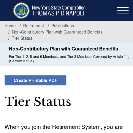
Skip
to
main
content
Home
Retirement
Publications
Non-Contributory Plan with Guaranteed Benefits
Tier Status
Non-Contributory Plan with Guaranteed Benefits
For Tier 1, 2, 5 and 6 Members, and Tier 3 Members Covered by Article 11,
(Section 375-e)
Create Printable PDF
Tier Status
When you join the Retirement System, you are