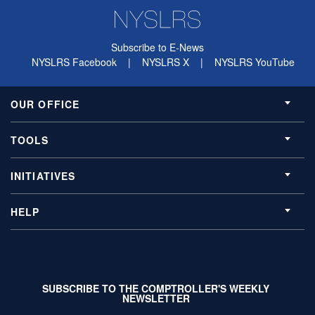
Subscribe to E-News
NYSLRS Facebook
|
NYSLRS X
|
NYSLRS YouTube
OUR OFFICE
TOOLS
INITIATIVES
HELP
SUBSCRIBE TO THE COMPTROLLER'S WEEKLY
NEWSLETTER