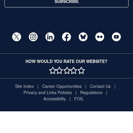
SUBSCRIBE
HOW WOULD YOU RATE OUR WEBSITE?
1 STAR
2 STAR
3 STAR
4 STAR
5 STAR
Site Index
Career Opportunities
Contact Us
Privacy and Links Policies
Regulations
Accessibility
FOIL