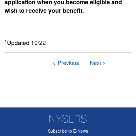
application when you become eligible and
wish to receive your benefit.
1
Updated 10/22
Subscribe to E-News