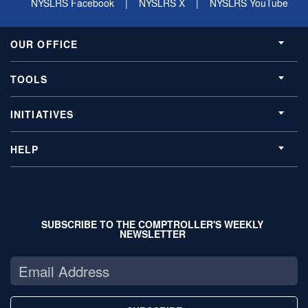
NYSLRS Facebook
|
NYSLRS X
|
NYSLRS YouTube
OUR OFFICE
TOOLS
INITIATIVES
HELP
SUBSCRIBE TO THE COMPTROLLER'S WEEKLY
NEWSLETTER