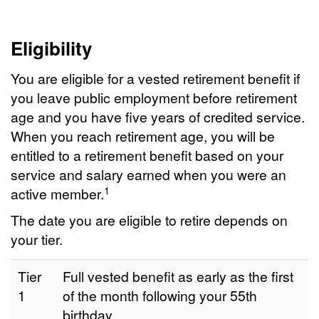
Eligibility
You are eligible for a vested retirement benefit if
you leave public employment before retirement
age and you have five years of credited service.
When you reach retirement age, you will be
entitled to a retirement benefit based on your
service and salary earned when you were an
1
active member.
The date you are eligible to retire depends on
your tier.
Tier
Full vested benefit as early as the first
1
of the month following your 55th
birthday.