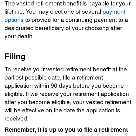
The vested retirement benefit is payable for your
lifetime. You may elect one of several
payment
options
to provide for a continuing payment to a
designated beneficiary of your choosing after
your death.
Filing
To receive your vested retirement benefit at the
earliest possible date, file a retirement
application within 90 days before you become
eligible. If we receive your retirement application
after you become eligible, your vested retirement
will be effective on the date the application is
received.
Remember, it is up to you to file a retirement