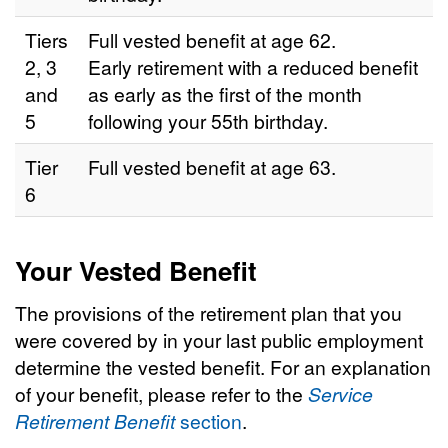
Tiers
Full vested benefit at age 62.
2, 3
Early retirement with a reduced benefit
and
as early as the first of the month
5
following your 55th birthday.
Tier
Full vested benefit at age 63.
6
Your Vested Benefit
The provisions of the retirement plan that you
were covered by in your last public employment
determine the vested benefit. For an explanation
of your benefit, please refer to the
Service
Retirement Benefit
section
.