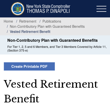
Skip
to
main
content
Home
Retirement
Publications
Non-Contributory Plan with Guaranteed Benefits
Vested Retirement Benefit
Non-Contributory Plan with Guaranteed Benefits
For Tier 1, 2, 5 and 6 Members, and Tier 3 Members Covered by Article 11,
(Section 375-e)
Create Printable PDF
Vested Retirement
Benefit