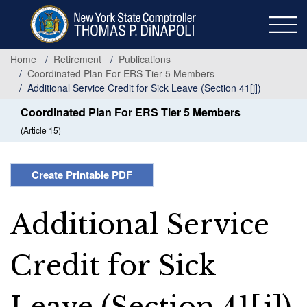
Skip
to
main
content
Home
Retirement
Publications
Coordinated Plan For ERS Tier 5 Members
Additional Service Credit for Sick Leave (Section 41[j])
Coordinated Plan For ERS Tier 5 Members
(Article 15)
Create Printable PDF
Additional Service
Credit for Sick