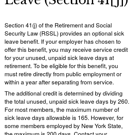
Leave (Section 41[j])
Section 41(j) of the Retirement and Social
Security Law (RSSL) provides an optional sick
leave benefit. If your employer has chosen to
offer this benefit, you may receive service credit
for your unused, unpaid sick leave days at
retirement. To be eligible for this benefit, you
must retire directly from public employment or
within a year after separating from service.
The additional credit is determined by dividing
the total unused, unpaid sick leave days by 260.
For most members, the maximum number of
sick leave days allowable is 165. However, for
some members employed by New York State,
the maximum is 200 days. Contact your