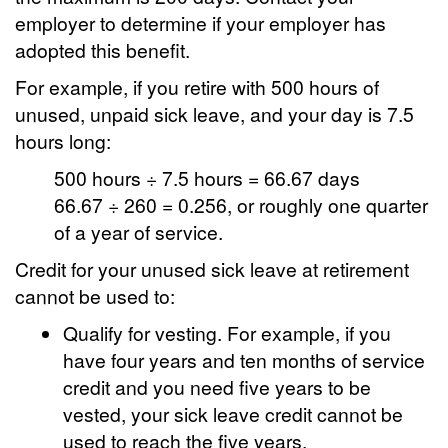
employer to determine if your employer has
adopted this benefit.
For example, if you retire with 500 hours of
unused, unpaid sick leave, and your day is 7.5
hours long:
500 hours ÷ 7.5 hours = 66.67 days
66.67 ÷ 260 = 0.256, or roughly one quarter
of a year of service.
Credit for your unused sick leave at retirement
cannot be used to:
Qualify for vesting. For example, if you
have four years and ten months of service
credit and you need five years to be
vested, your sick leave credit cannot be
used to reach the five years.