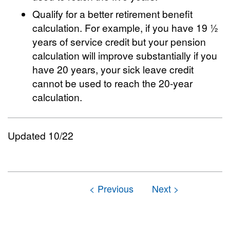
Qualify for a better retirement benefit
calculation. For example, if you have 19 ½
years of service credit but your pension
calculation will improve substantially if you
have 20 years, your sick leave credit
cannot be used to reach the 20-year
calculation.
Updated 10/22