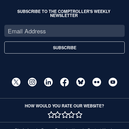
SUBSCRIBE TO THE COMPTROLLER'S WEEKLY
NEWSLETTER
SUBSCRIBE
HOW WOULD YOU RATE OUR WEBSITE?
1 STAR
2 STAR
3 STAR
4 STAR
5 STAR