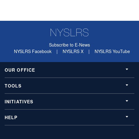
Subscribe to E-News
NYSLRS Facebook
|
NYSLRS X
|
NYSLRS YouTube
OUR OFFICE
TOOLS
INITIATIVES
HELP